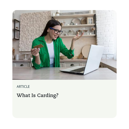
ARTICLE
What Is Carding?