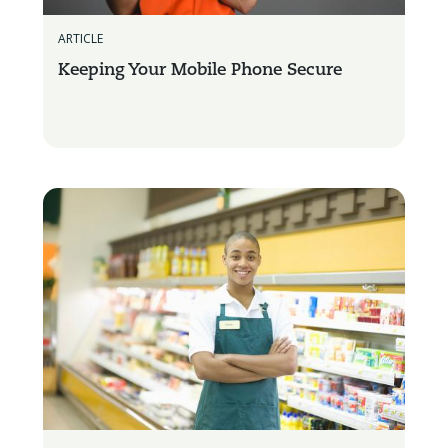
ARTICLE
Keeping Your Mobile Phone Secure