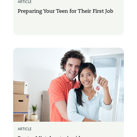
ARTICLE
Preparing Your Teen for Their First Job
ARTICLE