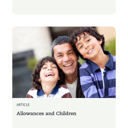
ARTICLE
Allowances and Children