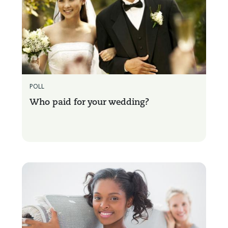
POLL
Who paid for your wedding?