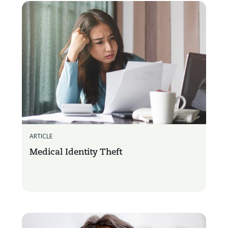
ARTICLE
Medical Identity Theft