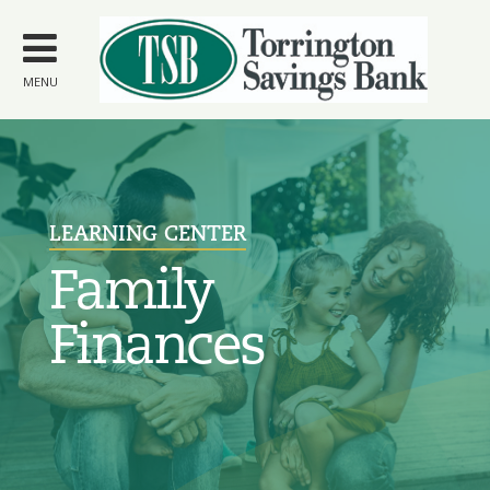
Skip to
main
content
MENU
LEARNING CENTER
Family
Finances