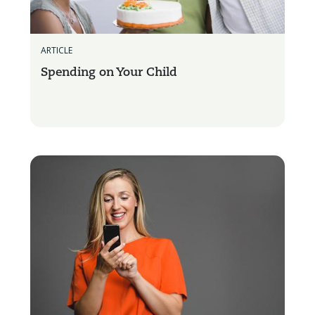
ARTICLE
Spending on Your Child