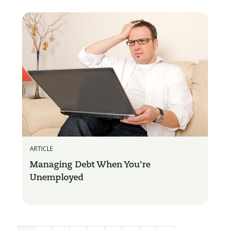
ARTICLE
Managing Debt When You're
Unemployed
Pages