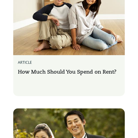
ARTICLE
How Much Should You Spend on Rent?