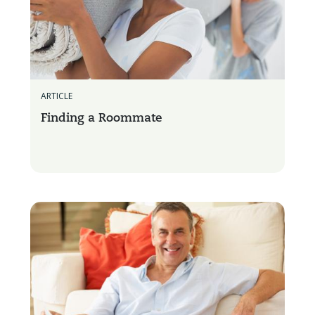
ARTICLE
Finding a Roommate