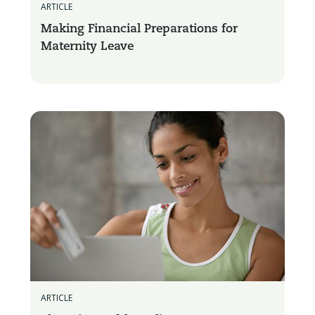
ARTICLE
Making Financial Preparations for
Maternity Leave
ARTICLE