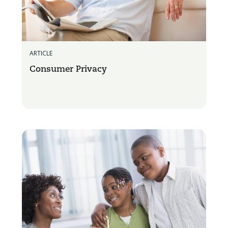
ARTICLE
Consumer Privacy