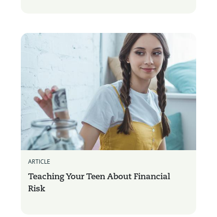
ARTICLE
Teaching Your Teen About Financial
Risk