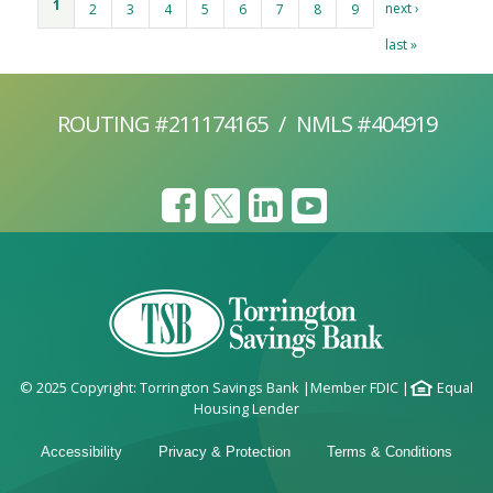
1
next ›
2
3
4
5
6
7
8
9
last »
ROUTING #211174165
/
NMLS #404919
© 2025 Copyright: Torrington Savings Bank
|
Member FDIC
|
Equal
Housing Lender
Accessibility
Privacy & Protection
Terms & Conditions