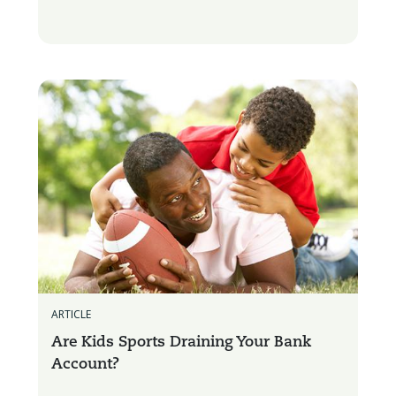
ARTICLE
Are Kids Sports Draining Your Bank
Account?