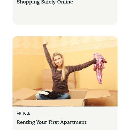
Shopping Safely Online
ARTICLE
Renting Your First Apartment