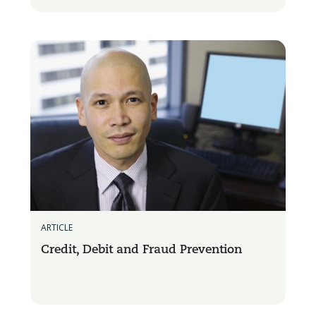
ARTICLE
Credit, Debit and Fraud Prevention