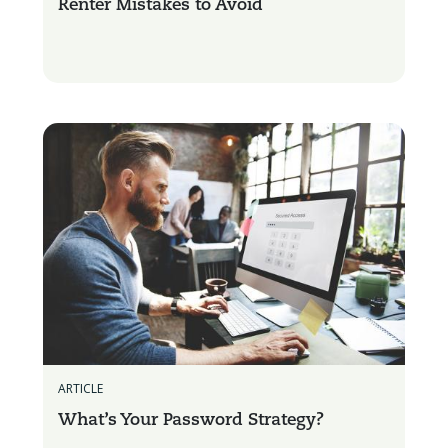
Renter Mistakes to Avoid
ARTICLE
What’s Your Password Strategy?