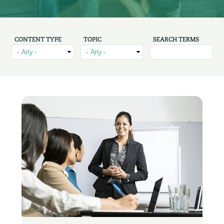
CONTENT TYPE
TOPIC
SEARCH TERMS