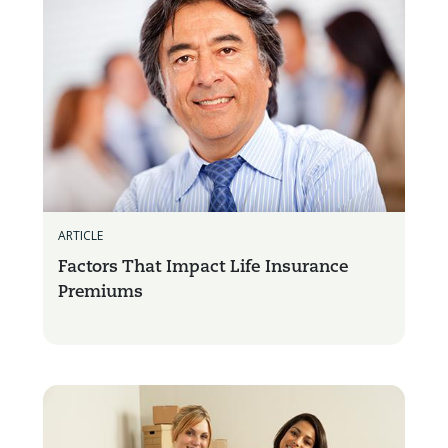
ARTICLE
Factors That Impact Life Insurance
Premiums