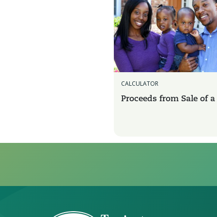
CALCULATOR
Proceeds from Sale of 