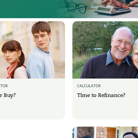
CALCULATOR
ATOR
Time to Refinance?
r Buy?