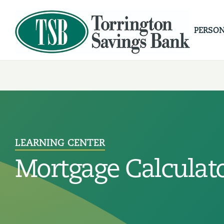
PERSO
LEARNING CENTER
Mortgage Calculat