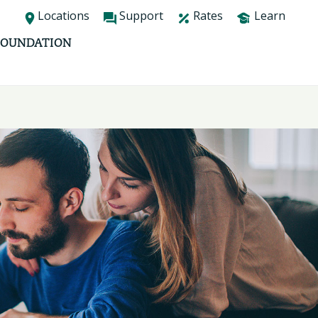
Locations
Support
Rates
Learn
FOUNDATION