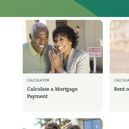
CALCULATOR
CALCUL
Calculate a Mortgage
Rent o
Payment