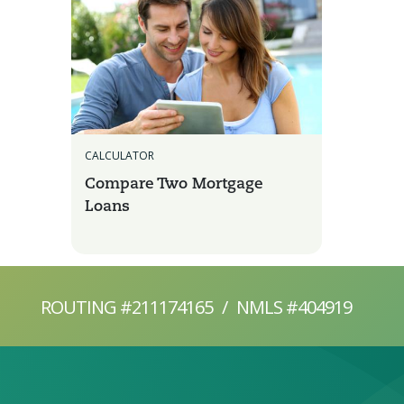
CALCULATOR
Compare Two Mortgage
Loans
ROUTING #211174165
/
NMLS #404919