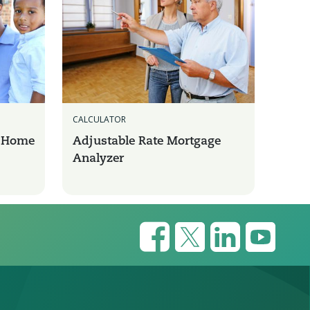
CALCULATOR
a Home
Adjustable Rate Mortgage
Analyzer