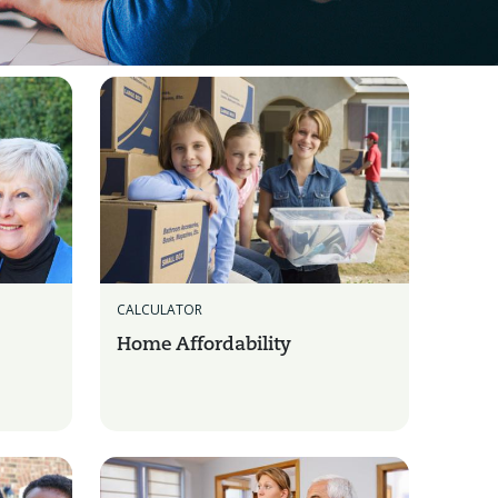
CALCULATOR
Home Affordability