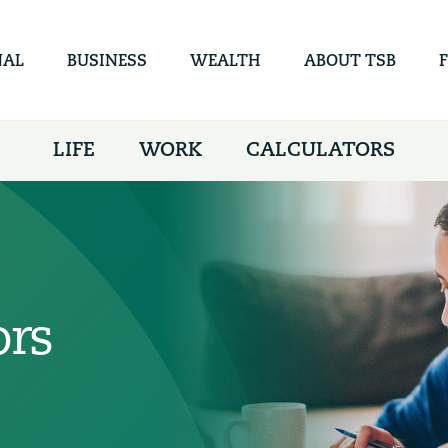
Skip to
main
content
NAL
BUSINESS
WEALTH
ABOUT TSB
LIFE
WORK
CALCULATORS
ors