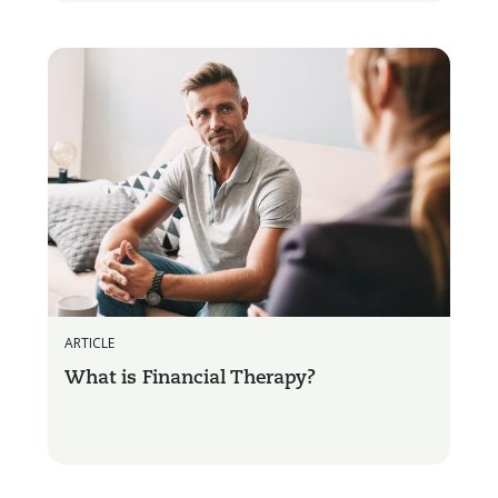
ARTICLE
What is Financial Therapy?