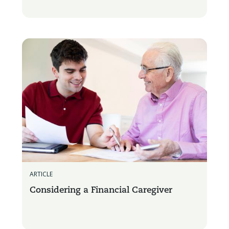
ARTICLE
Considering a Financial Caregiver