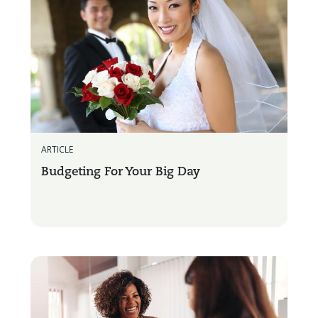
ARTICLE
Budgeting For Your Big Day