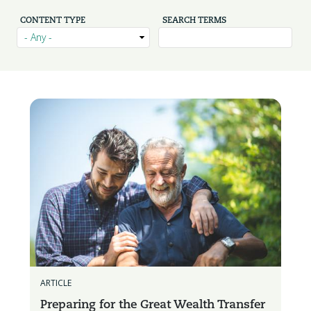
CONTENT TYPE
SEARCH TERMS
ARTICLE
Preparing for the Great Wealth Transfer