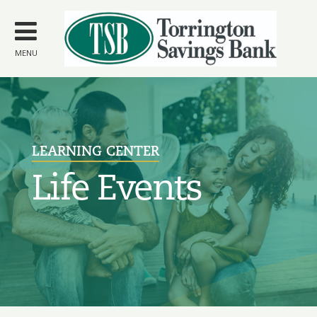
Skip to
main
content
MENU
LEARNING CENTER
Life Events