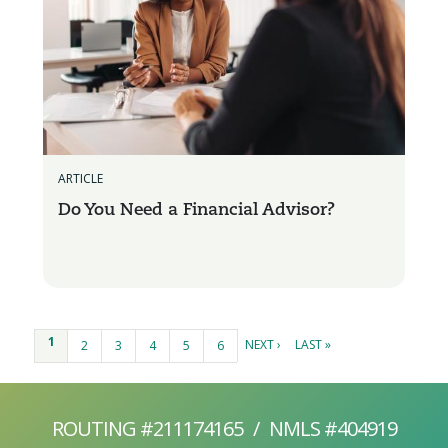
ARTICLE
Do You Need a Financial Advisor?
Pages
1
NEXT ›
LAST »
2
3
4
5
6
ROUTING #211174165
/
NMLS #404919