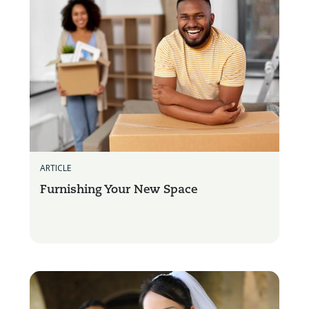
ARTICLE
Furnishing Your New Space