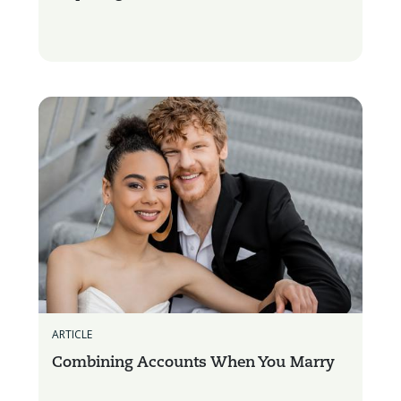
ARTICLE
Combining Accounts When You Marry