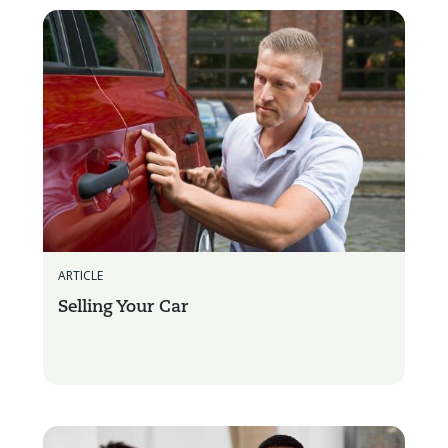
ARTICLE
Selling Your Car