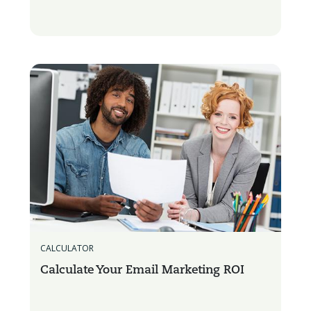
CALCULATOR
Calculate Your Email Marketing ROI