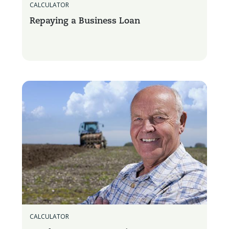
CALCULATOR
Repaying a Business Loan
CALCULATOR