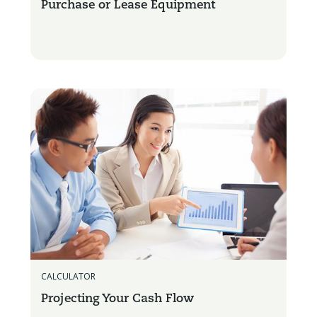
Purchase or Lease Equipment
CALCULATOR
Projecting Your Cash Flow