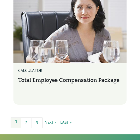
CALCULATOR
Total Employee Compensation Package
Pages
1
NEXT ›
LAST »
2
3