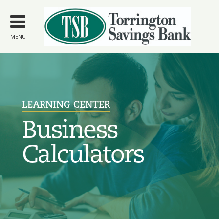
Skip to
main
content
MENU
LEARNING CENTER
Business
Calculators