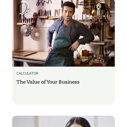
CALCULATOR
The Value of Your Business