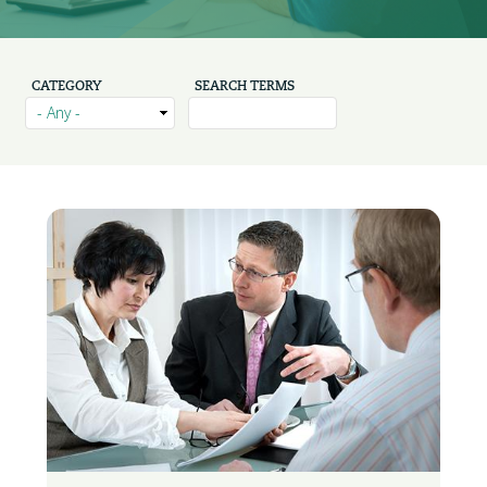
CATEGORY
SEARCH TERMS