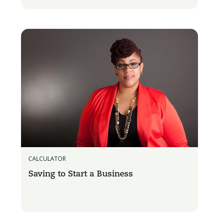
CALCULATOR
Saving to Start a Business