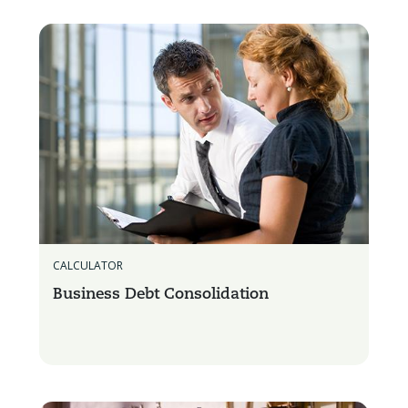
CALCULATOR
Business Debt Consolidation