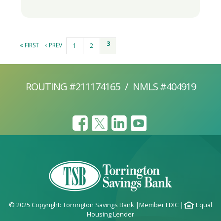
Pages
3
« FIRST
‹ PREV
1
2
ROUTING #211174165
/
NMLS #404919
© 2025 Copyright: Torrington Savings Bank
|
Member FDIC
|
Equal
Housing Lender