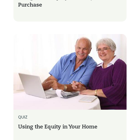
Purchase
QUIZ
Using the Equity in Your Home