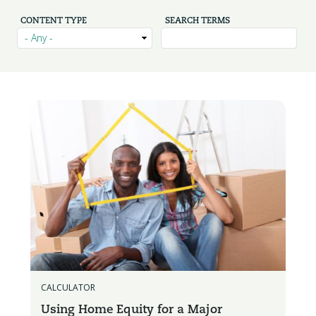
CONTENT TYPE
SEARCH TERMS
CALCULATOR
Using Home Equity for a Major