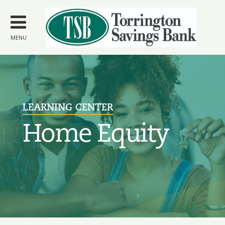
Skip to
main
content
MENU
LEARNING CENTER
Home Equity