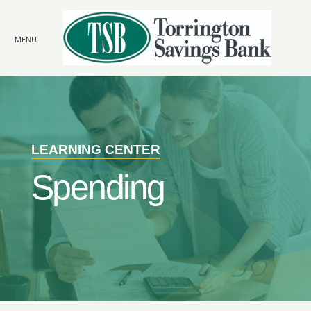
Skip to
main
content
MENU
LEARNING CENTER
Spending