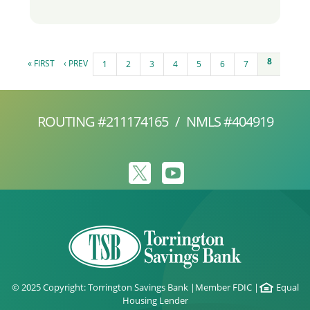
Pages
8
« FIRST
‹ PREV
1
2
3
4
5
6
7
ROUTING #211174165
/
NMLS #404919
© 2025 Copyright: Torrington Savings Bank
|
Member FDIC
|
Equal
Housing Lender