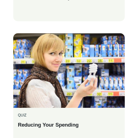
QUIZ
Reducing Your Spending