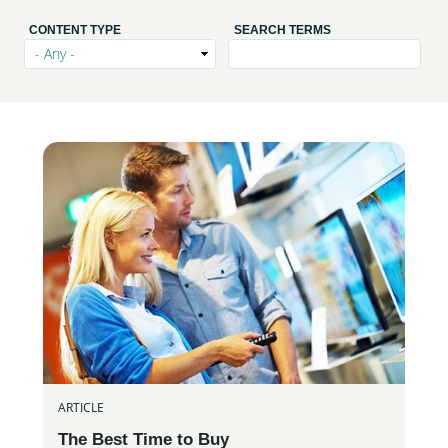
CONTENT TYPE
SEARCH TERMS
ARTICLE
The Best Time to Buy