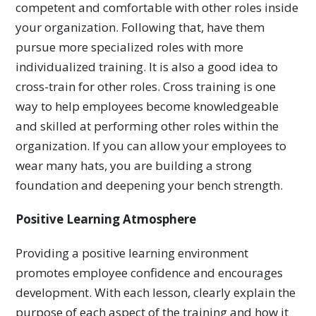
competent and comfortable with other roles inside
your organization. Following that, have them
pursue more specialized roles with more
individualized training. It is also a good idea to
cross-train for other roles. Cross training is one
way to help employees become knowledgeable
and skilled at performing other roles within the
organization. If you can allow your employees to
wear many hats, you are building a strong
foundation and deepening your bench strength.
Positive Learning Atmosphere
Providing a positive learning environment
promotes employee confidence and encourages
development. With each lesson, clearly explain the
purpose of each aspect of the training and how it