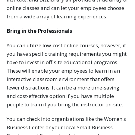
online classes and can let your employees choose
from a wide array of learning experiences.
Bring in the Professionals
You can utilize low-cost online courses, however, if
you have specific training requirements you might
have to invest in off-site educational programs.
These will enable your employees to learn in an
interactive classroom environment that offers
fewer distractions. It can be a more time-saving
and cost-effective option if you have multiple
people to train if you bring the instructor on-site.
You can check into organizations like the Women's
Business Center or your local Small Business