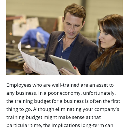
Employees who are well-trained are an asset to
any business. In a poor economy, unfortunately,
the training budget for a business is often the first
thing to go. Although eliminating your company's
training budget might make sense at that
particular time, the implications long-term can