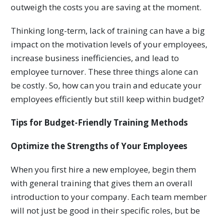
outweigh the costs you are saving at the moment.
Thinking long-term, lack of training can have a big
impact on the motivation levels of your employees,
increase business inefficiencies, and lead to
employee turnover. These three things alone can
be costly. So, how can you train and educate your
employees efficiently but still keep within budget?
Tips for Budget-Friendly Training Methods
Optimize the Strengths of Your Employees
When you first hire a new employee, begin them
with general training that gives them an overall
introduction to your company. Each team member
will not just be good in their specific roles, but be