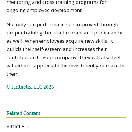
mentoring and cross training programs for
ongoing employee development.
Not only can performance be improved through
proper training, but staff morale and profit can be
as well. When employees acquire new skills, it
builds their self-esteem and increases their
contribution to your company. They will also feel
valued and appreciate the investment you make in
them.
© Fintactix, LLC 2026
Related Content
ARTICLE