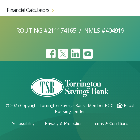
Financial Calculators
ROUTING #211174165
/
NMLS #404919
© 2025 Copyright: Torrington Savings Bank
|
Member FDIC
|
Equal
Housing Lender
Accessibility
Privacy & Protection
Terms & Conditions