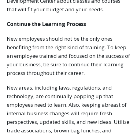
Development Center about classes and courses
that will fit your budget and your needs.
Continue the Learning Process
New employees should not be the only ones
benefiting from the right kind of training. To keep
an employee trained and focused on the success of
your business, be sure to continue their learning
process throughout their career.
New areas, including laws, regulations, and
technology, are continually popping up that
employees need to learn. Also, keeping abreast of
internal business changes will require fresh
perspectives, updated skills, and new ideas. Utilize
trade associations, brown bag lunches, and