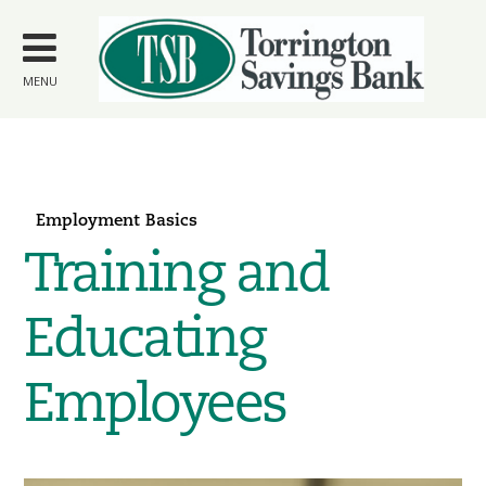
Skip to
main
content
MENU
Employment Basics
Training and
Educating
Employees