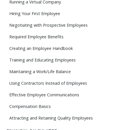
Running a Virtual Company
Hiring Your First Employee
Negotiating with Prospective Employees
Required Employee Benefits
Creating an Employee Handbook
Training and Educating Employees
Maintaining a Work/Life Balance
Using Contractors Instead of Employees
Effective Employee Communications
Compensation Basics
Attracting and Retaining Quality Employees