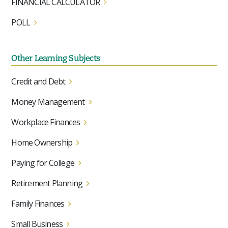
FINANCIAL CALCULATOR
POLL
Other Learning Subjects
Credit and Debt
Money Management
Workplace Finances
Home Ownership
Paying for College
Retirement Planning
Family Finances
Small Business