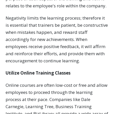
relates to the employee's role within the company.
Negativity limits the learning process; therefore it
is essential that trainers be patient, be constructive
when mistakes happen, and reward staff
accordingly for new achievements. When
employees receive positive feedback, it will affirm
and reinforce their efforts, and provide them with
encouragement to continue learning.
Utilize Online Training Classes
Online courses are often low-cost or free and allow
employees to proceed through the learning
process at their pace. Companies like Dale
Carnegie, Learning Tree, Business Training
Institute, and BizLibrary all provide a wide array of