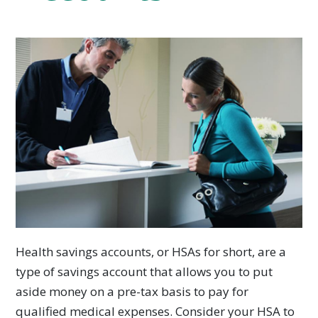
Health savings accounts, or HSAs for short, are a
type of savings account that allows you to put
aside money on a pre-tax basis to pay for
qualified medical expenses. Consider your HSA to