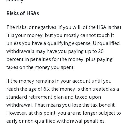
Risks of HSAs
The risks, or negatives, if you will, of the HSA is that
it is your money, but you mostly cannot touch it
unless you have a qualifying expense. Unqualified
withdrawals may have you paying up to 20
percent in penalties for the money, plus paying
taxes on the money you spent.
If the money remains in your account until you
reach the age of 65, the money is then treated as a
standard retirement plan and taxed upon
withdrawal. That means you lose the tax benefit.
However, at this point, you are no longer subject to
early or non-qualified withdrawal penalties.