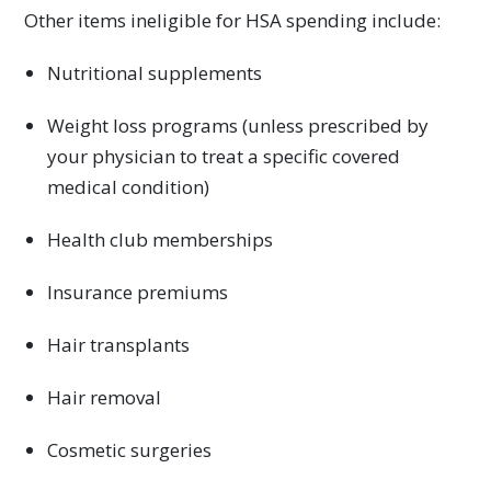
Other items ineligible for HSA spending include:
Nutritional supplements
Weight loss programs (unless prescribed by
your physician to treat a specific covered
medical condition)
Health club memberships
Insurance premiums
Hair transplants
Hair removal
Cosmetic surgeries