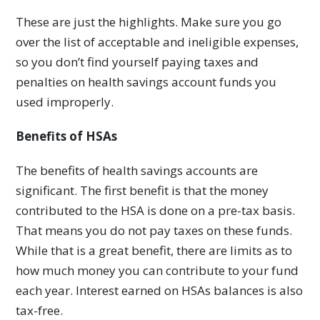
These are just the highlights. Make sure you go
over the list of acceptable and ineligible expenses,
so you don’t find yourself paying taxes and
penalties on health savings account funds you
used improperly.
Benefits of HSAs
The benefits of health savings accounts are
significant. The first benefit is that the money
contributed to the HSA is done on a pre-tax basis.
That means you do not pay taxes on these funds.
While that is a great benefit, there are limits as to
how much money you can contribute to your fund
each year. Interest earned on HSAs balances is also
tax-free.