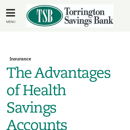
Skip to
main
content
MENU
Insurance
The Advantages
of Health
Savings
Accounts