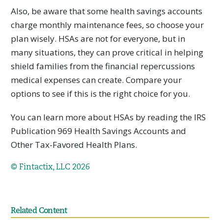
Also, be aware that some health savings accounts
charge monthly maintenance fees, so choose your
plan wisely. HSAs are not for everyone, but in
many situations, they can prove critical in helping
shield families from the financial repercussions
medical expenses can create. Compare your
options to see if this is the right choice for you.
You can learn more about HSAs by reading the IRS
Publication 969 Health Savings Accounts and
Other Tax-Favored Health Plans.
© Fintactix, LLC 2026
Related Content