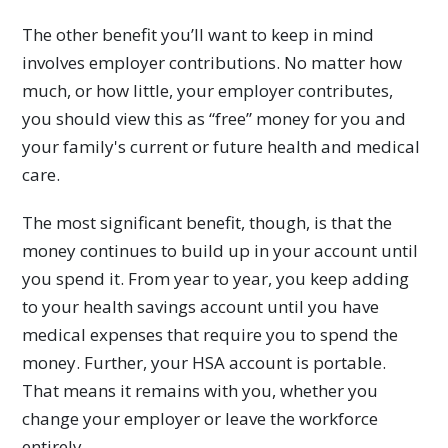
The other benefit you’ll want to keep in mind
involves employer contributions. No matter how
much, or how little, your employer contributes,
you should view this as “free” money for you and
your family's current or future health and medical
care.
The most significant benefit, though, is that the
money continues to build up in your account until
you spend it. From year to year, you keep adding
to your health savings account until you have
medical expenses that require you to spend the
money. Further, your HSA account is portable.
That means it remains with you, whether you
change your employer or leave the workforce
entirely.