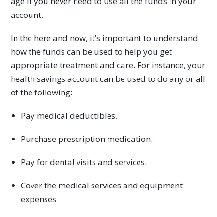
age if you never need to use all the funds in your
account.
In the here and now, it’s important to understand
how the funds can be used to help you get
appropriate treatment and care. For instance, your
health savings account can be used to do any or all
of the following:
Pay medical deductibles.
Purchase prescription medication.
Pay for dental visits and services.
Cover the medical services and equipment
expenses