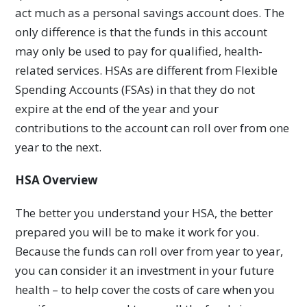
act much as a personal savings account does. The
only difference is that the funds in this account
may only be used to pay for qualified, health-
related services. HSAs are different from Flexible
Spending Accounts (FSAs) in that they do not
expire at the end of the year and your
contributions to the account can roll over from one
year to the next.
HSA Overview
The better you understand your HSA, the better
prepared you will be to make it work for you.
Because the funds can roll over from year to year,
you can consider it an investment in your future
health – to help cover the costs of care when you