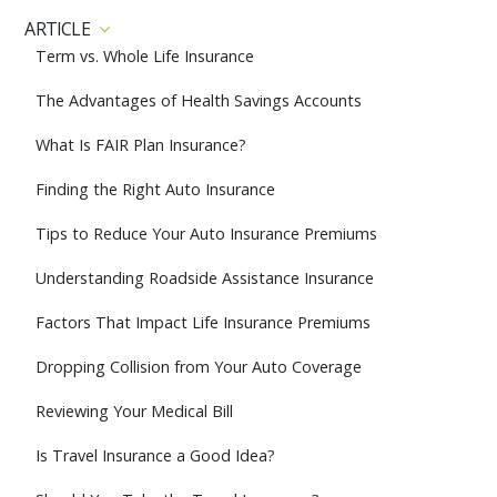
ARTICLE
Term vs. Whole Life Insurance
The Advantages of Health Savings Accounts
What Is FAIR Plan Insurance?
Finding the Right Auto Insurance
Tips to Reduce Your Auto Insurance Premiums
Understanding Roadside Assistance Insurance
Factors That Impact Life Insurance Premiums
Dropping Collision from Your Auto Coverage
Reviewing Your Medical Bill
Is Travel Insurance a Good Idea?