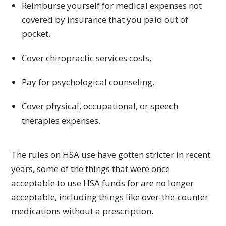
Reimburse yourself for medical expenses not
covered by insurance that you paid out of
pocket.
Cover chiropractic services costs.
Pay for psychological counseling.
Cover physical, occupational, or speech
therapies expenses.
The rules on HSA use have gotten stricter in recent
years, some of the things that were once
acceptable to use HSA funds for are no longer
acceptable, including things like over-the-counter
medications without a prescription.