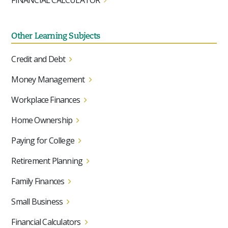
FINANCIAL CALCULATOR
Other Learning Subjects
Credit and Debt
Money Management
Workplace Finances
Home Ownership
Paying for College
Retirement Planning
Family Finances
Small Business
Financial Calculators