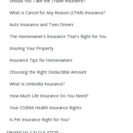
Should You Take the Travel Insurance?
What Is Cancel for Any Reason (CFAR) Insurance?
Auto Insurance and Teen Drivers
The Homeowner's Insurance That's Right for You
Insuring Your Property
Insurance Tips for Homeowners
Choosing the Right Deductible Amount
What Is Umbrella Insurance?
How Much Life Insurance Do You Need?
Your COBRA Health Insurance Rights
Is Pet Insurance Right for You?