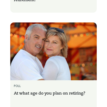
retirement?
POLL
At what age do you plan on retiring?