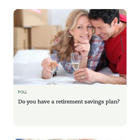
POLL
Do you have a retirement savings plan?