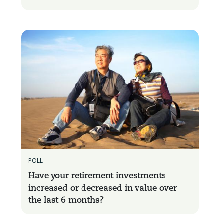
POLL
Have your retirement investments
increased or decreased in value over
the last 6 months?