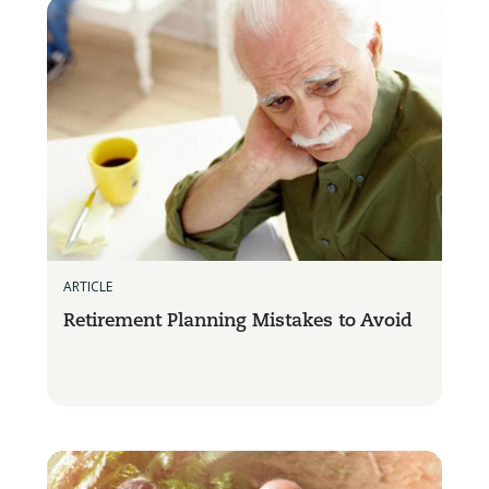
ARTICLE
Retirement Planning Mistakes to Avoid