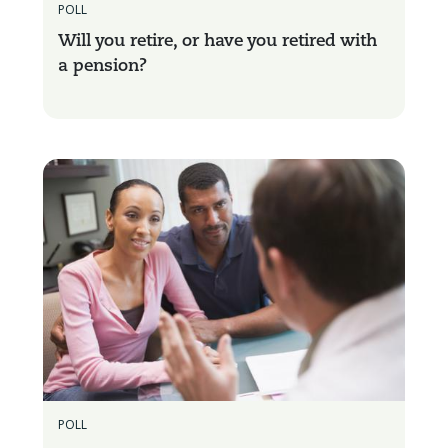
POLL
Will you retire, or have you retired with
a pension?
POLL