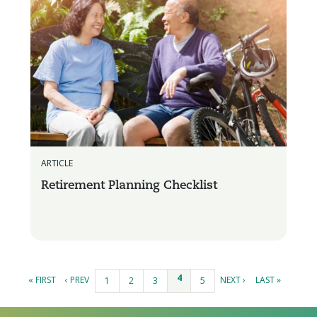
ARTICLE
Retirement Planning Checklist
Pages
4
« FIRST
‹ PREV
NEXT ›
LAST »
1
2
3
5