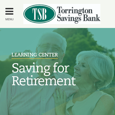
Skip to
main
content
MENU
LEARNING CENTER
Saving for
Retirement