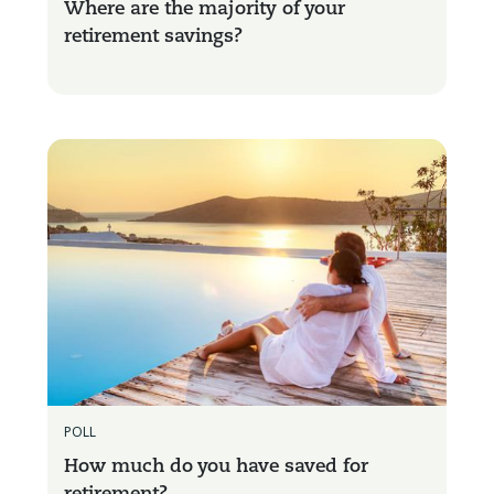
Where are the majority of your
retirement savings?
POLL
How much do you have saved for