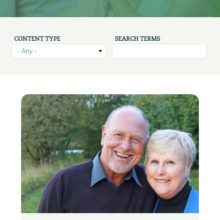
CONTENT TYPE
SEARCH TERMS