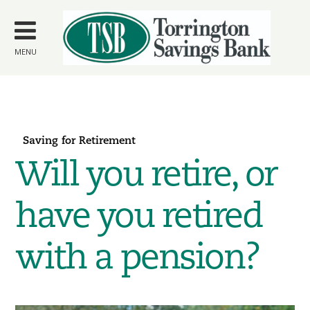
Skip to
main
content
MENU
Saving for Retirement
Will you retire, or
have you retired
with a pension?