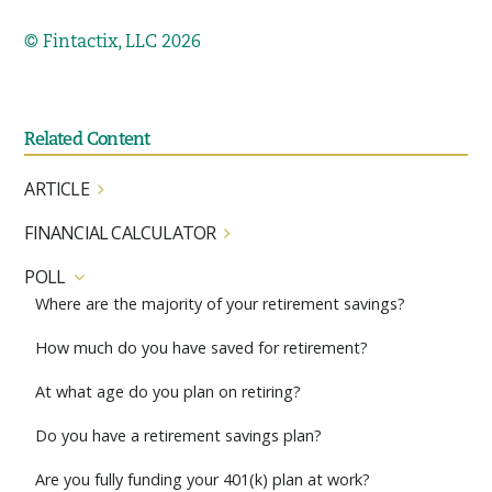
© Fintactix, LLC 2026
Related Content
ARTICLE
FINANCIAL CALCULATOR
POLL
Where are the majority of your retirement savings?
How much do you have saved for retirement?
At what age do you plan on retiring?
Do you have a retirement savings plan?
Are you fully funding your 401(k) plan at work?