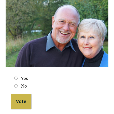
Choices
Yes
No