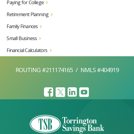
Paying for College
Retirement Planning
Family Finances
Small Business
Financial Calculators
ROUTING #211174165
/
NMLS #404919