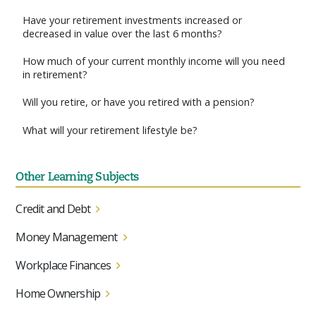
Have your retirement investments increased or
decreased in value over the last 6 months?
How much of your current monthly income will you need
in retirement?
Will you retire, or have you retired with a pension?
What will your retirement lifestyle be?
Other Learning Subjects
Credit and Debt
Money Management
Workplace Finances
Home Ownership