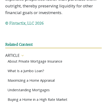
outright, thereby preserving liquidity for other
financial goals or investments.
© Fintactix, LLC 2026
Related Content
ARTICLE
About Private Mortgage Insurance
What Is a Jumbo Loan?
Maximizing a Home Appraisal
Understanding Mortgages
Buying a Home in a High Rate Market