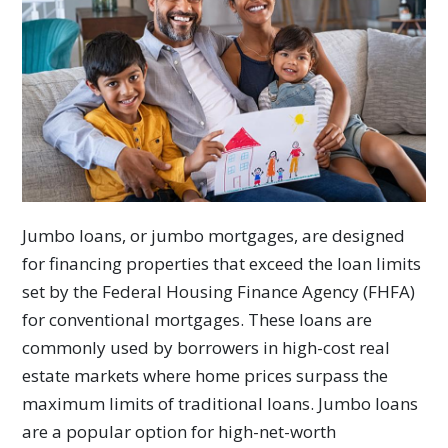
Jumbo loans, or jumbo mortgages, are designed
for financing properties that exceed the loan limits
set by the Federal Housing Finance Agency (FHFA)
for conventional mortgages. These loans are
commonly used by borrowers in high-cost real
estate markets where home prices surpass the
maximum limits of traditional loans. Jumbo loans
are a popular option for high-net-worth