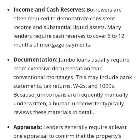
Income and Cash Reserves:
Borrowers are
often required to demonstrate consistent
income and substantial liquid assets. Many
lenders require cash reserves to cover 6 to 12
months of mortgage payments.
Documentation:
Jumbo loans usually require
more extensive documentation than
conventional mortgages. This may include bank
statements, tax returns, W-2s, and 1099s.
Because jumbo loans are frequently manually
underwritten, a human underwriter typically
reviews these materials in detail.
Appraisals:
Lenders generally require at least
one appraisal to confirm that the property’s