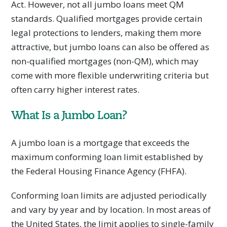
Act. However, not all jumbo loans meet QM
standards. Qualified mortgages provide certain
legal protections to lenders, making them more
attractive, but jumbo loans can also be offered as
non-qualified mortgages (non-QM), which may
come with more flexible underwriting criteria but
often carry higher interest rates.
What Is a Jumbo Loan?
A jumbo loan is a mortgage that exceeds the
maximum conforming loan limit established by
the Federal Housing Finance Agency (FHFA).
Conforming loan limits are adjusted periodically
and vary by year and by location. In most areas of
the United States, the limit applies to single-family