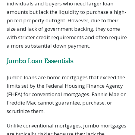
individuals and buyers who need larger loan
amounts but lack the liquidity to purchase a high-
priced property outright. However, due to their
size and lack of government backing, they come
with stricter credit requirements and often require
a more substantial down payment.
Jumbo Loan Essentials
Jumbo loans are home mortgages that exceed the
limits set by the Federal Housing Finance Agency
(FHFA) for conventional mortgages. Fannie Mae or
Freddie Mac cannot guarantee, purchase, or
scrutinize them.
Unlike conventional mortgages, jumbo mortgages
are typically riskier because they lack the