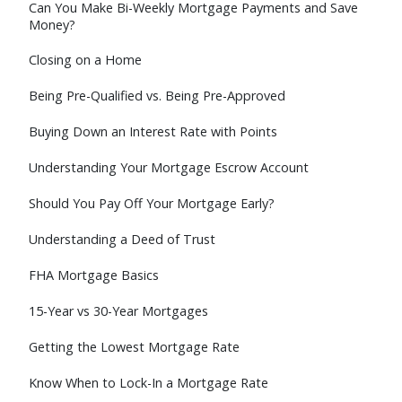
Can You Make Bi-Weekly Mortgage Payments and Save
Money?
Closing on a Home
Being Pre-Qualified vs. Being Pre-Approved
Buying Down an Interest Rate with Points
Understanding Your Mortgage Escrow Account
Should You Pay Off Your Mortgage Early?
Understanding a Deed of Trust
FHA Mortgage Basics
15-Year vs 30-Year Mortgages
Getting the Lowest Mortgage Rate
Know When to Lock-In a Mortgage Rate