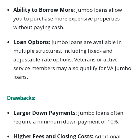
Ability to Borrow More:
Jumbo loans allow
you to purchase more expensive properties
without paying cash.
Loan Options:
Jumbo loans are available in
multiple structures, including fixed- and
adjustable-rate options. Veterans or active
service members may also qualify for VA jumbo
loans.
Drawbacks:
Larger Down Payments:
Jumbo loans often
require a minimum down payment of 10%.
Higher Fees and Closing Costs:
Additional