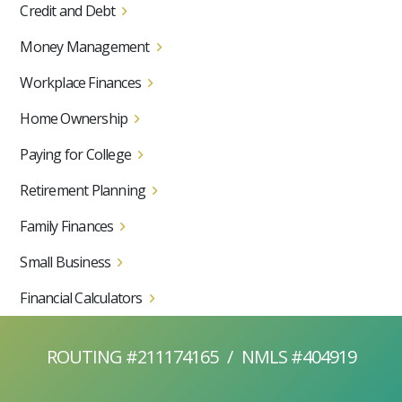
Credit and Debt
Money Management
Workplace Finances
Home Ownership
Paying for College
Retirement Planning
Family Finances
Small Business
Financial Calculators
ROUTING #211174165
/
NMLS #404919