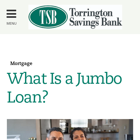
Skip to
main
content
MENU
Mortgage
What Is a Jumbo
Loan?