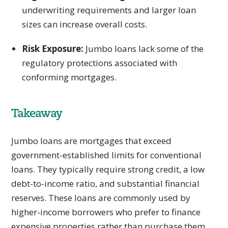
underwriting requirements and larger loan
sizes can increase overall costs.
Risk Exposure:
Jumbo loans lack some of the
regulatory protections associated with
conforming mortgages.
Takeaway
Jumbo loans are mortgages that exceed
government-established limits for conventional
loans. They typically require strong credit, a low
debt-to-income ratio, and substantial financial
reserves. These loans are commonly used by
higher-income borrowers who prefer to finance
expensive properties rather than purchase them