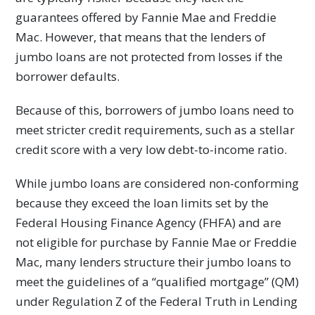
guarantees offered by Fannie Mae and Freddie
Mac. However, that means that the lenders of
jumbo loans are not protected from losses if the
borrower defaults.
Because of this, borrowers of jumbo loans need to
meet stricter credit requirements, such as a stellar
credit score with a very low debt-to-income ratio.
While jumbo loans are considered non-conforming
because they exceed the loan limits set by the
Federal Housing Finance Agency (FHFA) and are
not eligible for purchase by Fannie Mae or Freddie
Mac, many lenders structure their jumbo loans to
meet the guidelines of a “qualified mortgage” (QM)
under Regulation Z of the Federal Truth in Lending