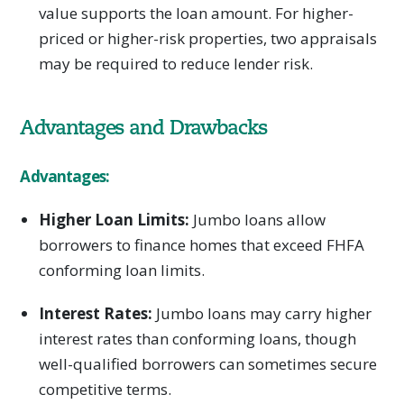
value supports the loan amount. For higher-
priced or higher-risk properties, two appraisals
may be required to reduce lender risk.
Advantages and Drawbacks
Advantages:
Higher Loan Limits:
Jumbo loans allow
borrowers to finance homes that exceed FHFA
conforming loan limits.
Interest Rates:
Jumbo loans may carry higher
interest rates than conforming loans, though
well-qualified borrowers can sometimes secure
competitive terms.