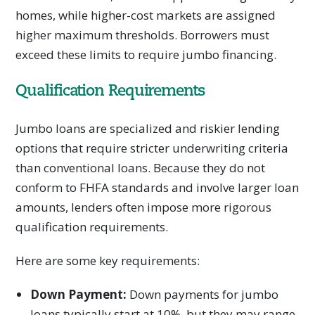
homes, while higher-cost markets are assigned
higher maximum thresholds. Borrowers must
exceed these limits to require jumbo financing.
Qualification Requirements
Jumbo loans are specialized and riskier lending
options that require stricter underwriting criteria
than conventional loans. Because they do not
conform to FHFA standards and involve larger loan
amounts, lenders often impose more rigorous
qualification requirements.
Here are some key requirements:
Down Payment:
Down payments for jumbo
loans typically start at 10%, but they may range