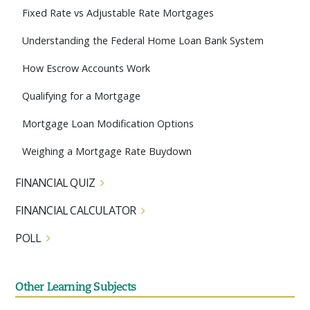
Fixed Rate vs Adjustable Rate Mortgages
Understanding the Federal Home Loan Bank System
How Escrow Accounts Work
Qualifying for a Mortgage
Mortgage Loan Modification Options
Weighing a Mortgage Rate Buydown
FINANCIAL QUIZ
FINANCIAL CALCULATOR
POLL
Other Learning Subjects