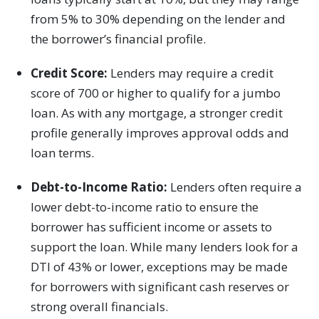
from 5% to 30% depending on the lender and
the borrower’s financial profile.
Credit Score:
Lenders may require a credit
score of 700 or higher to qualify for a jumbo
loan. As with any mortgage, a stronger credit
profile generally improves approval odds and
loan terms.
Debt-to-Income Ratio:
Lenders often require a
lower debt-to-income ratio to ensure the
borrower has sufficient income or assets to
support the loan. While many lenders look for a
DTI of 43% or lower, exceptions may be made
for borrowers with significant cash reserves or
strong overall financials.