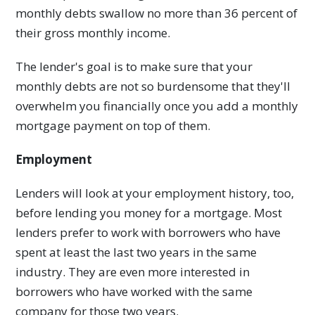
monthly debts swallow no more than 36 percent of
their gross monthly income.
The lender's goal is to make sure that your
monthly debts are not so burdensome that they'll
overwhelm you financially once you add a monthly
mortgage payment on top of them.
Employment
Lenders will look at your employment history, too,
before lending you money for a mortgage. Most
lenders prefer to work with borrowers who have
spent at least the last two years in the same
industry. They are even more interested in
borrowers who have worked with the same
company for those two years.