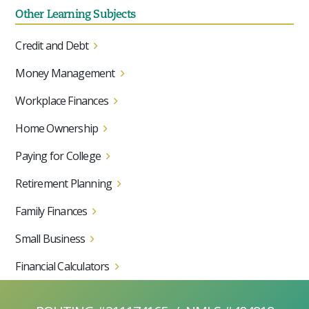
Other Learning Subjects
Credit and Debt
Money Management
Workplace Finances
Home Ownership
Paying for College
Retirement Planning
Family Finances
Small Business
Financial Calculators