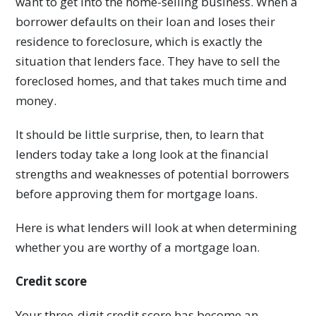
want to get into the home-selling business. When a
borrower defaults on their loan and loses their
residence to foreclosure, which is exactly the
situation that lenders face. They have to sell the
foreclosed homes, and that takes much time and
money.
It should be little surprise, then, to learn that
lenders today take a long look at the financial
strengths and weaknesses of potential borrowers
before approving them for mortgage loans.
Here is what lenders will look at when determining
whether you are worthy of a mortgage loan.
Credit score
Your three-digit credit score has become an