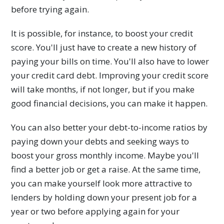
before trying again.
It is possible, for instance, to boost your credit
score. You'll just have to create a new history of
paying your bills on time. You'll also have to lower
your credit card debt. Improving your credit score
will take months, if not longer, but if you make
good financial decisions, you can make it happen.
You can also better your debt-to-income ratios by
paying down your debts and seeking ways to
boost your gross monthly income. Maybe you'll
find a better job or get a raise. At the same time,
you can make yourself look more attractive to
lenders by holding down your present job for a
year or two before applying again for your