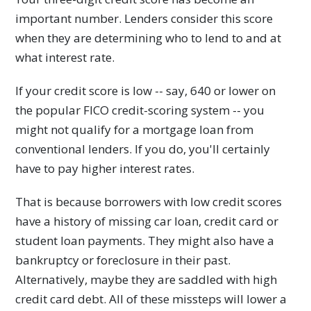
important number. Lenders consider this score
when they are determining who to lend to and at
what interest rate.
If your credit score is low -- say, 640 or lower on
the popular FICO credit-scoring system -- you
might not qualify for a mortgage loan from
conventional lenders. If you do, you'll certainly
have to pay higher interest rates.
That is because borrowers with low credit scores
have a history of missing car loan, credit card or
student loan payments. They might also have a
bankruptcy or foreclosure in their past.
Alternatively, maybe they are saddled with high
credit card debt. All of these missteps will lower a