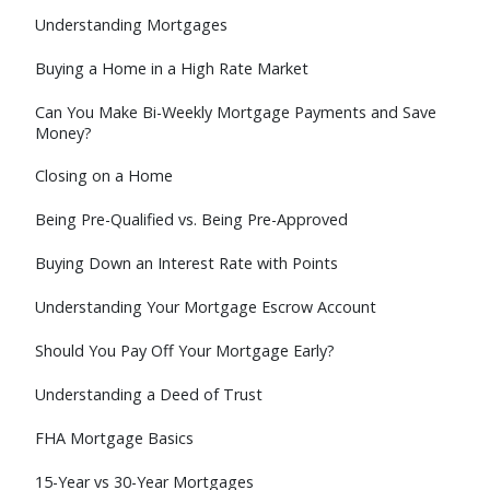
Understanding Mortgages
Buying a Home in a High Rate Market
Can You Make Bi-Weekly Mortgage Payments and Save
Money?
Closing on a Home
Being Pre-Qualified vs. Being Pre-Approved
Buying Down an Interest Rate with Points
Understanding Your Mortgage Escrow Account
Should You Pay Off Your Mortgage Early?
Understanding a Deed of Trust
FHA Mortgage Basics
15-Year vs 30-Year Mortgages