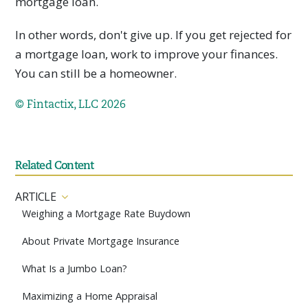
mortgage loan.
In other words, don't give up. If you get rejected for
a mortgage loan, work to improve your finances.
You can still be a homeowner.
© Fintactix, LLC 2026
Related Content
ARTICLE
Weighing a Mortgage Rate Buydown
About Private Mortgage Insurance
What Is a Jumbo Loan?
Maximizing a Home Appraisal