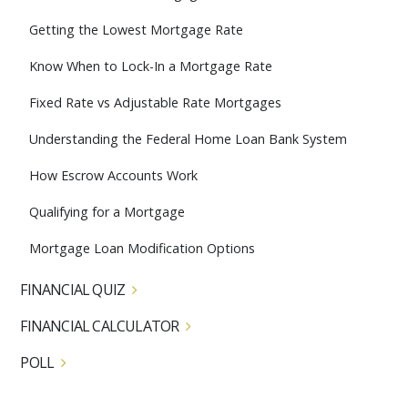
Getting the Lowest Mortgage Rate
Know When to Lock-In a Mortgage Rate
Fixed Rate vs Adjustable Rate Mortgages
Understanding the Federal Home Loan Bank System
How Escrow Accounts Work
Qualifying for a Mortgage
Mortgage Loan Modification Options
FINANCIAL QUIZ
FINANCIAL CALCULATOR
POLL