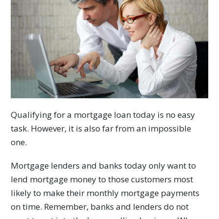
Qualifying for a mortgage loan today is no easy
task. However, it is also far from an impossible
one.
Mortgage lenders and banks today only want to
lend mortgage money to those customers most
likely to make their monthly mortgage payments
on time. Remember, banks and lenders do not