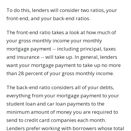
To do this, lenders will consider two ratios, your
front-end, and your back-end ratios.
The front-end ratio takes a look at how much of
your gross monthly income your monthly
mortgage payment -- including principal, taxes
and insurance -- will take up. In general, lenders
want your mortgage payment to take up no more
than 28 percent of your gross monthly income.
The back-end ratio considers all of your debts,
everything from your mortgage payment to your
student loan and car loan payments to the
minimum amount of money you are required to
send to credit card companies each month.
Lenders prefer working with borrowers whose total