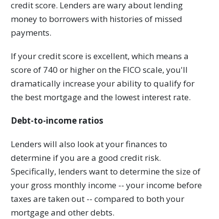
credit score. Lenders are wary about lending
money to borrowers with histories of missed
payments.
If your credit score is excellent, which means a
score of 740 or higher on the FICO scale, you'll
dramatically increase your ability to qualify for
the best mortgage and the lowest interest rate.
Debt-to-income ratios
Lenders will also look at your finances to
determine if you are a good credit risk.
Specifically, lenders want to determine the size of
your gross monthly income -- your income before
taxes are taken out -- compared to both your
mortgage and other debts.