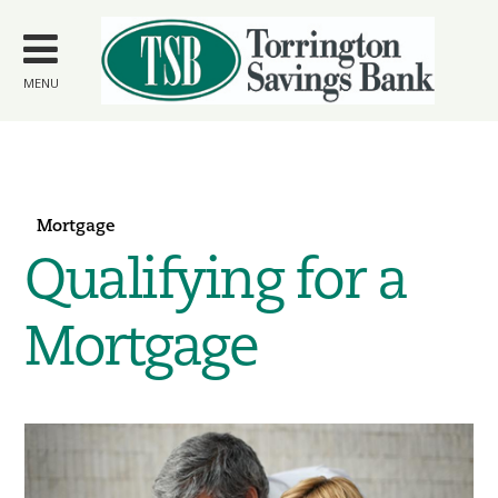
Skip to
main
content
MENU
Mortgage
Qualifying for a
Mortgage