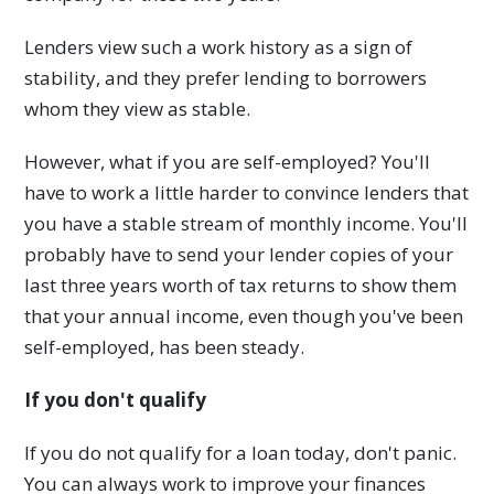
Lenders view such a work history as a sign of
stability, and they prefer lending to borrowers
whom they view as stable.
However, what if you are self-employed? You'll
have to work a little harder to convince lenders that
you have a stable stream of monthly income. You'll
probably have to send your lender copies of your
last three years worth of tax returns to show them
that your annual income, even though you've been
self-employed, has been steady.
If you don't qualify
If you do not qualify for a loan today, don't panic.
You can always work to improve your finances