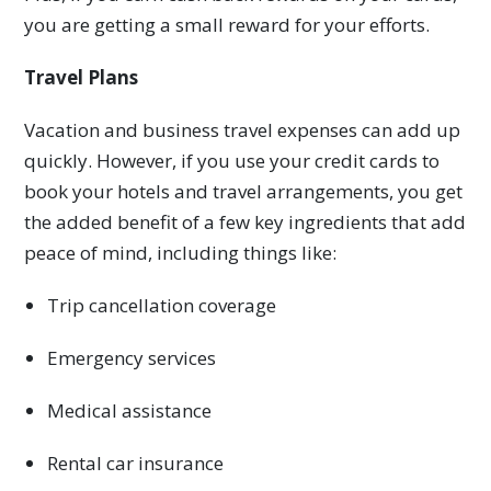
you are getting a small reward for your efforts.
Travel Plans
Vacation and business travel expenses can add up
quickly. However, if you use your credit cards to
book your hotels and travel arrangements, you get
the added benefit of a few key ingredients that add
peace of mind, including things like:
Trip cancellation coverage
Emergency services
Medical assistance
Rental car insurance