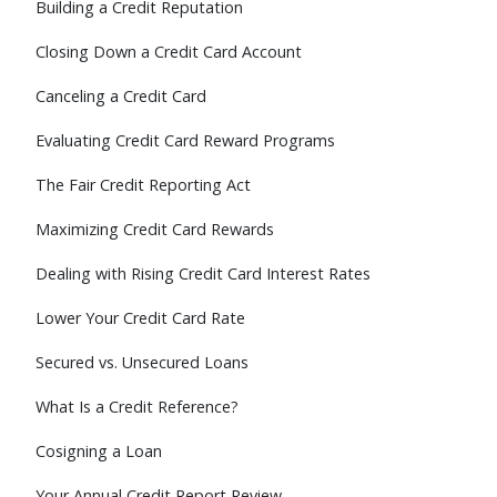
Building a Credit Reputation
Closing Down a Credit Card Account
Canceling a Credit Card
Evaluating Credit Card Reward Programs
The Fair Credit Reporting Act
Maximizing Credit Card Rewards
Dealing with Rising Credit Card Interest Rates
Lower Your Credit Card Rate
Secured vs. Unsecured Loans
What Is a Credit Reference?
Cosigning a Loan
Your Annual Credit Report Review