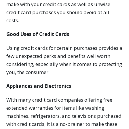
make with your credit cards as well as unwise
credit card purchases you should avoid at all
costs.
Good Uses of Credit Cards
Using credit cards for certain purchases provides a
few unexpected perks and benefits well worth
considering, especially when it comes to protecting
you, the consumer.
Appliances and Electronics
With many credit card companies offering free
extended warranties for items like washing
machines, refrigerators, and televisions purchased
with credit cards, it is a no-brainer to make these