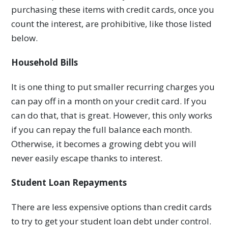
purchasing these items with credit cards, once you
count the interest, are prohibitive, like those listed
below.
Household Bills
It is one thing to put smaller recurring charges you
can pay off in a month on your credit card. If you
can do that, that is great. However, this only works
if you can repay the full balance each month.
Otherwise, it becomes a growing debt you will
never easily escape thanks to interest.
Student Loan Repayments
There are less expensive options than credit cards
to try to get your student loan debt under control.