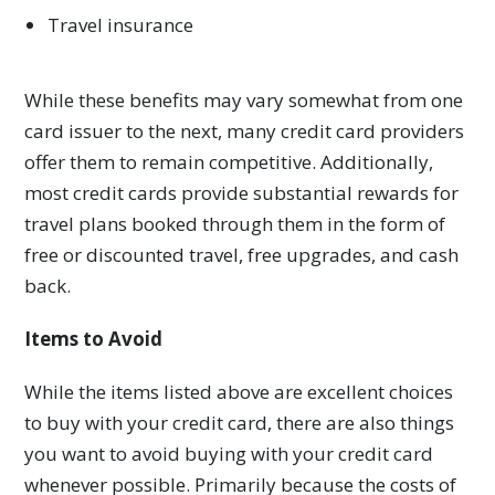
Travel insurance
While these benefits may vary somewhat from one
card issuer to the next, many credit card providers
offer them to remain competitive. Additionally,
most credit cards provide substantial rewards for
travel plans booked through them in the form of
free or discounted travel, free upgrades, and cash
back.
Items to Avoid
While the items listed above are excellent choices
to buy with your credit card, there are also things
you want to avoid buying with your credit card
whenever possible. Primarily because the costs of