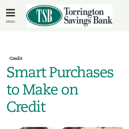
Skip to
main
content
MENU
Credit
Smart Purchases
to Make on
Credit