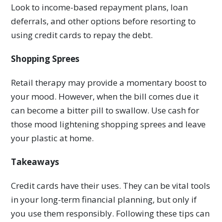
Look to income-based repayment plans, loan
deferrals, and other options before resorting to
using credit cards to repay the debt.
Shopping Sprees
Retail therapy may provide a momentary boost to
your mood. However, when the bill comes due it
can become a bitter pill to swallow. Use cash for
those mood lightening shopping sprees and leave
your plastic at home.
Takeaways
Credit cards have their uses. They can be vital tools
in your long-term financial planning, but only if
you use them responsibly. Following these tips can