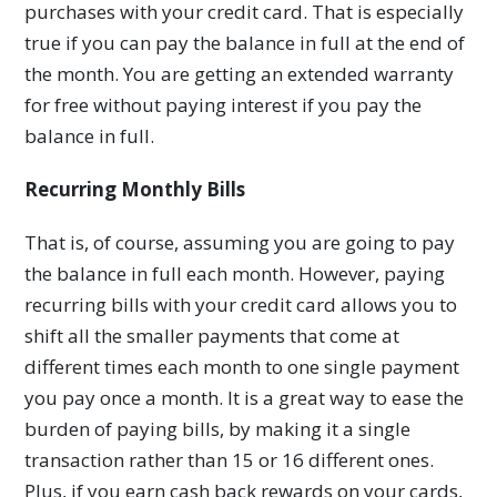
purchases with your credit card. That is especially
true if you can pay the balance in full at the end of
the month. You are getting an extended warranty
for free without paying interest if you pay the
balance in full.
Recurring Monthly Bills
That is, of course, assuming you are going to pay
the balance in full each month. However, paying
recurring bills with your credit card allows you to
shift all the smaller payments that come at
different times each month to one single payment
you pay once a month. It is a great way to ease the
burden of paying bills, by making it a single
transaction rather than 15 or 16 different ones.
Plus, if you earn cash back rewards on your cards,