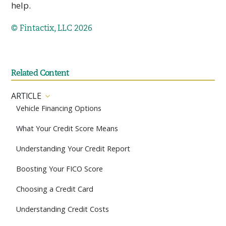
help.
© Fintactix, LLC 2026
Related Content
ARTICLE
Vehicle Financing Options
What Your Credit Score Means
Understanding Your Credit Report
Boosting Your FICO Score
Choosing a Credit Card
Understanding Credit Costs