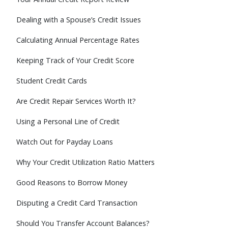
Dealing with a Spouse’s Credit Issues
Calculating Annual Percentage Rates
Keeping Track of Your Credit Score
Student Credit Cards
Are Credit Repair Services Worth It?
Using a Personal Line of Credit
Watch Out for Payday Loans
Why Your Credit Utilization Ratio Matters
Good Reasons to Borrow Money
Disputing a Credit Card Transaction
Should You Transfer Account Balances?