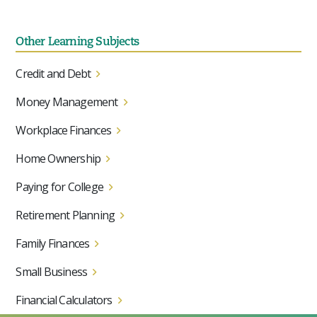
Other Learning Subjects
Credit and Debt
Money Management
Workplace Finances
Home Ownership
Paying for College
Retirement Planning
Family Finances
Small Business
Financial Calculators