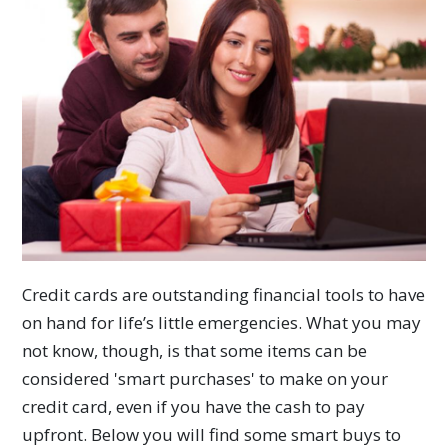
Credit cards are outstanding financial tools to have
on hand for life’s little emergencies. What you may
not know, though, is that some items can be
considered 'smart purchases' to make on your
credit card, even if you have the cash to pay
upfront. Below you will find some smart buys to