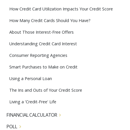
How Credit Card Utilization Impacts Your Credit Score
How Many Credit Cards Should You Have?
About Those Interest-Free Offers
Understanding Credit Card Interest
Consumer Reporting Agencies
Smart Purchases to Make on Credit
Using a Personal Loan
The Ins and Outs of Your Credit Score
Living a 'Credit-Free' Life
FINANCIAL CALCULATOR
POLL