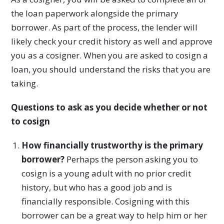
the loan paperwork alongside the primary
borrower. As part of the process, the lender will
likely check your credit history as well and approve
you as a cosigner. When you are asked to cosign a
loan, you should understand the risks that you are
taking.
Questions to ask as you decide whether or not
to cosign
How financially trustworthy is the primary
borrower?
Perhaps the person asking you to
cosign is a young adult with no prior credit
history, but who has a good job and is
financially responsible. Cosigning with this
borrower can be a great way to help him or her