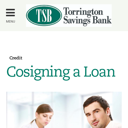
Skip to
main
content
MENU
Credit
Cosigning a Loan