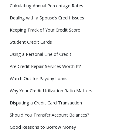
Calculating Annual Percentage Rates
Dealing with a Spouse’s Credit Issues
Keeping Track of Your Credit Score
Student Credit Cards
Using a Personal Line of Credit
Are Credit Repair Services Worth It?
Watch Out for Payday Loans
Why Your Credit Utilization Ratio Matters
Disputing a Credit Card Transaction
Should You Transfer Account Balances?
Good Reasons to Borrow Money