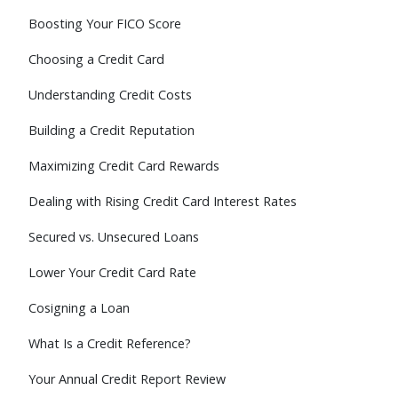
Boosting Your FICO Score
Choosing a Credit Card
Understanding Credit Costs
Building a Credit Reputation
Maximizing Credit Card Rewards
Dealing with Rising Credit Card Interest Rates
Secured vs. Unsecured Loans
Lower Your Credit Card Rate
Cosigning a Loan
What Is a Credit Reference?
Your Annual Credit Report Review