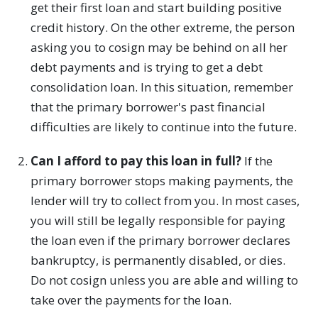
get their first loan and start building positive
credit history. On the other extreme, the person
asking you to cosign may be behind on all her
debt payments and is trying to get a debt
consolidation loan. In this situation, remember
that the primary borrower's past financial
difficulties are likely to continue into the future.
Can I afford to pay this loan in full?
If the
primary borrower stops making payments, the
lender will try to collect from you. In most cases,
you will still be legally responsible for paying
the loan even if the primary borrower declares
bankruptcy, is permanently disabled, or dies.
Do not cosign unless you are able and willing to
take over the payments for the loan.