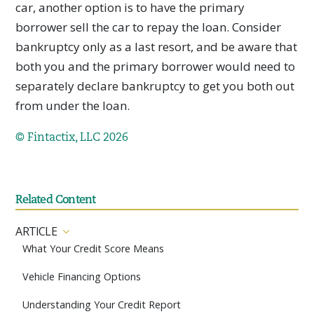
car, another option is to have the primary
borrower sell the car to repay the loan. Consider
bankruptcy only as a last resort, and be aware that
both you and the primary borrower would need to
separately declare bankruptcy to get you both out
from under the loan.
© Fintactix, LLC 2026
Related Content
ARTICLE
What Your Credit Score Means
Vehicle Financing Options
Understanding Your Credit Report