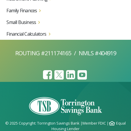
Family Finances
Small Business
Financial Calculators
ROUTING #211174165
/
NMLS #404919
© 2025 Copyright: Torrington Savings Bank
|
Member FDIC
|
Equal
Housing Lender