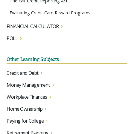
The Fair Credit Reporting Act
Evaluating Credit Card Reward Programs
FINANCIAL CALCULATOR
POLL
Other Learning Subjects
Credit and Debt
Money Management
Workplace Finances
Home Ownership
Paying for College
Retirement Planning