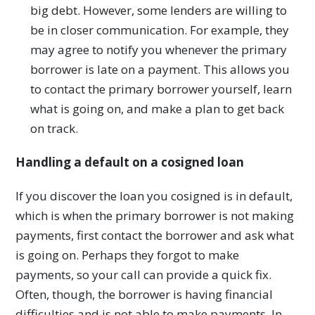
big debt. However, some lenders are willing to
be in closer communication. For example, they
may agree to notify you whenever the primary
borrower is late on a payment. This allows you
to contact the primary borrower yourself, learn
what is going on, and make a plan to get back
on track.
Handling a default on a cosigned loan
If you discover the loan you cosigned is in default,
which is when the primary borrower is not making
payments, first contact the borrower and ask what
is going on. Perhaps they forgot to make
payments, so your call can provide a quick fix.
Often, though, the borrower is having financial
difficulties and is not able to make payments. In