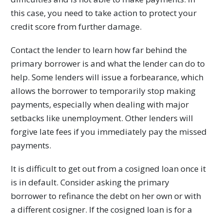
this case, you need to take action to protect your
credit score from further damage.
Contact the lender to learn how far behind the
primary borrower is and what the lender can do to
help. Some lenders will issue a forbearance, which
allows the borrower to temporarily stop making
payments, especially when dealing with major
setbacks like unemployment. Other lenders will
forgive late fees if you immediately pay the missed
payments.
It is difficult to get out from a cosigned loan once it
is in default. Consider asking the primary
borrower to refinance the debt on her own or with
a different cosigner. If the cosigned loan is for a