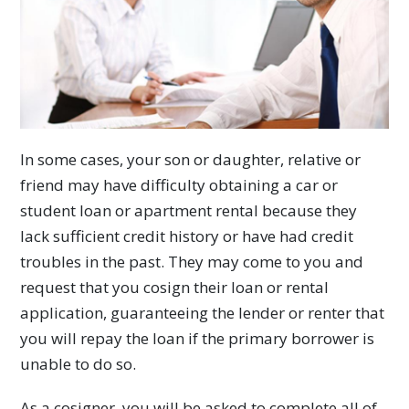
In some cases, your son or daughter, relative or
friend may have difficulty obtaining a car or
student loan or apartment rental because they
lack sufficient credit history or have had credit
troubles in the past. They may come to you and
request that you cosign their loan or rental
application, guaranteeing the lender or renter that
you will repay the loan if the primary borrower is
unable to do so.
As a cosigner, you will be asked to complete all of