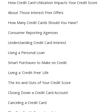
How Credit Card Utilization Impacts Your Credit Score
About Those Interest-Free Offers
How Many Credit Cards Should You Have?
Consumer Reporting Agencies
Understanding Credit Card Interest
Using a Personal Loan
Smart Purchases to Make on Credit
Living a 'Credit-Free' Life
The Ins and Outs of Your Credit Score
Closing Down a Credit Card Account
Canceling a Credit Card