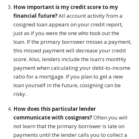
How important is my credit score to my
financial future?
All account activity from a
cosigned loan appears on your credit report,
just as if you were the one who took out the
loan. If the primary borrower misses a payment,
this missed payment will decrease your credit
score. Also, lenders include the loan's monthly
payment when calculating your debt-to-income
ratio for a mortgage. If you plan to get a new
loan yourself in the future, cosigning can be
risky.
How does this particular lender
communicate with cosigners?
Often you will
not learn that the primary borrower is late on
payments until the lender calls you to collect a