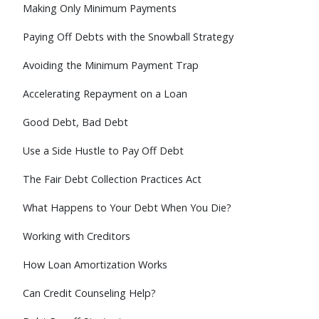
Making Only Minimum Payments
Paying Off Debts with the Snowball Strategy
Avoiding the Minimum Payment Trap
Accelerating Repayment on a Loan
Good Debt, Bad Debt
Use a Side Hustle to Pay Off Debt
The Fair Debt Collection Practices Act
What Happens to Your Debt When You Die?
Working with Creditors
How Loan Amortization Works
Can Credit Counseling Help?