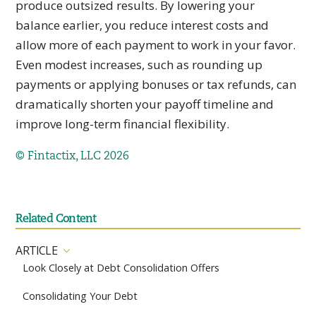
produce outsized results. By lowering your
balance earlier, you reduce interest costs and
allow more of each payment to work in your favor.
Even modest increases, such as rounding up
payments or applying bonuses or tax refunds, can
dramatically shorten your payoff timeline and
improve long-term financial flexibility.
© Fintactix, LLC 2026
Related Content
ARTICLE
Look Closely at Debt Consolidation Offers
Consolidating Your Debt