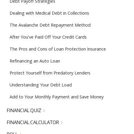
Debt Payoff Strategies
Dealing with Medical Debt in Collections
The Avalanche Debt Repayment Method
After You've Paid Off Your Credit Cards
The Pros and Cons of Loan Protection Insurance
Refinancing an Auto Loan
Protect Yourself from Predatory Lenders
Understanding Your Debt Load
Add to Your Monthly Payment and Save Money
FINANCIAL QUIZ
FINANCIAL CALCULATOR