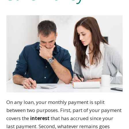
On any loan, your monthly payment is split
between two purposes. First, part of your payment
covers the
interest
that has accrued since your
last payment. Second, whatever remains goes