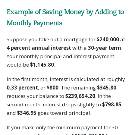
Example of Saving Money by Adding to
Monthly Payments
Suppose you take out a mortgage for
$240,000
at
4 percent annual interest
with a
30-year term
.
Your monthly principal and interest payment
would be
$1,145.80
.
In the first month, interest is calculated at roughly
0.33 percent
, or
$800
. The remaining
$345.80
reduces your balance to
$239,654.20
. In the
second month, interest drops slightly to
$798.85
,
and
$346.95
goes toward principal.
If you make only the minimum payment for 30