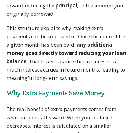
toward reducing the
principal
, or the amount you
originally borrowed.
This structure explains why making extra
payments can be so powerful. Once the interest for
a given month has been paid,
any additional
money goes directly toward reducing your loan
balance
. That lower balance then reduces how
much interest accrues in future months, leading to
meaningful long-term savings.
Why Extra Payments Save Money
The real benefit of extra payments comes from
what happens afterward. When your balance
decreases, interest is calculated on a smaller