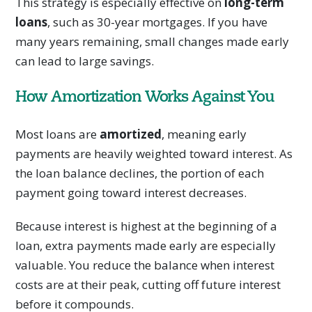
This strategy is especially effective on
long-term
loans
, such as 30-year mortgages. If you have
many years remaining, small changes made early
can lead to large savings.
How Amortization Works Against You
Most loans are
amortized
, meaning early
payments are heavily weighted toward interest. As
the loan balance declines, the portion of each
payment going toward interest decreases.
Because interest is highest at the beginning of a
loan, extra payments made early are especially
valuable. You reduce the balance when interest
costs are at their peak, cutting off future interest
before it compounds.