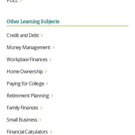
POLL
Other Learning Subjects
Credit and Debt
Money Management
Workplace Finances
Home Ownership
Paying for College
Retirement Planning
Family Finances
Small Business
Financial Calculators