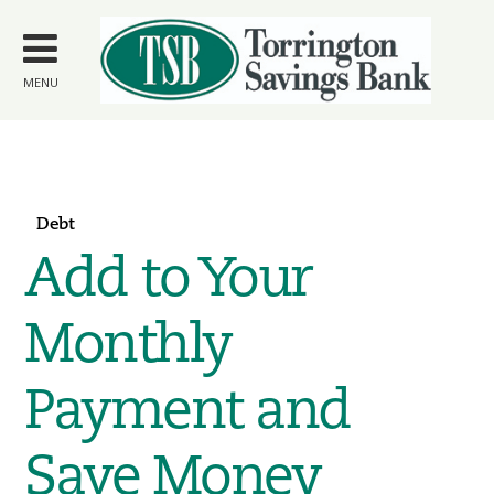
Skip to
main
content
MENU
Debt
Add to Your
Monthly
Payment and
Save Money