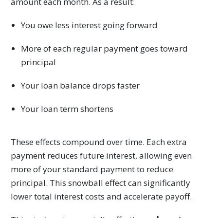
amount each month. As a result:
You owe less interest going forward
More of each regular payment goes toward
principal
Your loan balance drops faster
Your loan term shortens
These effects compound over time. Each extra
payment reduces future interest, allowing even
more of your standard payment to reduce
principal. This snowball effect can significantly
lower total interest costs and accelerate payoff.