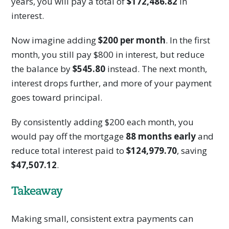
years, you will pay a total of
$172,486.82
in
interest.
Now imagine adding
$200 per month
. In the first
month, you still pay $800 in interest, but reduce
the balance by
$545.80
instead. The next month,
interest drops further, and more of your payment
goes toward principal.
By consistently adding $200 each month, you
would pay off the mortgage
88 months early
and
reduce total interest paid to
$124,979.70
, saving
$47,507.12
.
Takeaway
Making small, consistent extra payments can