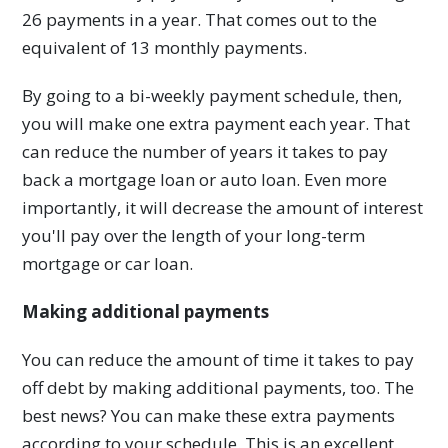
26 payments in a year. That comes out to the
equivalent of 13 monthly payments.
By going to a bi-weekly payment schedule, then,
you will make one extra payment each year. That
can reduce the number of years it takes to pay
back a mortgage loan or auto loan. Even more
importantly, it will decrease the amount of interest
you'll pay over the length of your long-term
mortgage or car loan.
Making additional payments
You can reduce the amount of time it takes to pay
off debt by making additional payments, too. The
best news? You can make these extra payments
according to your schedule. This is an excellent