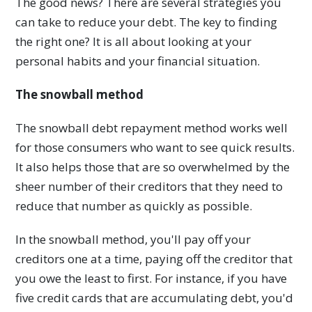
The good news? There are several strategies you
can take to reduce your debt. The key to finding
the right one? It is all about looking at your
personal habits and your financial situation.
The snowball method
The snowball debt repayment method works well
for those consumers who want to see quick results.
It also helps those that are so overwhelmed by the
sheer number of their creditors that they need to
reduce that number as quickly as possible.
In the snowball method, you'll pay off your
creditors one at a time, paying off the creditor that
you owe the least to first. For instance, if you have
five credit cards that are accumulating debt, you'd