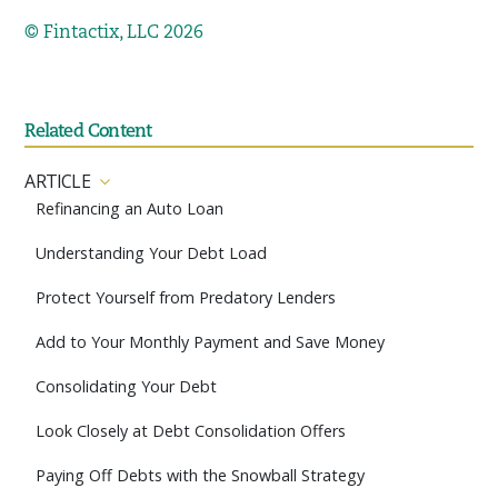
© Fintactix, LLC 2026
Related Content
ARTICLE
Refinancing an Auto Loan
Understanding Your Debt Load
Protect Yourself from Predatory Lenders
Add to Your Monthly Payment and Save Money
Consolidating Your Debt
Look Closely at Debt Consolidation Offers
Paying Off Debts with the Snowball Strategy