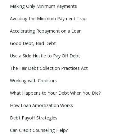
Making Only Minimum Payments
Avoiding the Minimum Payment Trap
Accelerating Repayment on a Loan
Good Debt, Bad Debt
Use a Side Hustle to Pay Off Debt
The Fair Debt Collection Practices Act
Working with Creditors
What Happens to Your Debt When You Die?
How Loan Amortization Works
Debt Payoff Strategies
Can Credit Counseling Help?