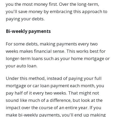
you the most money first. Over the long-term,
you'll save money by embracing this approach to
paying your debts.
Bi-weekly payments
For some debts, making payments every two
weeks makes financial sense. This works best for
longer-term loans such as your home mortgage or
your auto loan.
Under this method, instead of paying your full
mortgage or car loan payment each month, you
pay half of it every two weeks. That might not
sound like much of a difference, but look at the
impact over the course of an entire year. If you
make bi-weekly payments, you'll end up making