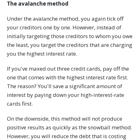
The avalanche method
Under the avalanche method, you again tick off
your creditors one by one. However, instead of
initially targeting those creditors to whom you owe
the least, you target the creditors that are charging
you the highest interest rate.
If you've maxed out three credit cards, pay off the
one that comes with the highest interest rate first.
The reason? You'll save a significant amount of
interest by paying down your high-interest-rate
cards first.
On the downside, this method will not produce
positive results as quickly as the snowball method.
However, you will reduce the debt that is costing