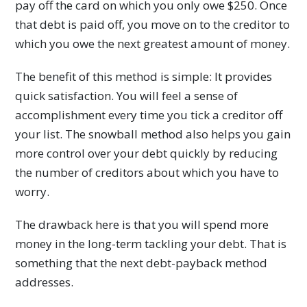
pay off the card on which you only owe $250. Once
that debt is paid off, you move on to the creditor to
which you owe the next greatest amount of money.
The benefit of this method is simple: It provides
quick satisfaction. You will feel a sense of
accomplishment every time you tick a creditor off
your list. The snowball method also helps you gain
more control over your debt quickly by reducing
the number of creditors about which you have to
worry.
The drawback here is that you will spend more
money in the long-term tackling your debt. That is
something that the next debt-payback method
addresses.