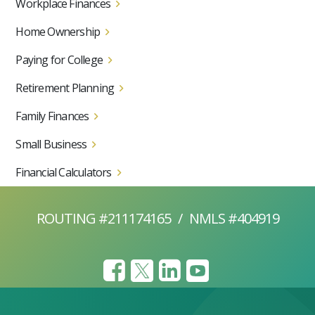
Workplace Finances
Home Ownership
Paying for College
Retirement Planning
Family Finances
Small Business
Financial Calculators
ROUTING #211174165
/
NMLS #404919