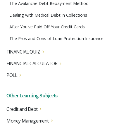
The Avalanche Debt Repayment Method
Dealing with Medical Debt in Collections
After You've Paid Off Your Credit Cards
The Pros and Cons of Loan Protection Insurance
FINANCIAL QUIZ
FINANCIAL CALCULATOR
POLL
Other Learning Subjects
Credit and Debt
Money Management