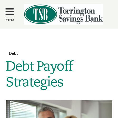
Skip to
main
content
MENU
Debt
Debt Payoff
Strategies