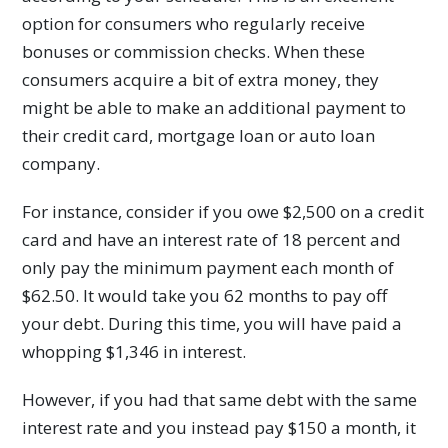
option for consumers who regularly receive
bonuses or commission checks. When these
consumers acquire a bit of extra money, they
might be able to make an additional payment to
their credit card, mortgage loan or auto loan
company.
For instance, consider if you owe $2,500 on a credit
card and have an interest rate of 18 percent and
only pay the minimum payment each month of
$62.50. It would take you 62 months to pay off
your debt. During this time, you will have paid a
whopping $1,346 in interest.
However, if you had that same debt with the same
interest rate and you instead pay $150 a month, it