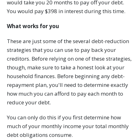
would take you 20 months to pay off your debt.
You would pay $398 in interest during this time.
What works for you
These are just some of the several debt-reduction
strategies that you can use to pay back your
creditors. Before relying on one of these strategies,
though, make sure to take a honest look at your
household finances. Before beginning any debt-
repayment plan, you'll need to determine exactly
how much you can afford to pay each month to
reduce your debt.
You can only do this if you first determine how
much of your monthly income your total monthly
debt obligations consume.