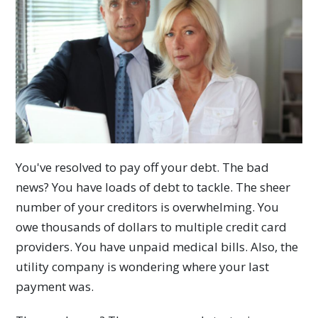
You've resolved to pay off your debt. The bad
news? You have loads of debt to tackle. The sheer
number of your creditors is overwhelming. You
owe thousands of dollars to multiple credit card
providers. You have unpaid medical bills. Also, the
utility company is wondering where your last
payment was.