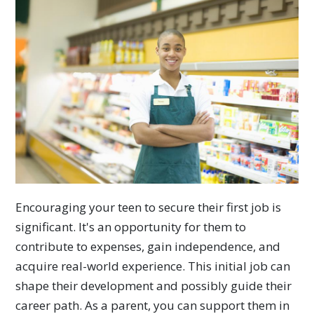
Encouraging your teen to secure their first job is
significant. It's an opportunity for them to
contribute to expenses, gain independence, and
acquire real-world experience. This initial job can
shape their development and possibly guide their
career path. As a parent, you can support them in