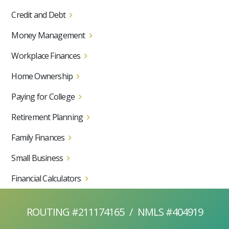
Credit and Debt
Money Management
Workplace Finances
Home Ownership
Paying for College
Retirement Planning
Family Finances
Small Business
Financial Calculators
ROUTING #211174165
/
NMLS #404919