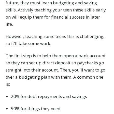
future, they must learn budgeting and saving
skills. Actively teaching your teen these skills early
on will equip them for financial success in later
life.
However, teaching some teens this is challenging,
so it'll take some work.
The first step is to help them open a bank account
so they can set up direct deposit so paychecks go
straight into their account. Then, you'll want to go
over a budgeting plan with them. A common one
is:
20% for debt repayments and savings
50% for things they need