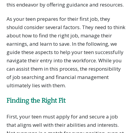
this endeavor by offering guidance and resources.
As your teen prepares for their first job, they
should consider several factors. They need to think
about how to find the right job, manage their
earnings, and learn to save. In the following, we
guide these aspects to help your teen successfully
navigate their entry into the workforce. While you
can assist them in this process, the responsibility
of job searching and financial management
ultimately lies with them.
Finding the Right Fit
First, your teen must apply for and secure a job
that aligns well with their abilities and interests.