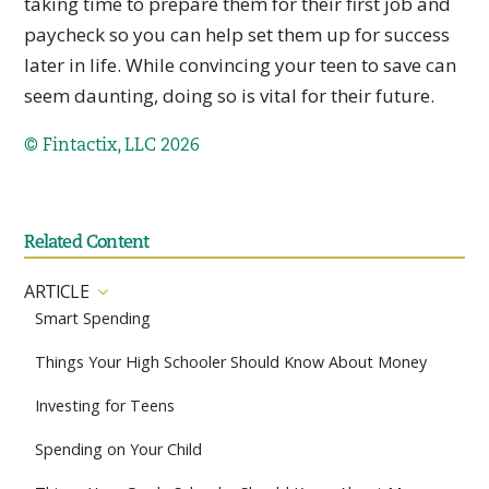
taking time to prepare them for their first job and
paycheck so you can help set them up for success
later in life. While convincing your teen to save can
seem daunting, doing so is vital for their future.
© Fintactix, LLC 2026
Related Content
ARTICLE
Smart Spending
Things Your High Schooler Should Know About Money
Investing for Teens
Spending on Your Child