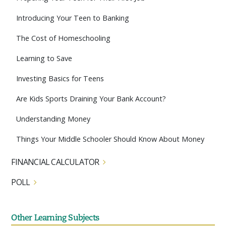
Introducing Your Teen to Banking
The Cost of Homeschooling
Learning to Save
Investing Basics for Teens
Are Kids Sports Draining Your Bank Account?
Understanding Money
Things Your Middle Schooler Should Know About Money
FINANCIAL CALCULATOR
POLL
Other Learning Subjects