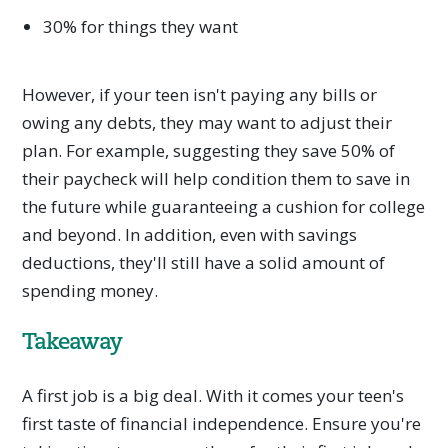
30% for things they want
However, if your teen isn't paying any bills or
owing any debts, they may want to adjust their
plan. For example, suggesting they save 50% of
their paycheck will help condition them to save in
the future while guaranteeing a cushion for college
and beyond. In addition, even with savings
deductions, they'll still have a solid amount of
spending money.
Takeaway
A first job is a big deal. With it comes your teen's
first taste of financial independence. Ensure you're