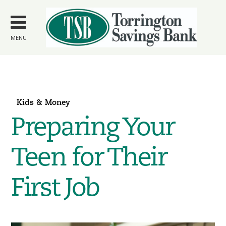
Skip to
main
content
MENU
Kids & Money
Preparing Your
Teen for Their
First Job