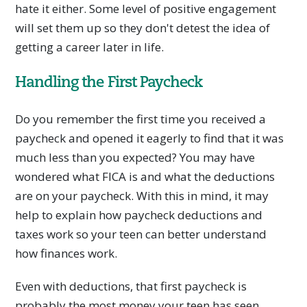
hate it either. Some level of positive engagement
will set them up so they don't detest the idea of
getting a career later in life.
Handling the First Paycheck
Do you remember the first time you received a
paycheck and opened it eagerly to find that it was
much less than you expected? You may have
wondered what FICA is and what the deductions
are on your paycheck. With this in mind, it may
help to explain how paycheck deductions and
taxes work so your teen can better understand
how finances work.
Even with deductions, that first paycheck is
probably the most money your teen has seen