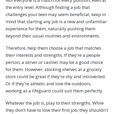
Not everyone is a match for every position, even at
the entry level. Although finding a job that
challenges your teen may seem beneficial, keep in
mind that starting any job is a new and unfamiliar
experience for them, naturally pushing them
beyond their usual routines and environments.
Therefore, help them choose a job that matches
their interests and strengths. If they're a people
person, a server or cashier may be a good choice
for them. However, stocking shelves at a grocery
store could be great if they're shy and introverted.
Or if they're athletic and love the outdoors,
working as a lifeguard could suit them perfectly.
Whatever the job is, play to their strengths. While
they don't have to love their first job, they shouldn't