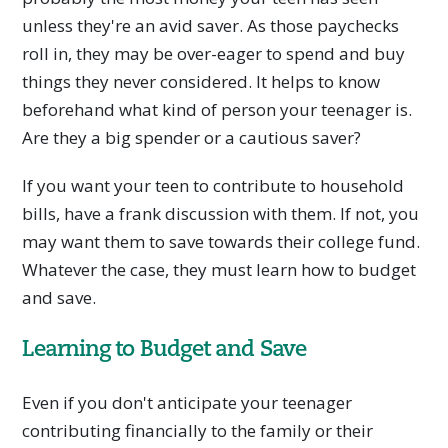
unless they're an avid saver. As those paychecks
roll in, they may be over-eager to spend and buy
things they never considered. It helps to know
beforehand what kind of person your teenager is.
Are they a big spender or a cautious saver?
If you want your teen to contribute to household
bills, have a frank discussion with them. If not, you
may want them to save towards their college fund.
Whatever the case, they must learn how to budget
and save.
Learning to Budget and Save
Even if you don't anticipate your teenager
contributing financially to the family or their