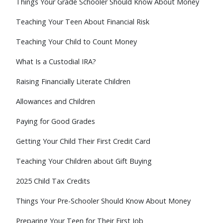
Things Your Grade Schooler Should Know About Money
Teaching Your Teen About Financial Risk
Teaching Your Child to Count Money
What Is a Custodial IRA?
Raising Financially Literate Children
Allowances and Children
Paying for Good Grades
Getting Your Child Their First Credit Card
Teaching Your Children about Gift Buying
2025 Child Tax Credits
Things Your Pre-Schooler Should Know About Money
Preparing Your Teen for Their First Job