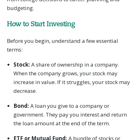
budgeting.
How to Start Investing
Before you begin, understand a few essential
terms:
Stock:
A share of ownership in a company.
When the company grows, your stock may
increase in value. If it struggles, your stock may
decrease.
Bond:
A loan you give to a company or
government. They pay you interest and return
the loan amount at the end of the term.
ETF or Mutual Fund:
A bundle of stocks or