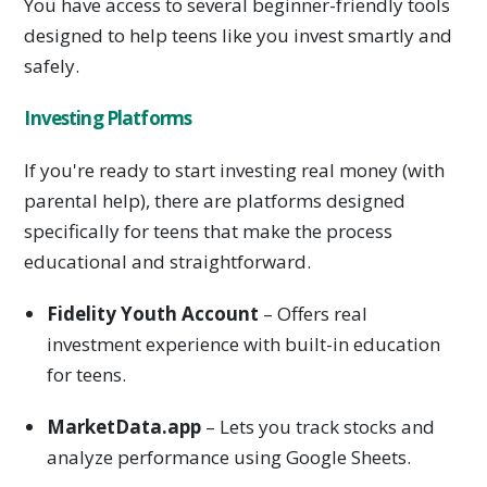
You have access to several beginner-friendly tools
designed to help teens like you invest smartly and
safely.
Investing Platforms
If you're ready to start investing real money (with
parental help), there are platforms designed
specifically for teens that make the process
educational and straightforward.
Fidelity Youth Account
– Offers real
investment experience with built-in education
for teens.
MarketData.app
– Lets you track stocks and
analyze performance using Google Sheets.