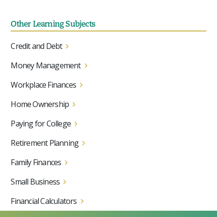
Other Learning Subjects
Credit and Debt
Money Management
Workplace Finances
Home Ownership
Paying for College
Retirement Planning
Family Finances
Small Business
Financial Calculators