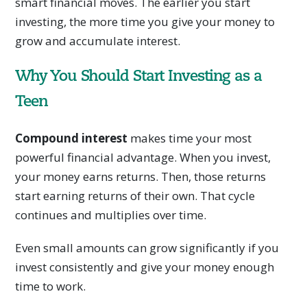
smart financial moves. The earlier you start
investing, the more time you give your money to
grow and accumulate interest.
Why You Should Start Investing as a
Teen
Compound interest
makes time your most
powerful financial advantage. When you invest,
your money earns returns. Then, those returns
start earning returns of their own. That cycle
continues and multiplies over time.
Even small amounts can grow significantly if you
invest consistently and give your money enough
time to work.