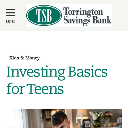
Skip to
main
content
MENU
Kids & Money
Investing Basics
for Teens