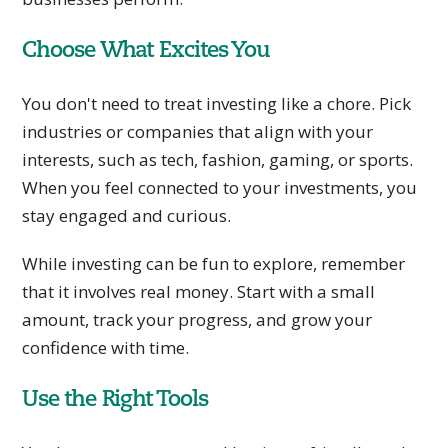
Choose What Excites You
You don't need to treat investing like a chore. Pick
industries or companies that align with your
interests, such as tech, fashion, gaming, or sports.
When you feel connected to your investments, you
stay engaged and curious.
While investing can be fun to explore, remember
that it involves real money. Start with a small
amount, track your progress, and grow your
confidence with time.
Use the Right Tools