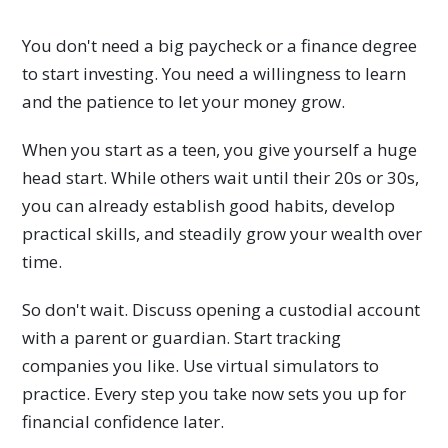
You don't need a big paycheck or a finance degree
to start investing. You need a willingness to learn
and the patience to let your money grow.
When you start as a teen, you give yourself a huge
head start. While others wait until their 20s or 30s,
you can already establish good habits, develop
practical skills, and steadily grow your wealth over
time.
So don't wait. Discuss opening a custodial account
with a parent or guardian. Start tracking
companies you like. Use virtual simulators to
practice. Every step you take now sets you up for
financial confidence later.