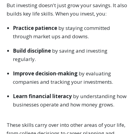
But investing doesn't just grow your savings. It also
builds key life skills. When you invest, you:
Practice patience
by staying committed
through market ups and downs.
Build discipline
by saving and investing
regularly.
Improve decision-making
by evaluating
companies and tracking your investments.
Learn financial literacy
by understanding how
businesses operate and how money grows.
These skills carry over into other areas of your life,
from college decisions to career planning and