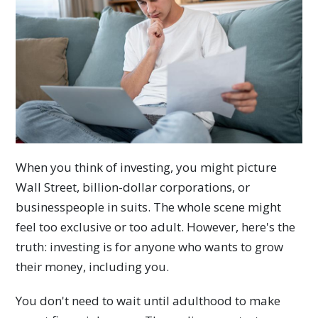
When you think of investing, you might picture
Wall Street, billion-dollar corporations, or
businesspeople in suits. The whole scene might
feel too exclusive or too adult. However, here's the
truth: investing is for anyone who wants to grow
their money, including you.
You don't need to wait until adulthood to make