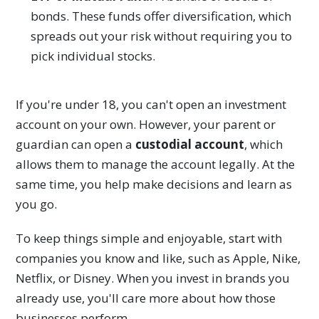
bonds. These funds offer diversification, which
spreads out your risk without requiring you to
pick individual stocks.
If you're under 18, you can't open an investment
account on your own. However, your parent or
guardian can open a
custodial account
, which
allows them to manage the account legally. At the
same time, you help make decisions and learn as
you go.
To keep things simple and enjoyable, start with
companies you know and like, such as Apple, Nike,
Netflix, or Disney. When you invest in brands you
already use, you'll care more about how those
businesses perform.