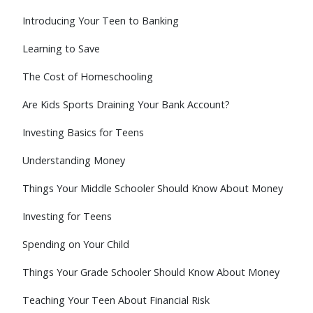
Introducing Your Teen to Banking
Learning to Save
The Cost of Homeschooling
Are Kids Sports Draining Your Bank Account?
Investing Basics for Teens
Understanding Money
Things Your Middle Schooler Should Know About Money
Investing for Teens
Spending on Your Child
Things Your Grade Schooler Should Know About Money
Teaching Your Teen About Financial Risk