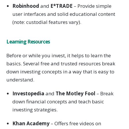
Robinhood
and
E*TRADE
– Provide simple
user interfaces and solid educational content
(note: custodial features vary).
Learning Resources
Before or while you invest, it helps to learn the
basics. Several free and trusted resources break
down investing concepts in a way that is easy to
understand.
Investopedia
and
The Motley Fool
– Break
down financial concepts and teach basic
investing strategies.
Khan Academy
– Offers free videos on