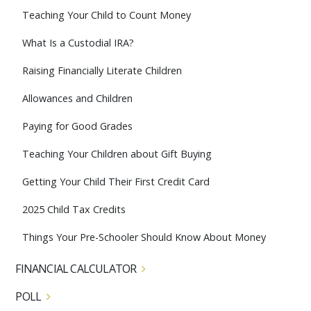
Teaching Your Child to Count Money
What Is a Custodial IRA?
Raising Financially Literate Children
Allowances and Children
Paying for Good Grades
Teaching Your Children about Gift Buying
Getting Your Child Their First Credit Card
2025 Child Tax Credits
Things Your Pre-Schooler Should Know About Money
FINANCIAL CALCULATOR
POLL