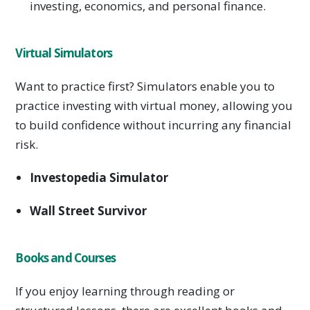
investing, economics, and personal finance.
Virtual Simulators
Want to practice first? Simulators enable you to
practice investing with virtual money, allowing you
to build confidence without incurring any financial
risk.
Investopedia Simulator
Wall Street Survivor
Books and Courses
If you enjoy learning through reading or