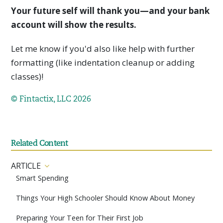
Your future self will thank you—and your bank
account will show the results.
Let me know if you'd also like help with further
formatting (like indentation cleanup or adding
classes)!
© Fintactix, LLC 2026
Related Content
ARTICLE
Smart Spending
Things Your High Schooler Should Know About Money
Preparing Your Teen for Their First Job