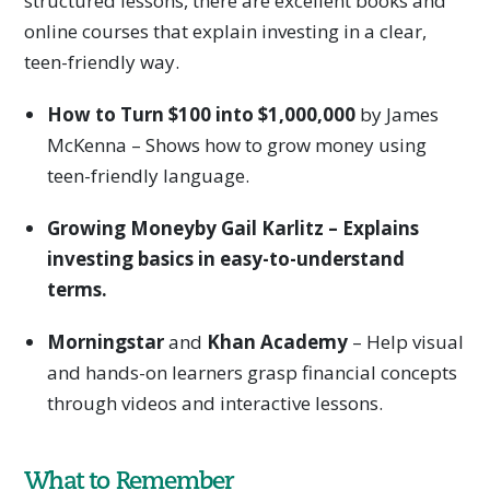
structured lessons, there are excellent books and
online courses that explain investing in a clear,
teen-friendly way.
How to Turn $100 into $1,000,000
by James
McKenna – Shows how to grow money using
teen-friendly language.
Growing Moneyby Gail Karlitz – Explains
investing basics in easy-to-understand
terms.
Morningstar
and
Khan Academy
– Help visual
and hands-on learners grasp financial concepts
through videos and interactive lessons.
What to Remember