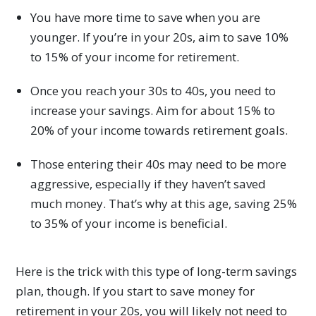
You have more time to save when you are
younger. If you’re in your 20s, aim to save 10%
to 15% of your income for retirement.
Once you reach your 30s to 40s, you need to
increase your savings. Aim for about 15% to
20% of your income towards retirement goals.
Those entering their 40s may need to be more
aggressive, especially if they haven’t saved
much money. That’s why at this age, saving 25%
to 35% of your income is beneficial.
Here is the trick with this type of long-term savings
plan, though. If you start to save money for
retirement in your 20s, you will likely not need to