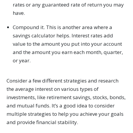
rates or any guaranteed rate of return you may
have.
Compound it. This is another area where a
savings calculator helps. Interest rates add
value to the amount you put into your account
and the amount you earn each month, quarter,
or year.
Consider a few different strategies and research
the average interest on various types of
investments, like retirement savings, stocks, bonds,
and mutual funds. It’s a good idea to consider
multiple strategies to help you achieve your goals
and provide financial stability.