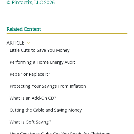
© Fintactix, LLC 2026
Related Content
ARTICLE
Little Cuts to Save You Money
Performing a Home Energy Audit
Repair or Replace it?
Protecting Your Savings From Inflation
What Is an Add-On CD?
Cutting the Cable and Saving Money
What Is ‘Soft Saving’?
How Christmas Clubs Get You Ready for Christmas