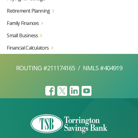
Retirement Planning
Family Finances
Small Business
Financial Calculators
ROUTING #211174165
/
NMLS #404919