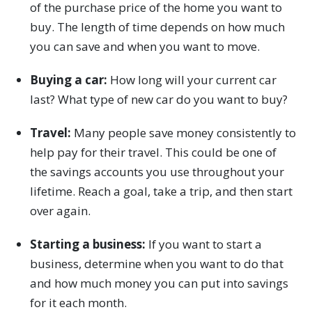
of the purchase price of the home you want to
buy. The length of time depends on how much
you can save and when you want to move.
Buying a car:
How long will your current car
last? What type of new car do you want to buy?
Travel:
Many people save money consistently to
help pay for their travel. This could be one of
the savings accounts you use throughout your
lifetime. Reach a goal, take a trip, and then start
over again.
Starting a business:
If you want to start a
business, determine when you want to do that
and how much money you can put into savings
for it each month.