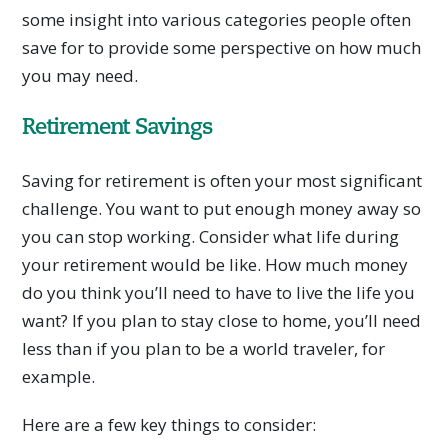
some insight into various categories people often
save for to provide some perspective on how much
you may need.
Retirement Savings
Saving for retirement is often your most significant
challenge. You want to put enough money away so
you can stop working. Consider what life during
your retirement would be like. How much money
do you think you’ll need to have to live the life you
want? If you plan to stay close to home, you’ll need
less than if you plan to be a world traveler, for
example.
Here are a few key things to consider: