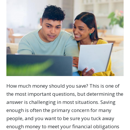
How much money should you save? This is one of
the most important questions, but determining the
answer is challenging in most situations. Saving
enough is often the primary concern for many
people, and you want to be sure you tuck away
enough money to meet your financial obligations