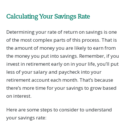
Calculating Your Savings Rate
Determining your rate of return on savings is one
of the most complex parts of this process. That is
the amount of money you are likely to earn from
the money you put into savings. Remember, if you
invest in retirement early on in your life, you’ll put
less of your salary and paycheck into your
retirement account each month. That’s because
there’s more time for your savings to grow based
on interest.
Here are some steps to consider to understand
your savings rate: