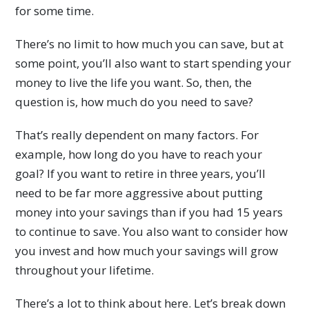
for some time.
There’s no limit to how much you can save, but at
some point, you’ll also want to start spending your
money to live the life you want. So, then, the
question is, how much do you need to save?
That’s really dependent on many factors. For
example, how long do you have to reach your
goal? If you want to retire in three years, you’ll
need to be far more aggressive about putting
money into your savings than if you had 15 years
to continue to save. You also want to consider how
you invest and how much your savings will grow
throughout your lifetime.
There’s a lot to think about here. Let’s break down