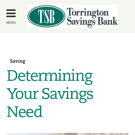
Skip to
main
content
MENU
Saving
Determining
Your Savings
Need