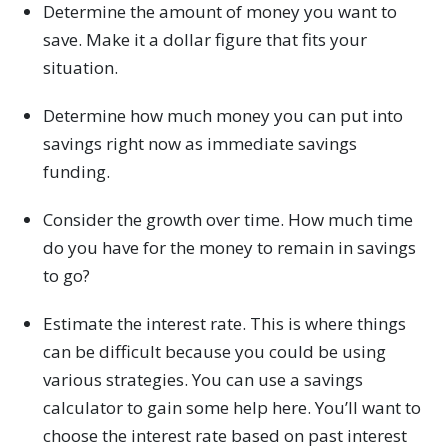
Determine the amount of money you want to
save. Make it a dollar figure that fits your
situation.
Determine how much money you can put into
savings right now as immediate savings
funding.
Consider the growth over time. How much time
do you have for the money to remain in savings
to go?
Estimate the interest rate. This is where things
can be difficult because you could be using
various strategies. You can use a savings
calculator to gain some help here. You’ll want to
choose the interest rate based on past interest