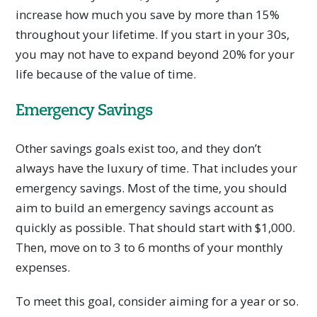
increase how much you save by more than 15%
throughout your lifetime. If you start in your 30s,
you may not have to expand beyond 20% for your
life because of the value of time.
Emergency Savings
Other savings goals exist too, and they don’t
always have the luxury of time. That includes your
emergency savings. Most of the time, you should
aim to build an emergency savings account as
quickly as possible. That should start with $1,000.
Then, move on to 3 to 6 months of your monthly
expenses.
To meet this goal, consider aiming for a year or so.