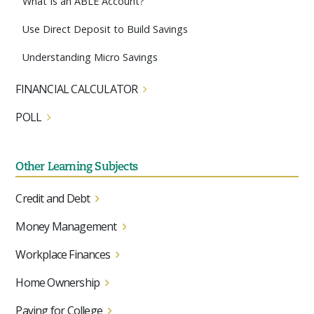
What Is an ABLE Account?
Use Direct Deposit to Build Savings
Understanding Micro Savings
FINANCIAL CALCULATOR
POLL
Other Learning Subjects
Credit and Debt
Money Management
Workplace Finances
Home Ownership
Paying for College