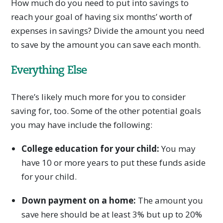
How much do you need to put into savings to
reach your goal of having six months’ worth of
expenses in savings? Divide the amount you need
to save by the amount you can save each month.
Everything Else
There’s likely much more for you to consider
saving for, too. Some of the other potential goals
you may have include the following:
College education for your child:
You may
have 10 or more years to put these funds aside
for your child.
Down payment on a home:
The amount you
save here should be at least 3% but up to 20%