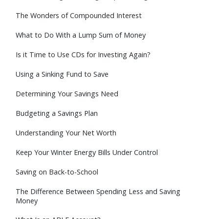
The Wonders of Compounded Interest
What to Do With a Lump Sum of Money
Is it Time to Use CDs for Investing Again?
Using a Sinking Fund to Save
Determining Your Savings Need
Budgeting a Savings Plan
Understanding Your Net Worth
Keep Your Winter Energy Bills Under Control
Saving on Back-to-School
The Difference Between Spending Less and Saving
Money