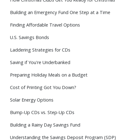
Building an Emergency Fund One Step at a Time
Finding Affordable Travel Options
U.S. Savings Bonds
Laddering Strategies for CDs
Saving if You're Underbanked
Preparing Holiday Meals on a Budget
Cost of Printing Got You Down?
Solar Energy Options
Bump-Up CDs vs. Step-Up CDs
Building a Rainy Day Savings Fund
Understanding the Savings Deposit Program (SDP)