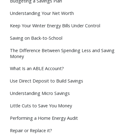
Budgeting a Savings Plan
Understanding Your Net Worth
Keep Your Winter Energy Bills Under Control
Saving on Back-to-School
The Difference Between Spending Less and Saving
Money
What Is an ABLE Account?
Use Direct Deposit to Build Savings
Understanding Micro Savings
Little Cuts to Save You Money
Performing a Home Energy Audit
Repair or Replace it?