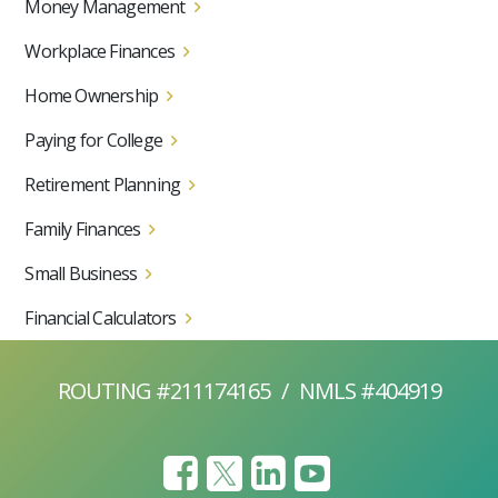
Money Management
Workplace Finances
Home Ownership
Paying for College
Retirement Planning
Family Finances
Small Business
Financial Calculators
ROUTING #211174165
/
NMLS #404919