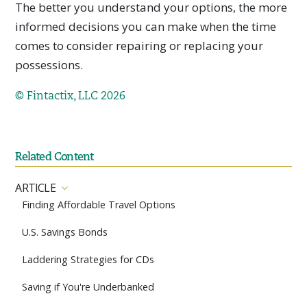
The better you understand your options, the more
informed decisions you can make when the time
comes to consider repairing or replacing your
possessions.
© Fintactix, LLC 2026
Related Content
ARTICLE
Finding Affordable Travel Options
U.S. Savings Bonds
Laddering Strategies for CDs
Saving if You're Underbanked