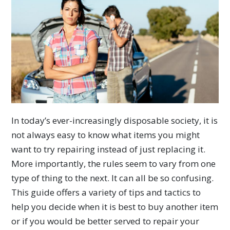
In today’s ever-increasingly disposable society, it is
not always easy to know what items you might
want to try repairing instead of just replacing it.
More importantly, the rules seem to vary from one
type of thing to the next. It can all be so confusing.
This guide offers a variety of tips and tactics to
help you decide when it is best to buy another item
or if you would be better served to repair your