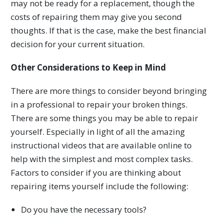
may not be ready for a replacement, though the
costs of repairing them may give you second
thoughts. If that is the case, make the best financial
decision for your current situation.
Other Considerations to Keep in Mind
There are more things to consider beyond bringing
in a professional to repair your broken things.
There are some things you may be able to repair
yourself. Especially in light of all the amazing
instructional videos that are available online to
help with the simplest and most complex tasks.
Factors to consider if you are thinking about
repairing items yourself include the following:
Do you have the necessary tools?