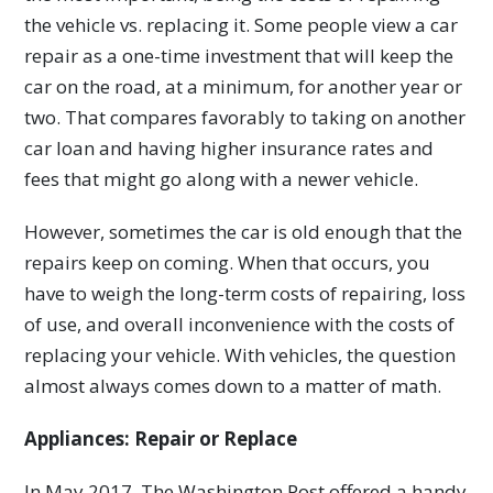
the vehicle vs. replacing it. Some people view a car
repair as a one-time investment that will keep the
car on the road, at a minimum, for another year or
two. That compares favorably to taking on another
car loan and having higher insurance rates and
fees that might go along with a newer vehicle.
However, sometimes the car is old enough that the
repairs keep on coming. When that occurs, you
have to weigh the long-term costs of repairing, loss
of use, and overall inconvenience with the costs of
replacing your vehicle. With vehicles, the question
almost always comes down to a matter of math.
Appliances: Repair or Replace
In May 2017, The Washington Post offered a handy