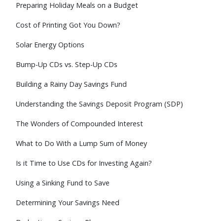
Preparing Holiday Meals on a Budget
Cost of Printing Got You Down?
Solar Energy Options
Bump-Up CDs vs. Step-Up CDs
Building a Rainy Day Savings Fund
Understanding the Savings Deposit Program (SDP)
The Wonders of Compounded Interest
What to Do With a Lump Sum of Money
Is it Time to Use CDs for Investing Again?
Using a Sinking Fund to Save
Determining Your Savings Need