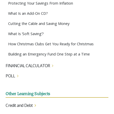
Protecting Your Savings From Inflation
What Is an Add-On CD?
Cutting the Cable and Saving Money
What Is ‘Soft Saving’?
How Christmas Clubs Get You Ready for Christmas
Building an Emergency Fund One Step at a Time
FINANCIAL CALCULATOR
POLL
Other Learning Subjects
Credit and Debt