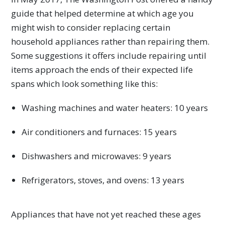
guide that helped determine at which age you
might wish to consider replacing certain
household appliances rather than repairing them.
Some suggestions it offers include repairing until
items approach the ends of their expected life
spans which look something like this:
Washing machines and water heaters: 10 years
Air conditioners and furnaces: 15 years
Dishwashers and microwaves: 9 years
Refrigerators, stoves, and ovens: 13 years
Appliances that have not yet reached these ages