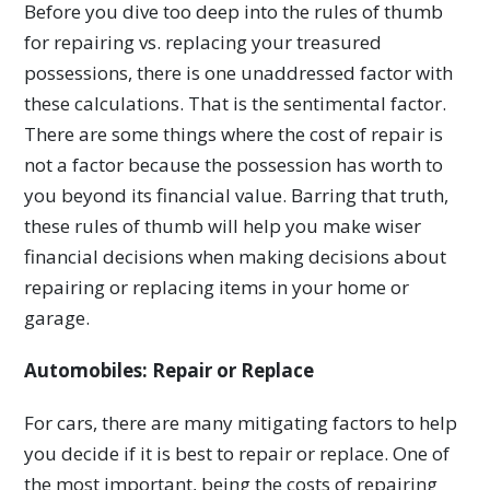
Before you dive too deep into the rules of thumb
for repairing vs. replacing your treasured
possessions, there is one unaddressed factor with
these calculations. That is the sentimental factor.
There are some things where the cost of repair is
not a factor because the possession has worth to
you beyond its financial value. Barring that truth,
these rules of thumb will help you make wiser
financial decisions when making decisions about
repairing or replacing items in your home or
garage.
Automobiles: Repair or Replace
For cars, there are many mitigating factors to help
you decide if it is best to repair or replace. One of
the most important, being the costs of repairing