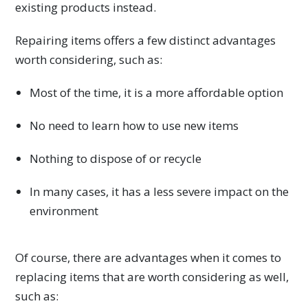
existing products instead.
Repairing items offers a few distinct advantages
worth considering, such as:
Most of the time, it is a more affordable option
No need to learn how to use new items
Nothing to dispose of or recycle
In many cases, it has a less severe impact on the
environment
Of course, there are advantages when it comes to
replacing items that are worth considering as well,
such as: