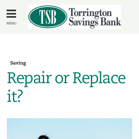
Skip to
main
content
MENU
Saving
Repair or Replace
it?