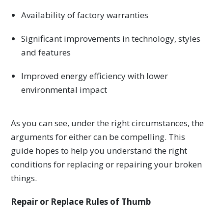
Availability of factory warranties
Significant improvements in technology, styles
and features
Improved energy efficiency with lower
environmental impact
As you can see, under the right circumstances, the
arguments for either can be compelling. This
guide hopes to help you understand the right
conditions for replacing or repairing your broken
things.
Repair or Replace Rules of Thumb