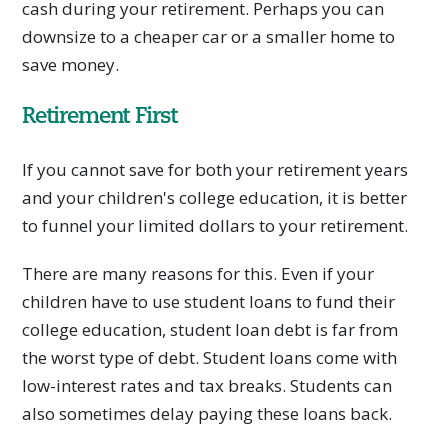
cash during your retirement. Perhaps you can
downsize to a cheaper car or a smaller home to
save money.
Retirement First
If you cannot save for both your retirement years
and your children's college education, it is better
to funnel your limited dollars to your retirement.
There are many reasons for this. Even if your
children have to use student loans to fund their
college education, student loan debt is far from
the worst type of debt. Student loans come with
low-interest rates and tax breaks. Students can
also sometimes delay paying these loans back.