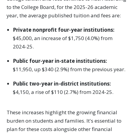
to the College Board, for the 2025-26 academic
year, the average published tuition and fees are:
Private nonprofit four-year institutions:
$45,000, an increase of $1,750 (4.0%) from
2024-25.
Public four-year in-state institutions:
$11,950, up $340 (2.9%) from the previous year.
Public two-year in-district institutions:
$4,150, a rise of $110 (2.7%) from 2024-25.
These increases highlight the growing financial
burden on students and families. It's essential to
plan for these costs alongside other financial