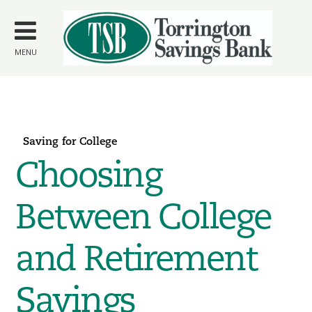
Skip to
main
content
MENU
Saving for College
Choosing
Between College
and Retirement
Savings