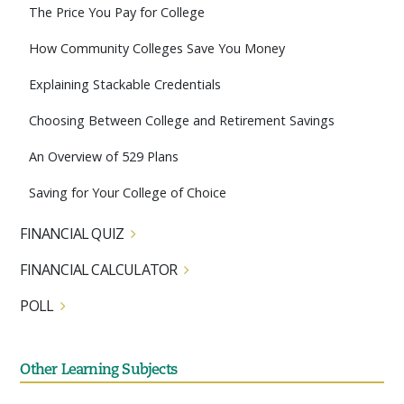
The Price You Pay for College
How Community Colleges Save You Money
Explaining Stackable Credentials
Choosing Between College and Retirement Savings
An Overview of 529 Plans
Saving for Your College of Choice
FINANCIAL QUIZ
FINANCIAL CALCULATOR
POLL
Other Learning Subjects