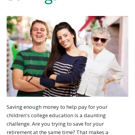
Saving enough money to help pay for your
children's college education is a daunting
challenge. Are you trying to save for your
retirement at the same time? That makes a