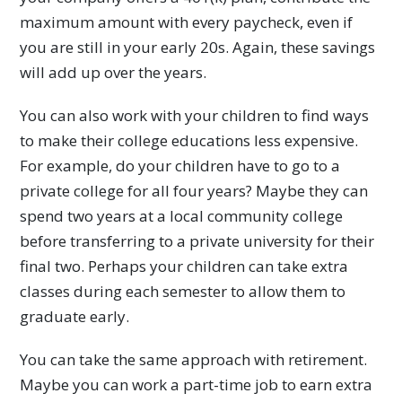
maximum amount with every paycheck, even if
you are still in your early 20s. Again, these savings
will add up over the years.
You can also work with your children to find ways
to make their college educations less expensive.
For example, do your children have to go to a
private college for all four years? Maybe they can
spend two years at a local community college
before transferring to a private university for their
final two. Perhaps your children can take extra
classes during each semester to allow them to
graduate early.
You can take the same approach with retirement.
Maybe you can work a part-time job to earn extra