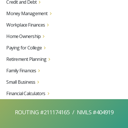
Credit and Debt
Money Management
Workplace Finances
Home Ownership
Paying for College
Retirement Planning
Family Finances
Small Business
Financial Calculators
ROUTING #211174165
/
NMLS #404919