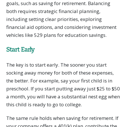
goals, such as saving for retirement. Balancing
both requires strategic financial planning,
including setting clear priorities, exploring
financial aid options, and considering investment
vehicles like 529 plans for education savings.
Start Early
The key is to start early. The sooner you start
socking away money for both of these expenses,
the better. For example, say your first child is in
preschool. If you start putting away just $25 to $50
a month, you will have a substantial nest egg when
this child is ready to go to college.
The same rule holds when saving for retirement. If
your company offers a 401(k) plan, contribute the