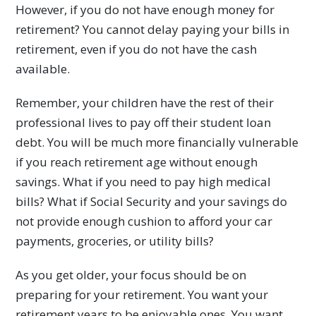
However, if you do not have enough money for
retirement? You cannot delay paying your bills in
retirement, even if you do not have the cash
available.
Remember, your children have the rest of their
professional lives to pay off their student loan
debt. You will be much more financially vulnerable
if you reach retirement age without enough
savings. What if you need to pay high medical
bills? What if Social Security and your savings do
not provide enough cushion to afford your car
payments, groceries, or utility bills?
As you get older, your focus should be on
preparing for your retirement. You want your
retirement years to be enjoyable ones. You want