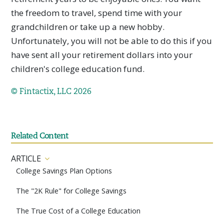
the freedom to travel, spend time with your
grandchildren or take up a new hobby.
Unfortunately, you will not be able to do this if you
have sent all your retirement dollars into your
children's college education fund.
© Fintactix, LLC 2026
Related Content
ARTICLE
College Savings Plan Options
The "2K Rule" for College Savings
The True Cost of a College Education