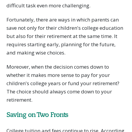
difficult task even more challenging.
Fortunately, there are ways in which parents can
save not only for their children's college education
but also for their retirement at the same time. It
requires starting early, planning for the future,
and making wise choices.
Moreover, when the decision comes down to
whether it makes more sense to pay for your
children's college years or fund your retirement?
The choice should always come down to your
retirement.
Saving on Two Fronts
College tuition and fees continue to rise. According