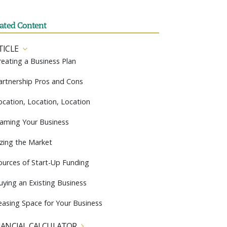
lated Content
TICLE
reating a Business Plan
artnership Pros and Cons
ocation, Location, Location
aming Your Business
izing the Market
ources of Start-Up Funding
uying an Existing Business
easing Space for Your Business
NANCIAL CALCULATOR