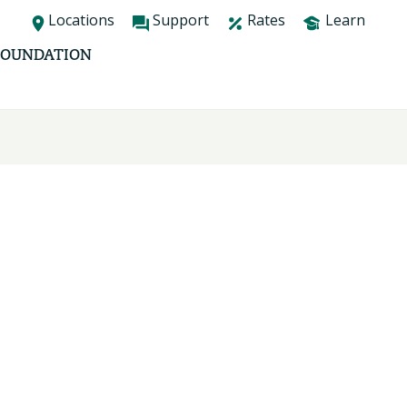
Locations
Support
Rates
Learn
FOUNDATION