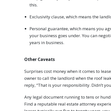
this.
Exclusivity clause, which means the landlo
Personal guarantee, which means you agre
your business goes under. You can negotiat
years in business.
Other Caveats
Surprises cost money when it comes to lease
owner to call the landlord when the roof lea
reply, “That is your responsibility. Didn’t yo
Any legal document running to tens or hund
Find a reputable real estate attorney experi
leases typically run five to twenty years, yo