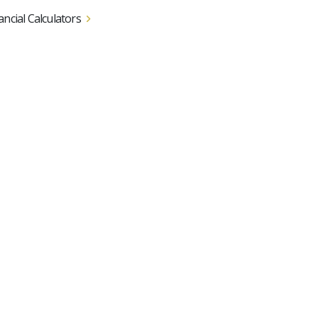
ancial Calculators