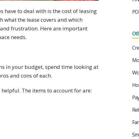
have to deal with is the cost of leasing
PO
ith what the lease covers and which
and frustration. Here are important
Ot
pace needs.
Cre
Mo
ems in your budget, spend time looking at
Wor
pros and cons of each.
Ho
helpful. The items to account for are:
Pay
Ret
Fam
Sma