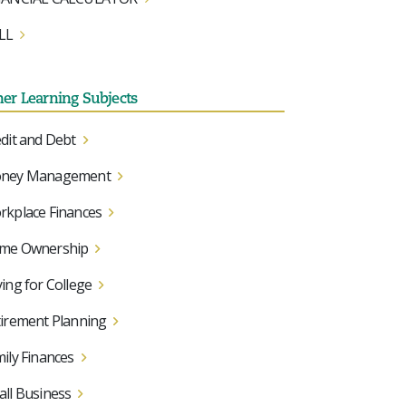
LL
her Learning Subjects
dit and Debt
ney Management
kplace Finances
me Ownership
ing for College
irement Planning
ily Finances
ll Business