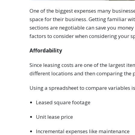
One of the biggest expenses many businesses 
space for their business. Getting familiar w
sections are negotiable can save you money 
factors to consider when considering your s
Affordability
Since leasing costs are one of the largest it
different locations and then comparing the 
Using a spreadsheet to compare variables is 
Leased square footage
Unit lease price
Incremental expenses like maintenance