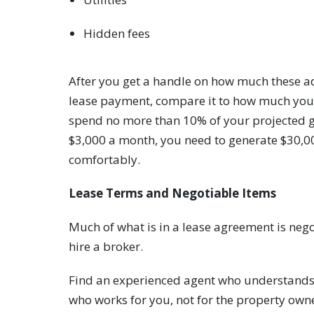
Hidden fees
After you get a handle on how much these ad
lease payment, compare it to how much you c
spend no more than 10% of your projected gr
$3,000 a month, you need to generate $30,00
comfortably.
Lease Terms and Negotiable Items
Much of what is in a lease agreement is nego
hire a broker.
Find an experienced agent who understands 
who works for you, not for the property own