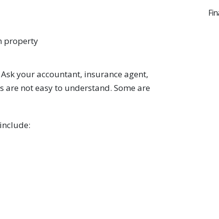
Fin
h property
. Ask your accountant, insurance agent,
es are not easy to understand. Some are
 include: