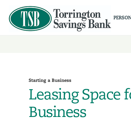
PERSO
Starting a Business
Leasing Space f
Business