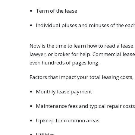
Term of the lease
Individual pluses and minuses of the eac
Now is the time to learn how to read a lease
lawyer, or broker for help. Commercial leas
even hundreds of pages long.
Factors that impact your total leasing costs,
Monthly lease payment
Maintenance fees and typical repair costs
Upkeep for common areas
Utilities