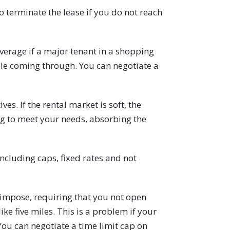
to terminate the lease if you do not reach
verage if a major tenant in a shopping
le coming through. You can negotiate a
. If the rental market is soft, the
ng to meet your needs, absorbing the
ncluding caps, fixed rates and not
 impose, requiring that you not open
ike five miles. This is a problem if your
ou can negotiate a time limit cap on