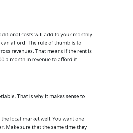
ditional costs will add to your monthly
an afford. The rule of thumb is to
oss revenues. That means if the rent is
0 a month in revenue to afford it
tiable. That is why it makes sense to
the local market well. You want one
er. Make sure that the same time they