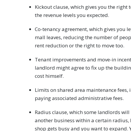
Kickout clause, which gives you the right 
the revenue levels you expected.
Co-tenancy agreement, which gives you le
mall leaves, reducing the number of peop
rent reduction or the right to move too.
Tenant improvements and move-in incentives
landlord might agree to fix up the buildi
cost himself.
Limits on shared area maintenance fees, i
paying associated administrative fees.
Radius clause, which some landlords will
another business within a certain radius, l
shop gets busy and you want to expand. Y