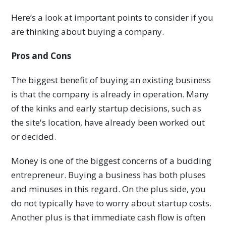
Here’s a look at important points to consider if you
are thinking about buying a company.
Pros and Cons
The biggest benefit of buying an existing business
is that the company is already in operation. Many
of the kinks and early startup decisions, such as
the site's location, have already been worked out
or decided.
Money is one of the biggest concerns of a budding
entrepreneur. Buying a business has both pluses
and minuses in this regard. On the plus side, you
do not typically have to worry about startup costs.
Another plus is that immediate cash flow is often