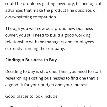
could be problems getting inventory, technological
advances that make the product line obsolete, or
overwhelming competition.
Though you will now be a proud new business
owner, you still need to build a good working
relationship with the managers and employees
currently running the company.
Finding a Business to Buy
Deciding to buy is step one. Then, you need to start
researching existing businesses to find one that is
a good fit for your budget and your interests.
Good places to look include: