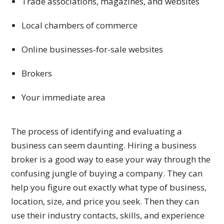
Trade associations, magazines, and websites
Local chambers of commerce
Online businesses-for-sale websites
Brokers
Your immediate area
The process of identifying and evaluating a
business can seem daunting. Hiring a business
broker is a good way to ease your way through the
confusing jungle of buying a company. They can
help you figure out exactly what type of business,
location, size, and price you seek. Then they can
use their industry contacts, skills, and experience