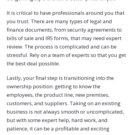
It is critical to have professionals around you that
you trust. There are many types of legal and
finance documents, from security agreements to
bills of sale and IRS forms, that may need expert
review. The process is complicated and can be
stressful. Rely on a team of experts so that you get
the best deal possible.
Lastly, your final step is transitioning into the
ownership position: getting to know the
employees, the product line, new premises,
customers, and suppliers. Taking on an existing
business is not always smooth or uncomplicated,
but with some expert help, hard work, and
patience, it can be a profitable and exciting