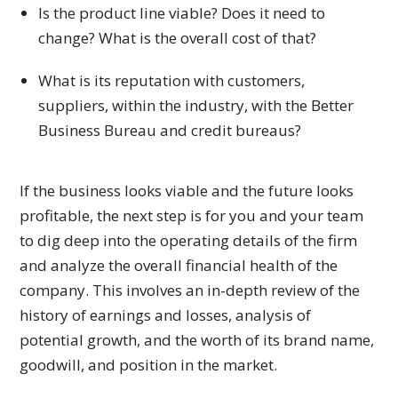
Is the product line viable? Does it need to
change? What is the overall cost of that?
What is its reputation with customers,
suppliers, within the industry, with the Better
Business Bureau and credit bureaus?
If the business looks viable and the future looks
profitable, the next step is for you and your team
to dig deep into the operating details of the firm
and analyze the overall financial health of the
company. This involves an in-depth review of the
history of earnings and losses, analysis of
potential growth, and the worth of its brand name,
goodwill, and position in the market.