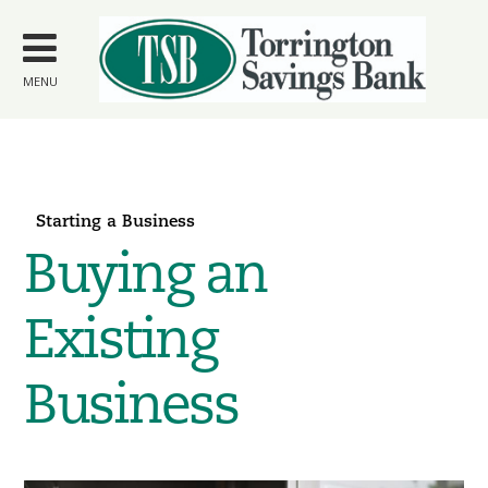
Skip to
main
content
MENU
Starting a Business
Buying an
Existing
Business