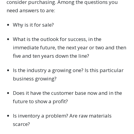
consider purchasing. Among the questions you
need answers to are:
Why is it for sale?
What is the outlook for success, in the
immediate future, the next year or two and then
five and ten years down the line?
Is the industry a growing one? Is this particular
business growing?
Does it have the customer base now and in the
future to show a profit?
Is inventory a problem? Are raw materials
scarce?