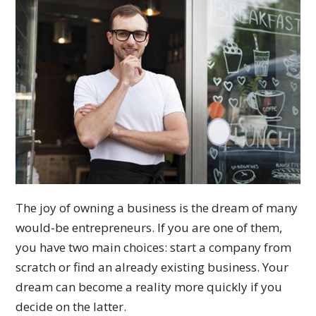
The joy of owning a business is the dream of many
would-be entrepreneurs. If you are one of them,
you have two main choices: start a company from
scratch or find an already existing business. Your
dream can become a reality more quickly if you
decide on the latter.