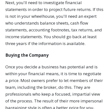
Next, you'll need to investigate financial
statements in order to project future returns. If this
is not in your wheelhouse, you'll need an expert
who understands balance sheets, cash flow
statements, accounting footnotes, tax returns, and
income statements. You should go back at least
three years if the information is available.
Buying the Company
Once you decide a business has potential and is
within your financial means, it is time to negotiate
a price. Most owners prefer to let members of their
team, including the broker, do this. They are
professionals who keep a focused, impartial view
of the process. The result of their more impersonal
bargaining style is often a better price for you.