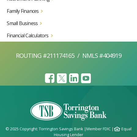
Family Finances
Small Business
Financial Calculators
ROUTING #211174165
/
NMLS #404919
© 2025 Copyright: Torrington Savings Bank
|
Member FDIC
|
Equal
Housing Lender