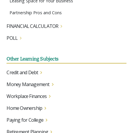
Leasing Space for Your Business
Partnership Pros and Cons
FINANCIAL CALCULATOR
POLL
Other Learning Subjects
Credit and Debt
Money Management
Workplace Finances
Home Ownership
Paying for College
Retirement Planning