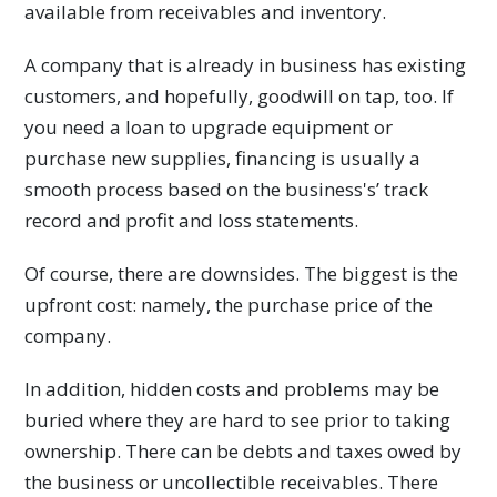
available from receivables and inventory.
A company that is already in business has existing
customers, and hopefully, goodwill on tap, too. If
you need a loan to upgrade equipment or
purchase new supplies, financing is usually a
smooth process based on the business's’ track
record and profit and loss statements.
Of course, there are downsides. The biggest is the
upfront cost: namely, the purchase price of the
company.
In addition, hidden costs and problems may be
buried where they are hard to see prior to taking
ownership. There can be debts and taxes owed by
the business or uncollectible receivables. There