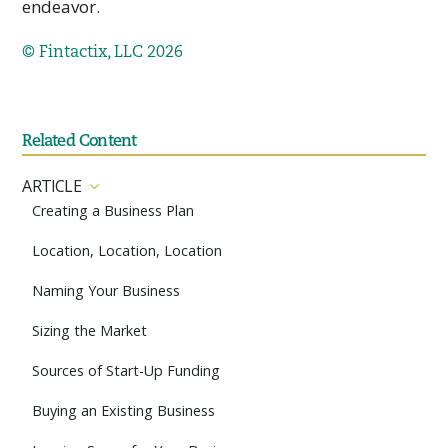
endeavor.
© Fintactix, LLC 2026
Related Content
ARTICLE
Creating a Business Plan
Location, Location, Location
Naming Your Business
Sizing the Market
Sources of Start-Up Funding
Buying an Existing Business