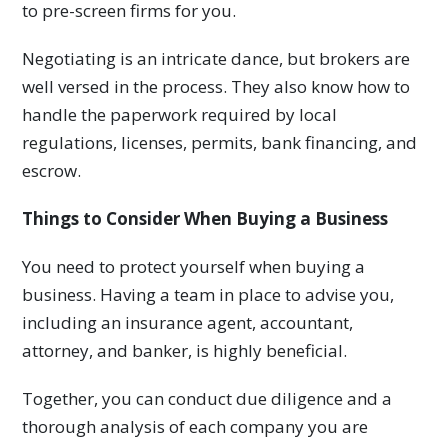
to pre-screen firms for you.
Negotiating is an intricate dance, but brokers are
well versed in the process. They also know how to
handle the paperwork required by local
regulations, licenses, permits, bank financing, and
escrow.
Things to Consider When Buying a Business
You need to protect yourself when buying a
business. Having a team in place to advise you,
including an insurance agent, accountant,
attorney, and banker, is highly beneficial.
Together, you can conduct due diligence and a
thorough analysis of each company you are