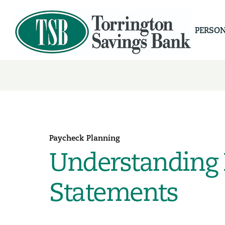
PERSO
Paycheck Planning
Understanding 
Statements