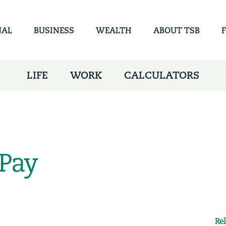
Skip to
main
content
NAL
BUSINESS
WEALTH
ABOUT TSB
LIFE
WORK
CALCULATORS
Pay
Re