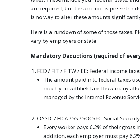
are required, but the amount is pre-set or 
is no way to alter these amounts significantl
Here is a rundown of some of those taxes. P
vary by employers or state.
Mandatory Deductions (required of every
FED / FIT / FITW / EE: Federal income taxe
The amount paid into federal taxes us
much you withheld and how many allowa
managed by the Internal Revenue Servi
OASDI / FICA / SS / SOCSEC: Social Security
Every worker pays 6.2% of their gross i
addition, each employer must pay 6.2