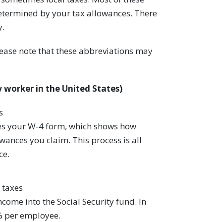
determined by your tax allowances. There
y.
lease note that these abbreviations may
 worker in the United States)
s
es your W-4 form, which shows how
nces you claim. This process is all
ce.
 taxes
ncome into the Social Security fund. In
% per employee.