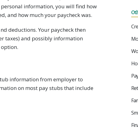
t personal information, you will find how
Ot
d, and how much your paycheck was.
Cre
s and deductions. Your paycheck then
ter taxes) and possibly information
Mo
 option.
Wor
Ho
Pay
 stub information from employer to
rmation on most pay stubs that include
Ret
Fam
Sma
Fin