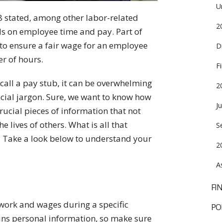
U
8 stated, among other labor-related
2
ds on employee time and pay. Part of
d to ensure a fair wage for an employee
D
r of hours.
F
call a pay stub, it can be overwhelming
2
cial jargon. Sure, we want to know how
J
cial pieces of information that not
e lives of others. What is all that
S
? Take a look below to understand your
2
A
FI
work and wages during a specific
PO
ns personal information, so make sure