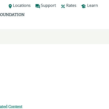
Locations
Support
Rates
Learn
FOUNDATION
lated Content