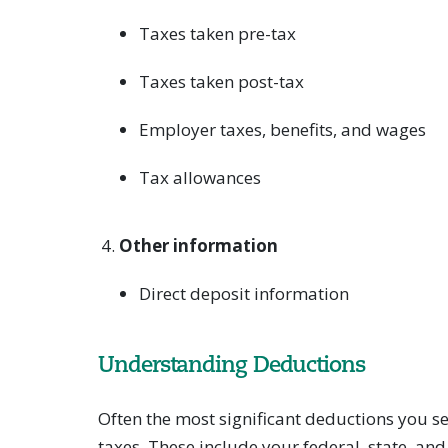
Taxes taken pre-tax
Taxes taken post-tax
Employer taxes, benefits, and wages
Tax allowances
Other information
Direct deposit information
Understanding Deductions
Often the most significant deductions you 
taxes. These include your federal, state, an