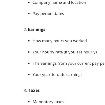
Company name and location
Pay period dates
Earnings
How many hours you worked
Your hourly rate (if you are hourly)
The earnings from your current pay pe
Your year-to-date earnings
Taxes
Mandatory taxes