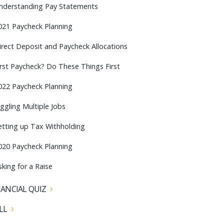
nderstanding Pay Statements
021 Paycheck Planning
irect Deposit and Paycheck Allocations
irst Paycheck? Do These Things First
022 Paycheck Planning
uggling Multiple Jobs
etting up Tax Withholding
020 Paycheck Planning
sking for a Raise
NANCIAL QUIZ
LL