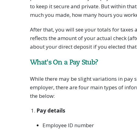
to keep it secure and private. But within tha
much you made, how many hours you worke
After that, you will see your totals for taxe
reflects the amount of your actual check (af
about your direct deposit if you elected that
What's On a Pay Stub?
While there may be slight variations in pay
employer, there are four main types of info
the below:
Pay details
Employee ID number