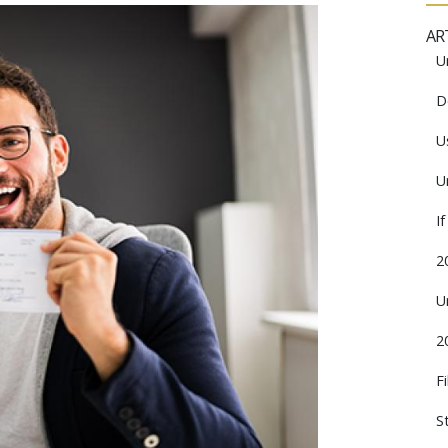
AR
U
D
U
U
I
2
U
2
F
S