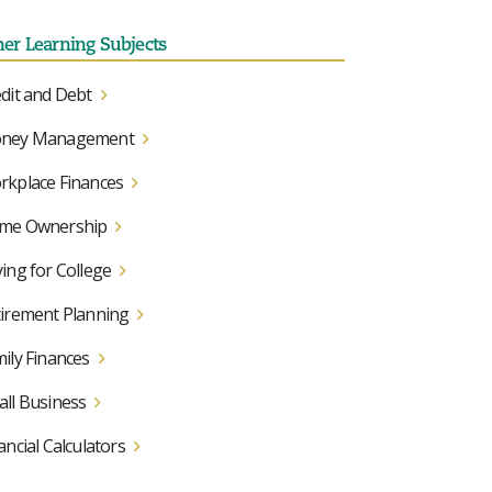
her Learning Subjects
dit and Debt
ney Management
kplace Finances
me Ownership
ing for College
irement Planning
ily Finances
ll Business
ancial Calculators