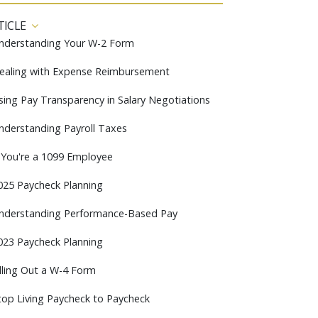
TICLE
nderstanding Your W-2 Form
ealing with Expense Reimbursement
sing Pay Transparency in Salary Negotiations
nderstanding Payroll Taxes
f You're a 1099 Employee
025 Paycheck Planning
nderstanding Performance-Based Pay
023 Paycheck Planning
illing Out a W-4 Form
top Living Paycheck to Paycheck