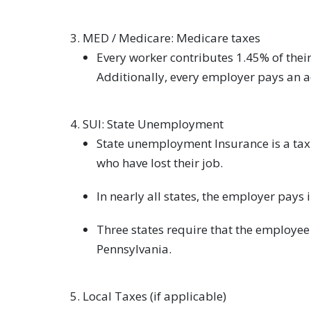
MED / Medicare: Medicare taxes
Every worker contributes 1.45% of thei
Additionally, every employer pays an 
SUI: State Unemployment
State unemployment Insurance is a ta
who have lost their job.
In nearly all states, the employer pays 
Three states require that the employee 
Pennsylvania.
Local Taxes (if applicable)