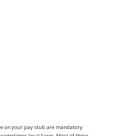
see on your pay stub are mandatory
d sometimes local taxes. Most of these