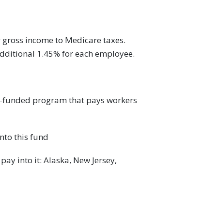
r gross income to Medicare taxes.
additional 1.45% for each employee.
x-funded program that pays workers
into this fund
pay into it: Alaska, New Jersey,