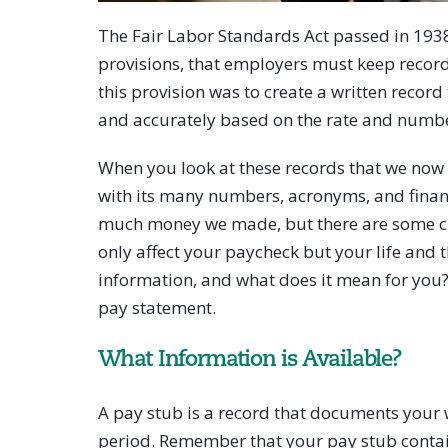
The Fair Labor Standards Act passed in 193
provisions, that employers must keep recor
this provision was to create a written recor
and accurately based on the rate and numbe
When you look at these records that we now 
with its many numbers, acronyms, and finan
much money we made, but there are some cru
only affect your paycheck but your life and th
information, and what does it mean for you
pay statement.
What Information is Available?
A pay stub is a record that documents your 
period. Remember that your pay stub contai