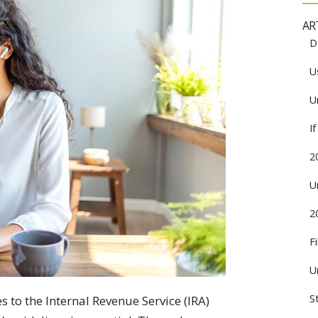
AR
D
U
U
I
2
U
2
F
U
S
 to the Internal Revenue Service (IRA)