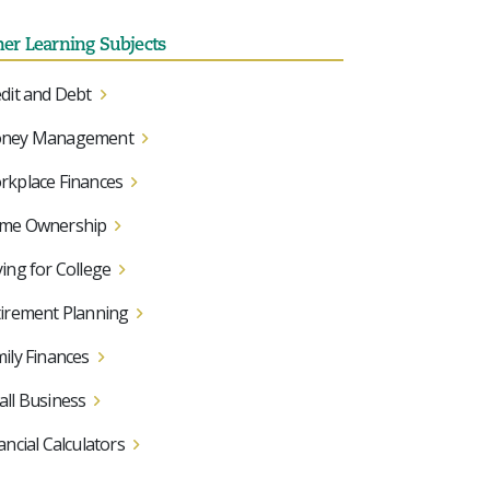
her Learning Subjects
dit and Debt
ney Management
kplace Finances
me Ownership
ing for College
irement Planning
ily Finances
ll Business
ancial Calculators