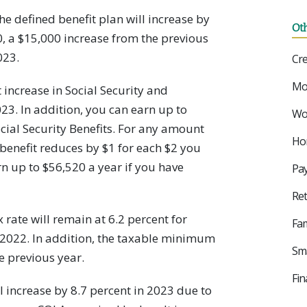
he defined benefit plan will increase by
Ot
00, a $15,000 increase from the previous
023.
Cre
Mo
 increase in Social Security and
23. In addition, you can earn up to
Wor
ial Security Benefits. For any amount
Ho
benefit reduces by $1 for each $2 you
n up to $56,520 a year if you have
Pay
Ret
 rate will remain at 6.2 percent for
Fam
 2022. In addition, the taxable minimum
Sma
e previous year.
Fin
l increase by 8.7 percent in 2023 due to