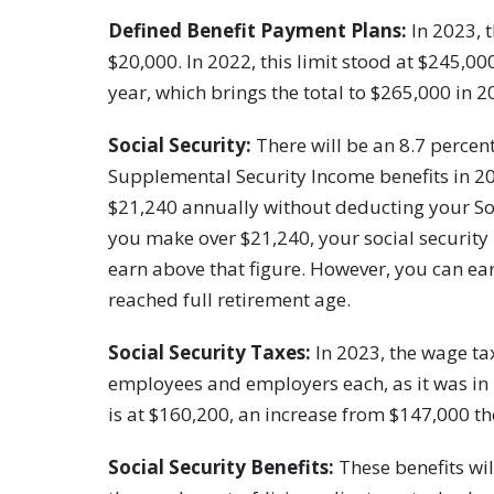
Defined Benefit Payment Plans:
In 2023, t
$20,000. In 2022, this limit stood at $245,0
year, which brings the total to $265,000 in 2
Social Security:
There will be an 8.7 percent
Supplemental Security Income benefits in 20
$21,240 annually without deducting your Soc
you make over $21,240, your social security 
earn above that figure. However, you can ear
reached full retirement age.
Social Security Taxes:
In 2023, the wage tax
employees and employers each, as it was in
is at $160,200, an increase from $147,000 th
Social Security Benefits:
These benefits wil