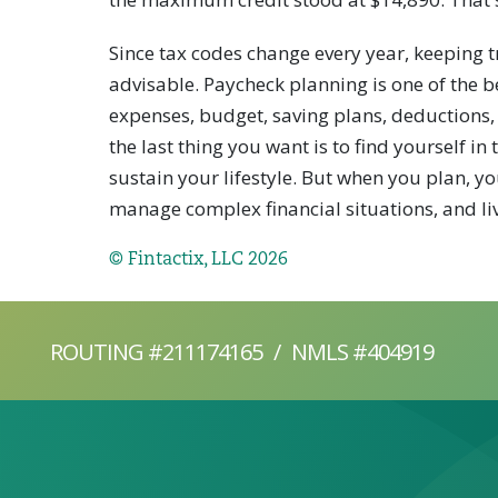
Since tax codes change every year, keeping t
advisable. Paycheck planning is one of the b
expenses, budget, saving plans, deductions,
the last thing you want is to find yourself i
sustain your lifestyle. But when you plan, y
manage complex financial situations, and live
© Fintactix, LLC 2026
ROUTING #211174165
/
NMLS #404919