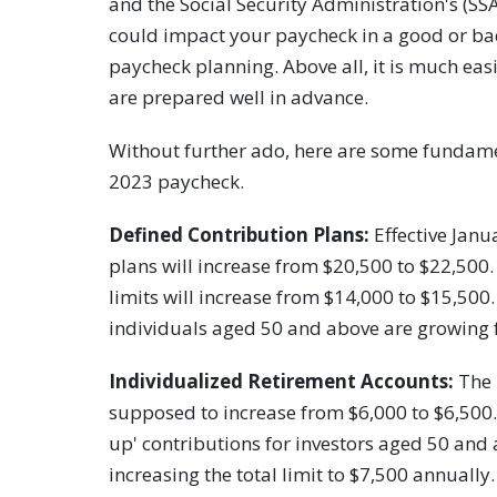
and the Social Security Administration's (SSA
could impact your paycheck in a good or ba
paycheck planning. Above all, it is much eas
are prepared well in advance.
Without further ado, here are some fundam
2023 paycheck.
Defined Contribution Plans:
Effective Janua
plans will increase from $20,500 to $22,500.
limits will increase from $14,000 to $15,500
individuals aged 50 and above are growing 
Individualized Retirement Accounts:
The 
supposed to increase from $6,000 to $6,500. I
up' contributions for investors aged 50 and
increasing the total limit to $7,500 annually.