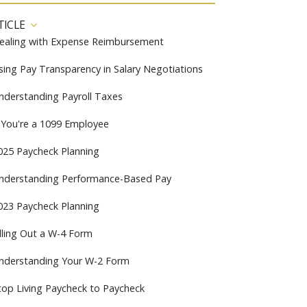
TICLE
ealing with Expense Reimbursement
sing Pay Transparency in Salary Negotiations
nderstanding Payroll Taxes
f You're a 1099 Employee
025 Paycheck Planning
nderstanding Performance-Based Pay
023 Paycheck Planning
illing Out a W-4 Form
nderstanding Your W-2 Form
top Living Paycheck to Paycheck