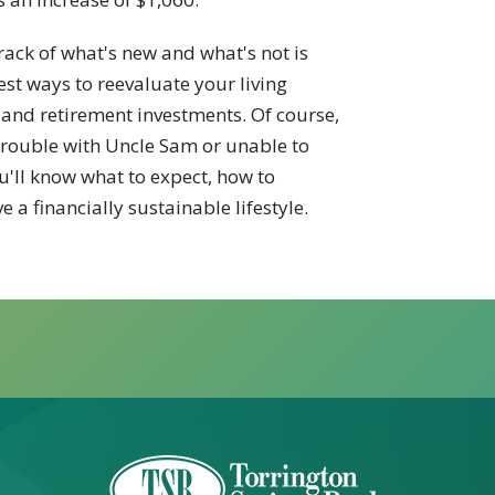
rack of what's new and what's not is
est ways to reevaluate your living
 and retirement investments. Of course,
n trouble with Uncle Sam or unable to
ou'll know what to expect, how to
 a financially sustainable lifestyle.