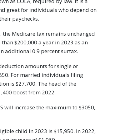
own as COLA, required by law. It is a
nd great for individuals who depend on
 their paychecks.
rs, the Medicare tax remains unchanged
re than $200,000 a year in 2023 as an
an additional 0.9 percent surtax.
eduction amounts for single or
850. For married individuals filing
tion is $27,700. The head of the
1,400 boost from 2022.
RS will increase the maximum to $3050,
gible child in 2023 is $15,950. In 2022,
 an increase of $1,060.