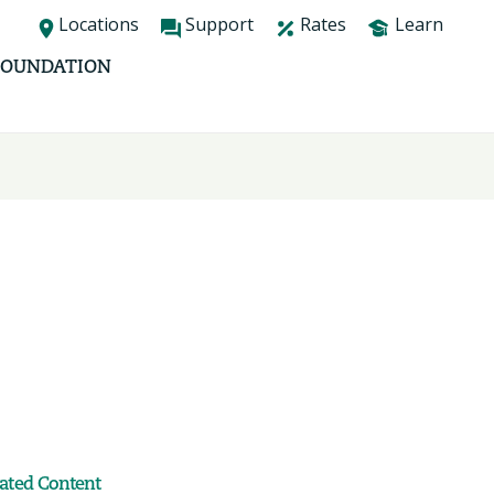
Locations
Support
Rates
Learn
FOUNDATION
lated Content