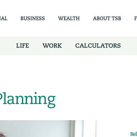
Skip to
main
content
NAL
BUSINESS
WEALTH
ABOUT TSB
LIFE
WORK
CALCULATORS
Planning
Re