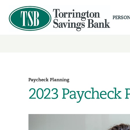
PERSO
Paycheck Planning
2023 Paycheck 