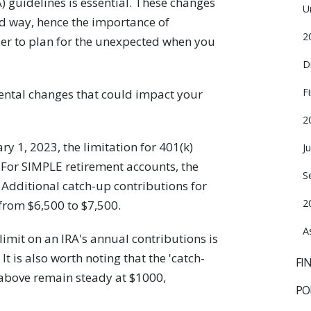
) guidelines is essential. These changes
U
d way, hence the importance of
2
ier to plan for the unexpected when you
D
F
ental changes that could impact your
2
ry 1, 2023, the limitation for 401(k)
J
 For SIMPLE retirement accounts, the
S
. Additional catch-up contributions for
2
from $6,500 to $7,500.
A
limit on an IRA's annual contributions is
t is also worth noting that the 'catch-
FI
 above remain steady at $1000,
PO