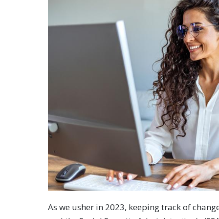
As we usher in 2023, keeping track of changes