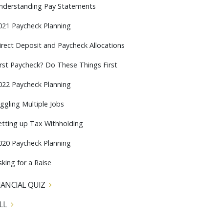
nderstanding Pay Statements
021 Paycheck Planning
irect Deposit and Paycheck Allocations
irst Paycheck? Do These Things First
022 Paycheck Planning
uggling Multiple Jobs
etting up Tax Withholding
020 Paycheck Planning
sking for a Raise
NANCIAL QUIZ
LL