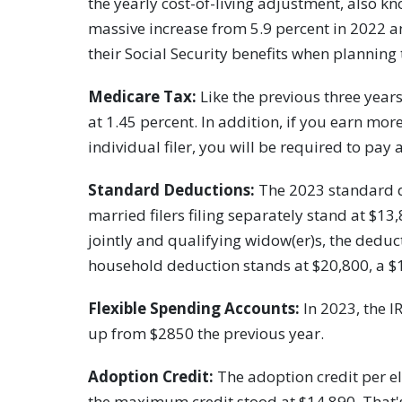
the yearly cost-of-living adjustment, also kn
massive increase from 5.9 percent in 2022 a
their Social Security benefits when planning
Medicare Tax:
Like the previous three yea
at 1.45 percent. In addition, if you earn mo
individual filer, you will be required to pay 
Standard Deductions:
The 2023 standard d
married filers filing separately stand at $13,
jointly and qualifying widow(er)s, the deduc
household deduction stands at $20,800, a $
Flexible Spending Accounts:
In 2023, the I
up from $2850 the previous year.
Adoption Credit:
The adoption credit per eli
the maximum credit stood at $14,890. That's