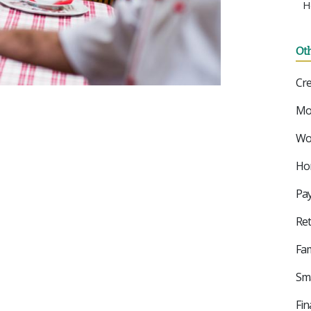
H
Ot
Cre
Mo
Wor
Ho
Pay
Ret
Fam
Sma
Fin