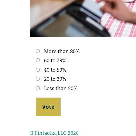
Choices
More than 80%
60 to 79%
40 to 59%
20 to 39%
Less than 20%
© Fintactix, LLC 2026