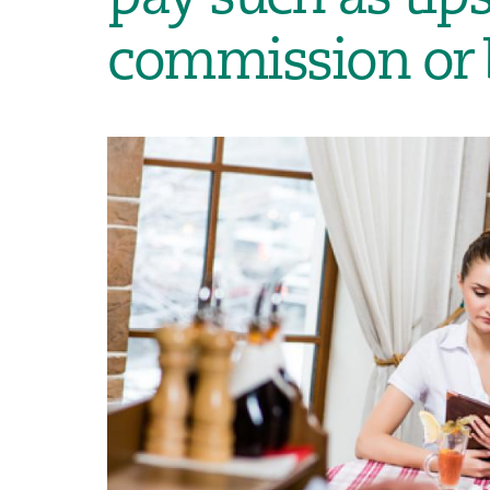
commission or