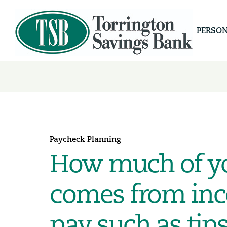
PERSO
Paycheck Planning
How much of y
comes from inc
pay such as tips