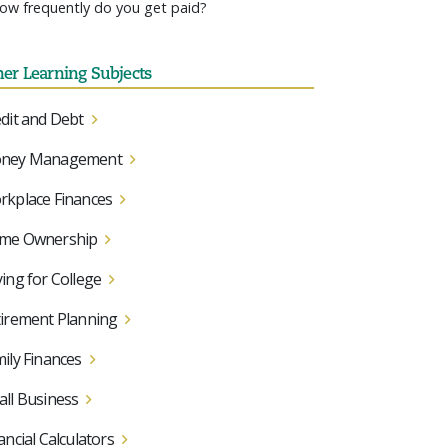
ow frequently do you get paid?
her Learning Subjects
dit and Debt
ney Management
kplace Finances
me Ownership
ing for College
irement Planning
ily Finances
ll Business
ancial Calculators