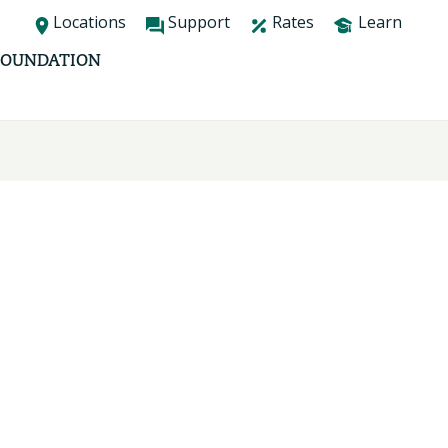
Locations
Support
Rates
Learn
FOUNDATION