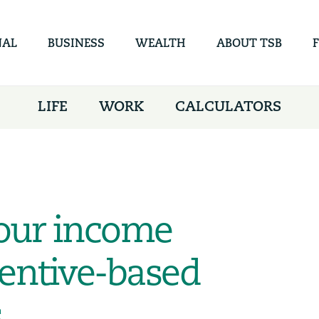
Skip to
main
content
NAL
BUSINESS
WEALTH
ABOUT TSB
LIFE
WORK
CALCULATORS
our income
entive-based
,