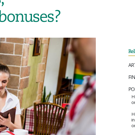
 bonuses?
Re
AR
FI
PO
H
o
H
i
o