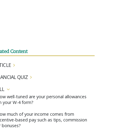
lated Content
TICLE
NANCIAL QUIZ
LL
ow well-tuned are your personal allowances
n your W-4 form?
ow much of your income comes from
ncentive-based pay such as tips, commission
r bonuses?