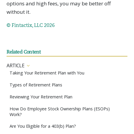
options and high fees, you may be better off
without it.
© Fintactix, LLC 2026
Related Content
ARTICLE
Taking Your Retirement Plan with You
Types of Retirement Plans
Reviewing Your Retirement Plan
How Do Employee Stock Ownership Plans (ESOPs)
Work?
Are You Eligible for a 403(b) Plan?