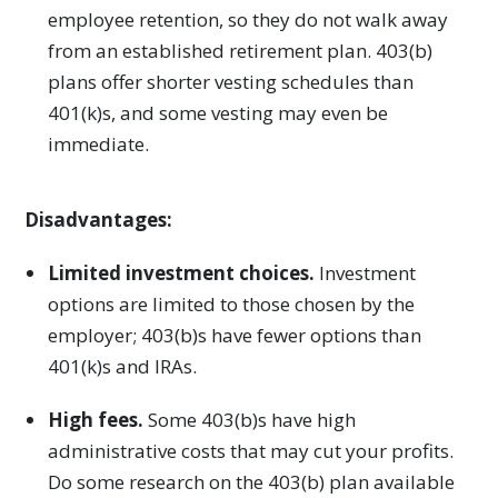
employee retention, so they do not walk away
from an established retirement plan. 403(b)
plans offer shorter vesting schedules than
401(k)s, and some vesting may even be
immediate.
Disadvantages:
Limited investment choices.
Investment
options are limited to those chosen by the
employer; 403(b)s have fewer options than
401(k)s and IRAs.
High fees.
Some 403(b)s have high
administrative costs that may cut your profits.
Do some research on the 403(b) plan available