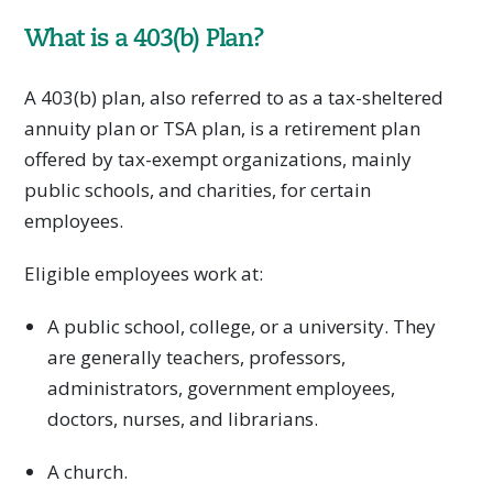
What is a 403(b) Plan?
A 403(b) plan, also referred to as a tax-sheltered
annuity plan or TSA plan, is a retirement plan
offered by tax-exempt organizations, mainly
public schools, and charities, for certain
employees.
Eligible employees work at:
A public school, college, or a university. They
are generally teachers, professors,
administrators, government employees,
doctors, nurses, and librarians.
A church.