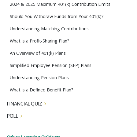
2024 & 2025 Maximum 401(k) Contribution Limits
Should You Withdraw Funds from Your 401(k)?
Understanding Matching Contributions
What is a Profit-Sharing Plan?
An Overview of 401(k) Plans
Simplified Employee Pension (SEP) Plans
Understanding Pension Plans
What is a Defined Benefit Plan?
FINANCIAL QUIZ
POLL