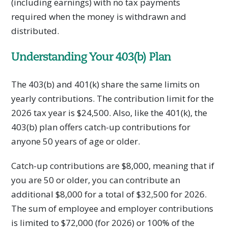
(including earnings) with no tax payments
required when the money is withdrawn and
distributed.
Understanding Your 403(b) Plan
The 403(b) and 401(k) share the same limits on
yearly contributions. The contribution limit for the
2026 tax year is $24,500. Also, like the 401(k), the
403(b) plan offers catch-up contributions for
anyone 50 years of age or older.
Catch-up contributions are $8,000, meaning that if
you are 50 or older, you can contribute an
additional $8,000 for a total of $32,500 for 2026.
The sum of employee and employer contributions
is limited to $72,000 (for 2026) or 100% of the