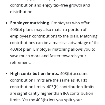
contribution and enjoy tax-free growth and
distribution.
Employer matching.
Employers who offer
403(b) plans may also match a portion of
employees' contributions to the plan. Matching
contributions can be a massive advantage of the
403(b) plan. Employer matching allows you to
save much more and faster towards your
retirement.
High contribution limits.
403(b) account
contribution limits are the same as 401(k)
contribution limits. 403(b) contribution limits
are significantly higher than IRA contribution
limits. Yet the 403(b) lets you split your