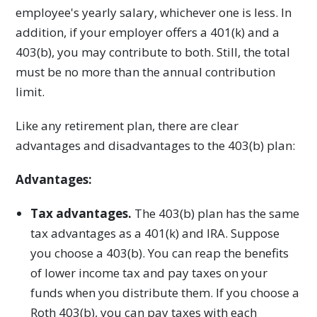
employee's yearly salary, whichever one is less. In
addition, if your employer offers a 401(k) and a
403(b), you may contribute to both. Still, the total
must be no more than the annual contribution
limit.
Like any retirement plan, there are clear
advantages and disadvantages to the 403(b) plan:
Advantages:
Tax advantages.
The 403(b) plan has the same
tax advantages as a 401(k) and IRA. Suppose
you choose a 403(b). You can reap the benefits
of lower income tax and pay taxes on your
funds when you distribute them. If you choose a
Roth 403(b), you can pay taxes with each