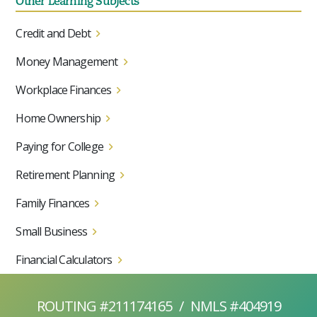
Other Learning Subjects
Credit and Debt
Money Management
Workplace Finances
Home Ownership
Paying for College
Retirement Planning
Family Finances
Small Business
Financial Calculators
ROUTING #211174165
/
NMLS #404919