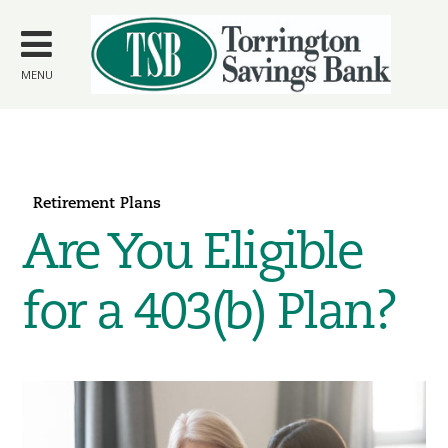
Skip to
main
content
MENU
Retirement Plans
Are You Eligible
for a 403(b) Plan?