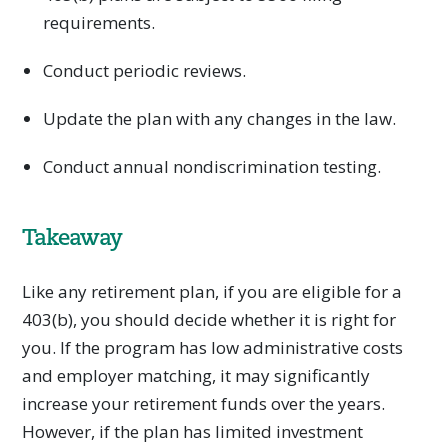
requirements.
Conduct periodic reviews.
Update the plan with any changes in the law.
Conduct annual nondiscrimination testing.
Takeaway
Like any retirement plan, if you are eligible for a
403(b), you should decide whether it is right for
you. If the program has low administrative costs
and employer matching, it may significantly
increase your retirement funds over the years.
However, if the plan has limited investment