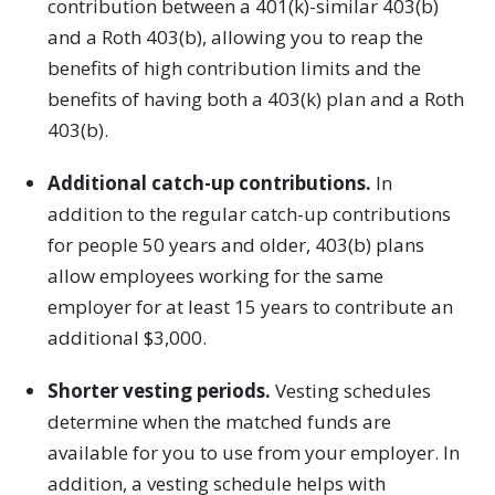
contribution between a 401(k)-similar 403(b)
and a Roth 403(b), allowing you to reap the
benefits of high contribution limits and the
benefits of having both a 403(k) plan and a Roth
403(b).
Additional catch-up contributions.
In
addition to the regular catch-up contributions
for people 50 years and older, 403(b) plans
allow employees working for the same
employer for at least 15 years to contribute an
additional $3,000.
Shorter vesting periods.
Vesting schedules
determine when the matched funds are
available for you to use from your employer. In
addition, a vesting schedule helps with