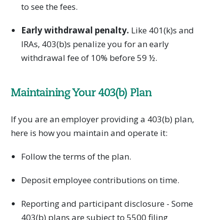
to see the fees.
Early withdrawal penalty.
Like 401(k)s and
IRAs, 403(b)s penalize you for an early
withdrawal fee of 10% before 59 ½.
Maintaining Your 403(b) Plan
If you are an employer providing a 403(b) plan,
here is how you maintain and operate it:
Follow the terms of the plan.
Deposit employee contributions on time.
Reporting and participant disclosure - Some
403(b) plans are subject to 5500 filing