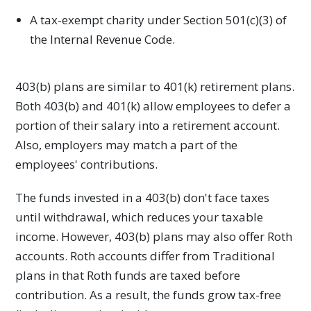
A tax-exempt charity under Section 501(c)(3) of
the Internal Revenue Code.
403(b) plans are similar to 401(k) retirement plans.
Both 403(b) and 401(k) allow employees to defer a
portion of their salary into a retirement account.
Also, employers may match a part of the
employees' contributions.
The funds invested in a 403(b) don't face taxes
until withdrawal, which reduces your taxable
income. However, 403(b) plans may also offer Roth
accounts. Roth accounts differ from Traditional
plans in that Roth funds are taxed before
contribution. As a result, the funds grow tax-free