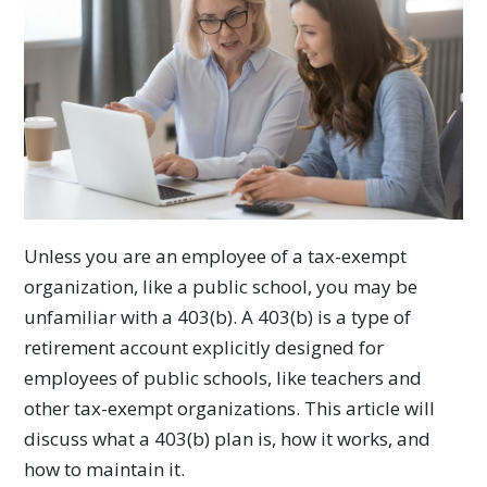
Unless you are an employee of a tax-exempt
organization, like a public school, you may be
unfamiliar with a 403(b). A 403(b) is a type of
retirement account explicitly designed for
employees of public schools, like teachers and
other tax-exempt organizations. This article will
discuss what a 403(b) plan is, how it works, and
how to maintain it.