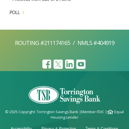
POLL
ROUTING #211174165
/
NMLS #404919
© 2025 Copyright: Torrington Savings Bank
|
Member FDIC
|
Equal
Housing Lender
Accessibility
Privacy & Protection
Terms & Conditions