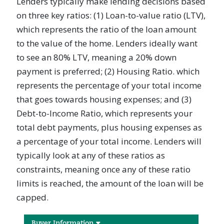
Lenders typically make lending decisions based
on three key ratios: (1) Loan-to-value ratio (LTV),
which represents the ratio of the loan amount
to the value of the home. Lenders ideally want
to see an 80% LTV, meaning a 20% down
payment is preferred; (2) Housing Ratio. which
represents the percentage of your total income
that goes towards housing expenses; and (3)
Debt-to-Income Ratio, which represents your
total debt payments, plus housing expenses as
a percentage of your total income. Lenders will
typically look at any of these ratios as
constraints, meaning once any of these ratio
limits is reached, the amount of the loan will be
capped.