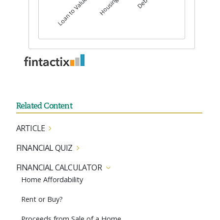
Related Content
ARTICLE
FINANCIAL QUIZ
FINANCIAL CALCULATOR
Home Affordability
Rent or Buy?
Proceeds from Sale of a Home