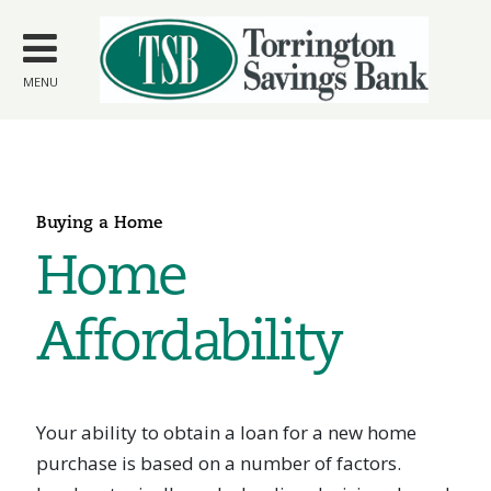
Skip to
main
content
MENU
Buying a Home
Home
Affordability
Your ability to obtain a loan for a new home
purchase is based on a number of factors.