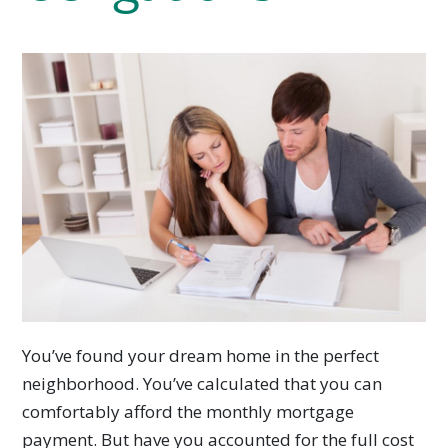
You’ve found your dream home in the perfect
neighborhood. You’ve calculated that you can
comfortably afford the monthly mortgage
payment. But have you accounted for the full cost