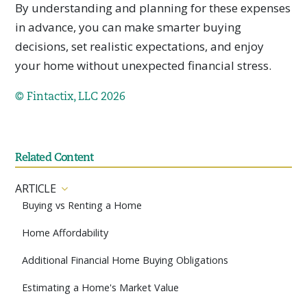
By understanding and planning for these expenses
in advance, you can make smarter buying
decisions, set realistic expectations, and enjoy
your home without unexpected financial stress.
© Fintactix, LLC 2026
Related Content
ARTICLE
Buying vs Renting a Home
Home Affordability
Additional Financial Home Buying Obligations
Estimating a Home's Market Value