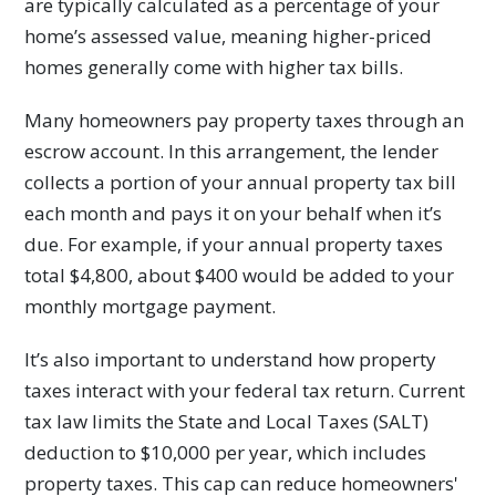
are typically calculated as a percentage of your
home’s assessed value, meaning higher-priced
homes generally come with higher tax bills.
Many homeowners pay property taxes through an
escrow account. In this arrangement, the lender
collects a portion of your annual property tax bill
each month and pays it on your behalf when it’s
due. For example, if your annual property taxes
total $4,800, about $400 would be added to your
monthly mortgage payment.
It’s also important to understand how property
taxes interact with your federal tax return. Current
tax law limits the State and Local Taxes (SALT)
deduction to $10,000 per year, which includes
property taxes. This cap can reduce homeowners'