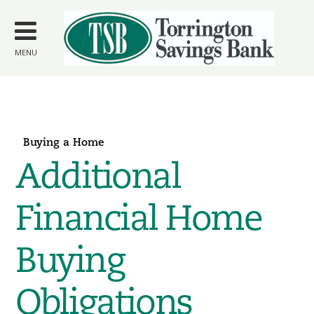
Skip to
main
content
MENU
Buying a Home
Additional
Financial Home
Buying
Obligations