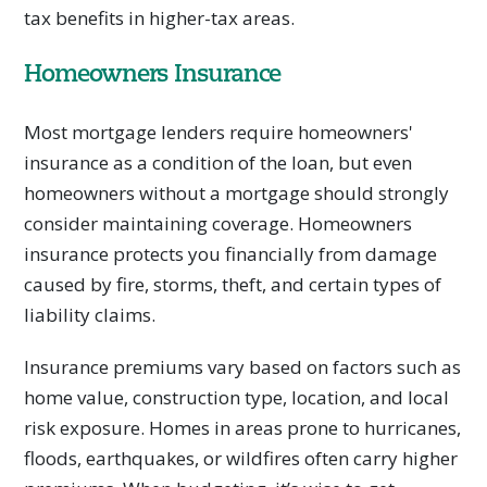
tax benefits in higher-tax areas.
Homeowners Insurance
Most mortgage lenders require homeowners'
insurance as a condition of the loan, but even
homeowners without a mortgage should strongly
consider maintaining coverage. Homeowners
insurance protects you financially from damage
caused by fire, storms, theft, and certain types of
liability claims.
Insurance premiums vary based on factors such as
home value, construction type, location, and local
risk exposure. Homes in areas prone to hurricanes,
floods, earthquakes, or wildfires often carry higher