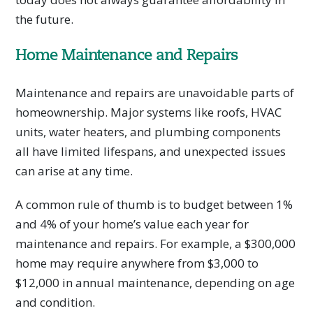
the future.
Home Maintenance and Repairs
Maintenance and repairs are unavoidable parts of
homeownership. Major systems like roofs, HVAC
units, water heaters, and plumbing components
all have limited lifespans, and unexpected issues
can arise at any time.
A common rule of thumb is to budget between 1%
and 4% of your home’s value each year for
maintenance and repairs. For example, a $300,000
home may require anywhere from $3,000 to
$12,000 in annual maintenance, depending on age
and condition.