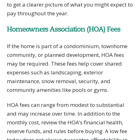
to get a clearer picture of what you might expect to
pay throughout the year.
Homeowners Association (HOA) Fees
If the home is part of a condominium, townhome
community, or planned development, HOA fees
may be required. These fees help cover shared
expenses such as landscaping, exterior
maintenance, snow removal, security, and
community amenities like pools or gyms.
HOA fees can range from modest to substantial
and may increase over time. In addition to the
monthly cost, review the HOA’s financial health,
reserve funds, and rules before buying. A low fee
today does not always guarantee affordability in