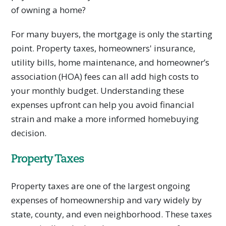
of owning a home?
For many buyers, the mortgage is only the starting
point. Property taxes, homeowners' insurance,
utility bills, home maintenance, and homeowner’s
association (HOA) fees can all add high costs to
your monthly budget. Understanding these
expenses upfront can help you avoid financial
strain and make a more informed homebuying
decision.
Property Taxes
Property taxes are one of the largest ongoing
expenses of homeownership and vary widely by
state, county, and even neighborhood. These taxes