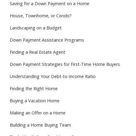
Saving for a Down Payment on a Home
House, Townhome, or Condo?
Landscaping on a Budget
Down Payment Assistance Programs
Finding a Real Estate Agent
Down Payment Strategies for First-Time Home Buyers
Understanding Your Debt-to-Income Ratio
Finding the Right Home
Buying a Vacation Home
Making an Offer on a Home
Building a Home Buying Team