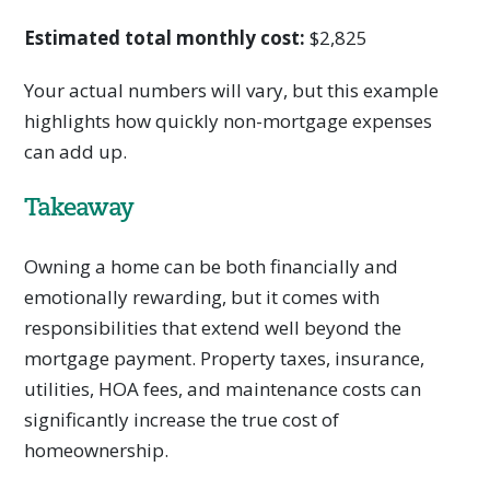
Estimated total monthly cost:
$2,825
Your actual numbers will vary, but this example
highlights how quickly non-mortgage expenses
can add up.
Takeaway
Owning a home can be both financially and
emotionally rewarding, but it comes with
responsibilities that extend well beyond the
mortgage payment. Property taxes, insurance,
utilities, HOA fees, and maintenance costs can
significantly increase the true cost of
homeownership.