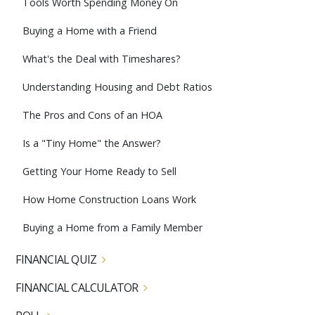
Tools Worth Spending Money On
Buying a Home with a Friend
What's the Deal with Timeshares?
Understanding Housing and Debt Ratios
The Pros and Cons of an HOA
Is a "Tiny Home" the Answer?
Getting Your Home Ready to Sell
How Home Construction Loans Work
Buying a Home from a Family Member
FINANCIAL QUIZ
FINANCIAL CALCULATOR