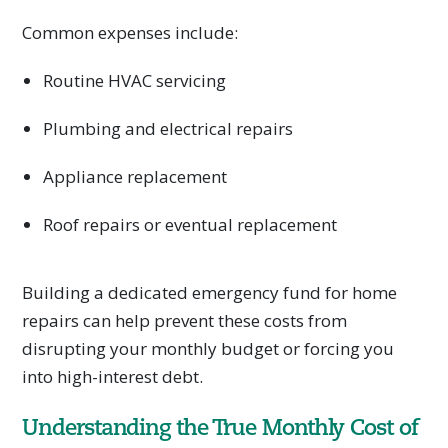
Common expenses include:
Routine HVAC servicing
Plumbing and electrical repairs
Appliance replacement
Roof repairs or eventual replacement
Building a dedicated emergency fund for home
repairs can help prevent these costs from
disrupting your monthly budget or forcing you
into high-interest debt.
Understanding the True Monthly Cost of