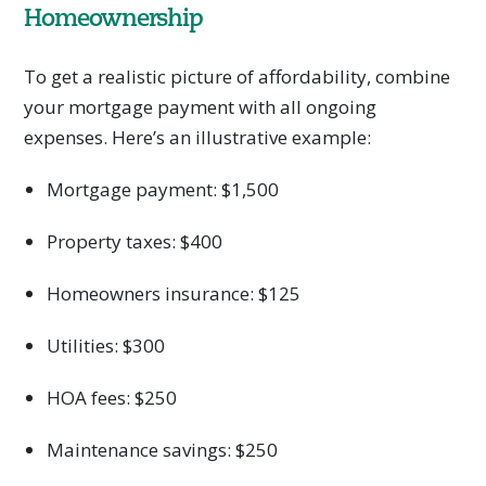
Homeownership
To get a realistic picture of affordability, combine
your mortgage payment with all ongoing
expenses. Here’s an illustrative example:
Mortgage payment: $1,500
Property taxes: $400
Homeowners insurance: $125
Utilities: $300
HOA fees: $250
Maintenance savings: $250