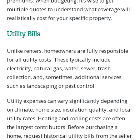
premiums. When budgeting, it’s wise to get
multiple quotes to understand what coverage will
realistically cost for your specific property.
Utility Bills
Unlike renters, homeowners are fully responsible
for all utility costs. These typically include
electricity, natural gas, water, sewer, trash
collection, and, sometimes, additional services
such as landscaping or pest control.
Utility expenses can vary significantly depending
on climate, home size, insulation quality, and local
utility rates. Heating and cooling costs are often
the largest contributors. Before purchasing a
home, request historical utility bills from the seller