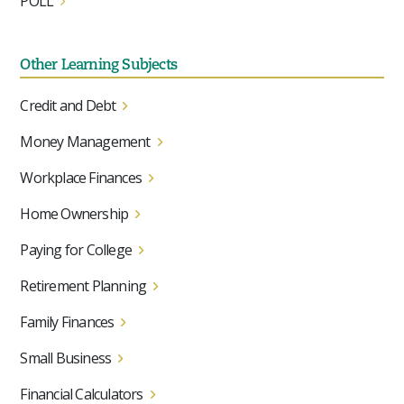
POLL
Other Learning Subjects
Credit and Debt
Money Management
Workplace Finances
Home Ownership
Paying for College
Retirement Planning
Family Finances
Small Business
Financial Calculators