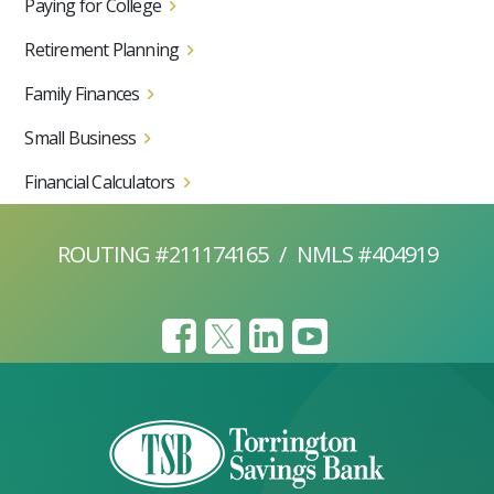
Paying for College
Retirement Planning
Family Finances
Small Business
Financial Calculators
ROUTING #211174165
/
NMLS #404919