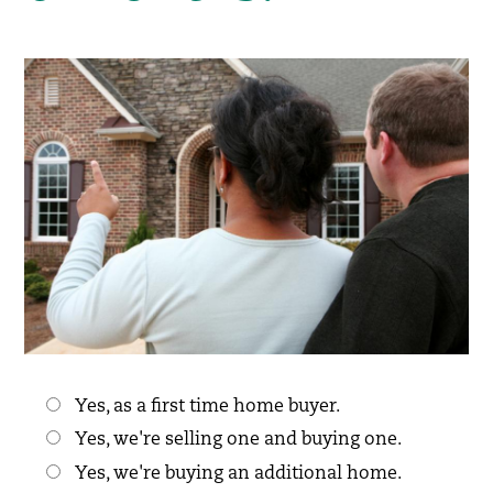
Choices
Yes, as a first time home buyer.
Yes, we're selling one and buying one.
Yes, we're buying an additional home.