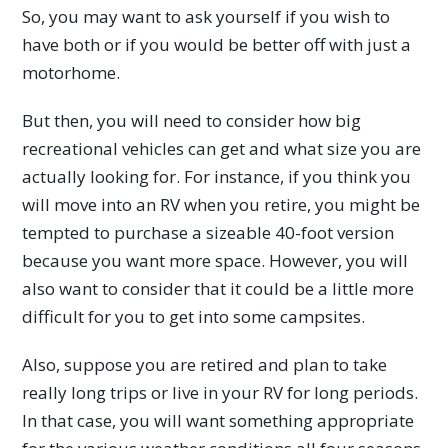
So, you may want to ask yourself if you wish to
have both or if you would be better off with just a
motorhome.
But then, you will need to consider how big
recreational vehicles can get and what size you are
actually looking for. For instance, if you think you
will move into an RV when you retire, you might be
tempted to purchase a sizeable 40-foot version
because you want more space. However, you will
also want to consider that it could be a little more
difficult for you to get into some campsites.
Also, suppose you are retired and plan to take
really long trips or live in your RV for long periods.
In that case, you will want something appropriate