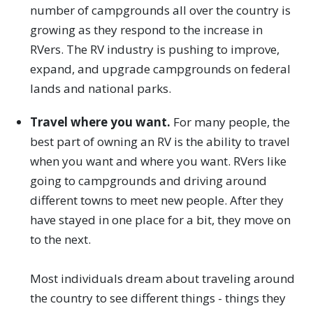
number of campgrounds all over the country is
growing as they respond to the increase in
RVers. The RV industry is pushing to improve,
expand, and upgrade campgrounds on federal
lands and national parks.
Travel where you want.
For many people, the
best part of owning an RV is the ability to travel
when you want and where you want. RVers like
going to campgrounds and driving around
different towns to meet new people. After they
have stayed in one place for a bit, they move on
to the next.
Most individuals dream about traveling around
the country to see different things - things they