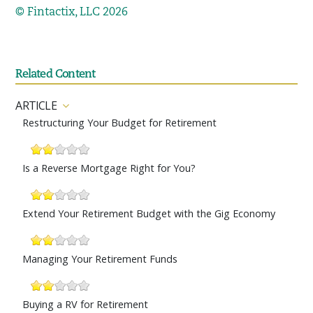
© Fintactix, LLC 2026
Related Content
ARTICLE
Restructuring Your Budget for Retirement
Is a Reverse Mortgage Right for You?
Extend Your Retirement Budget with the Gig Economy
Managing Your Retirement Funds
Buying a RV for Retirement