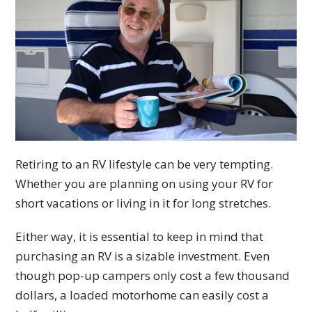
Retiring to an RV lifestyle can be very tempting.
Whether you are planning on using your RV for
short vacations or living in it for long stretches.
Either way, it is essential to keep in mind that
purchasing an RV is a sizable investment. Even
though pop-up campers only cost a few thousand
dollars, a loaded motorhome can easily cost a