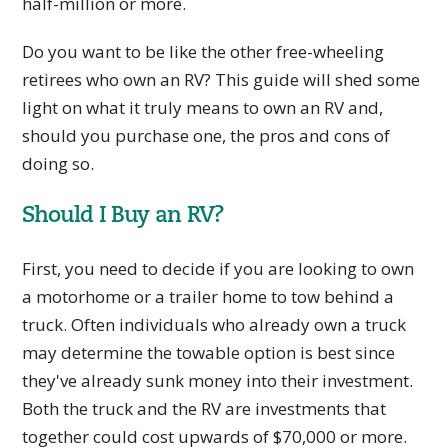
half-million or more.
Do you want to be like the other free-wheeling
retirees who own an RV? This guide will shed some
light on what it truly means to own an RV and,
should you purchase one, the pros and cons of
doing so.
Should I Buy an RV?
First, you need to decide if you are looking to own
a motorhome or a trailer home to tow behind a
truck. Often individuals who already own a truck
may determine the towable option is best since
they've already sunk money into their investment.
Both the truck and the RV are investments that
together could cost upwards of $70,000 or more.