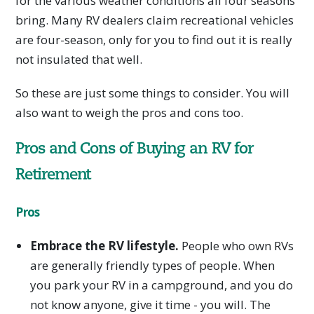
for the various weather conditions all four seasons
bring. Many RV dealers claim recreational vehicles
are four-season, only for you to find out it is really
not insulated that well.
So these are just some things to consider. You will
also want to weigh the pros and cons too.
Pros and Cons of Buying an RV for
Retirement
Pros
Embrace the RV lifestyle.
People who own RVs
are generally friendly types of people. When
you park your RV in a campground, and you do
not know anyone, give it time - you will. The