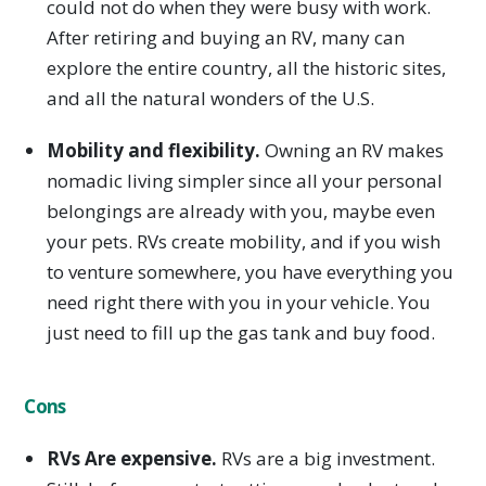
could not do when they were busy with work.
After retiring and buying an RV, many can
explore the entire country, all the historic sites,
and all the natural wonders of the U.S.
Mobility and flexibility.
Owning an RV makes
nomadic living simpler since all your personal
belongings are already with you, maybe even
your pets. RVs create mobility, and if you wish
to venture somewhere, you have everything you
need right there with you in your vehicle. You
just need to fill up the gas tank and buy food.
Cons
RVs Are expensive.
RVs are a big investment.