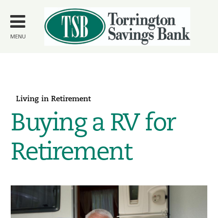
Skip to
main
content
MENU
Living in Retirement
Buying a RV for
Retirement