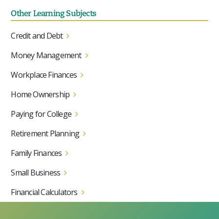
Other Learning Subjects
Credit and Debt
Money Management
Workplace Finances
Home Ownership
Paying for College
Retirement Planning
Family Finances
Small Business
Financial Calculators