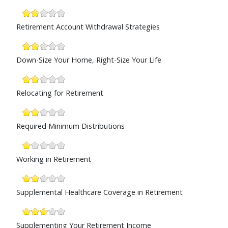
Retirement Account Withdrawal Strategies
Down-Size Your Home, Right-Size Your Life
Relocating for Retirement
Required Minimum Distributions
Working in Retirement
Supplemental Healthcare Coverage in Retirement
Supplementing Your Retirement Income