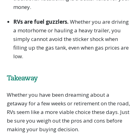
money.
RVs are fuel guzzlers.
Whether you are driving
a motorhome or hauling a heavy trailer, you
simply cannot avoid the sticker shock when
filling up the gas tank, even when gas prices are
low.
Takeaway
Whether you have been dreaming about a
getaway for a few weeks or retirement on the road,
RVs seem like a more viable choice these days. Just
be sure you weigh out the pros and cons before
making your buying decision.