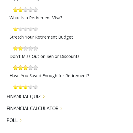
What Is a Retirement Visa?
Stretch Your Retirement Budget
Don't Miss Out on Senior Discounts
Have You Saved Enough for Retirement?
FINANCIAL QUIZ
FINANCIAL CALCULATOR
POLL