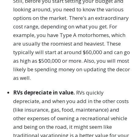
Still, before you start setting your budget and
looking around, you need to know the various
options on the market. There's an extraordinary
cost range, depending on what you get. For
example, you have Type A motorhomes, which
are usually the roomiest and heaviest. These
typically will start at around $60,000 and can go
as high as $500,000 or more. Also, you will most
likely be spending money on updating the decor
as well.
RVs depreciate in value.
RVs quickly
depreciate, and when you add in the other costs
(like insurance, gas, food, maintenance) and
other expenses of owning a recreational vehicle
and being on the road, it might seem like
traditional vacationing is a better value for your