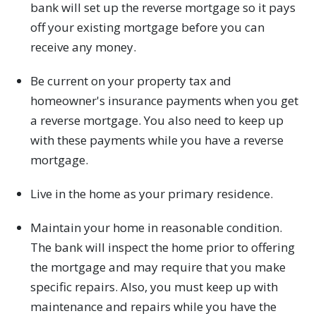
bank will set up the reverse mortgage so it pays
off your existing mortgage before you can
receive any money.
Be current on your property tax and
homeowner's insurance payments when you get
a reverse mortgage. You also need to keep up
with these payments while you have a reverse
mortgage.
Live in the home as your primary residence.
Maintain your home in reasonable condition.
The bank will inspect the home prior to offering
the mortgage and may require that you make
specific repairs. Also, you must keep up with
maintenance and repairs while you have the