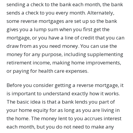
sending a check to the bank each month, the bank
sends a check to you every month. Alternately,
some reverse mortgages are set up so the bank
gives you a lump sum when you first get the
mortgage, or you have a line of credit that you can
draw from as you need money. You can use the
money for any purpose, including supplementing
retirement income, making home improvements,
or paying for health care expenses.
Before you consider getting a reverse mortgage, it
is important to understand exactly how it works.
The basic idea is that a bank lends you part of
your home equity for as long as you are living in
the home. The money lent to you accrues interest
each month, but you do not need to make any