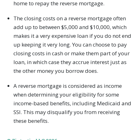
home to repay the reverse mortgage.
The closing costs on a reverse mortgage often
add up to between $5,000 and $10,000, which
makes it a very expensive loan if you do not end
up keeping it very long. You can choose to pay
closing costs in cash or make them part of your
loan, in which case they accrue interest just as
the other money you borrow does.
A reverse mortgage is considered as income
when determining your eligibility for some
income-based benefits, including Medicaid and
SSI. This may disqualify you from receiving
these benefits.