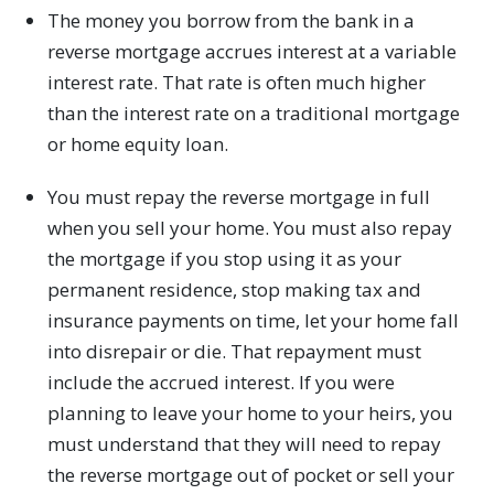
The money you borrow from the bank in a
reverse mortgage accrues interest at a variable
interest rate. That rate is often much higher
than the interest rate on a traditional mortgage
or home equity loan.
You must repay the reverse mortgage in full
when you sell your home. You must also repay
the mortgage if you stop using it as your
permanent residence, stop making tax and
insurance payments on time, let your home fall
into disrepair or die. That repayment must
include the accrued interest. If you were
planning to leave your home to your heirs, you
must understand that they will need to repay
the reverse mortgage out of pocket or sell your