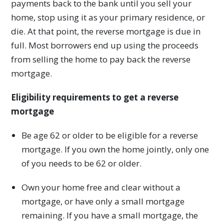
payments back to the bank until you sell your
home, stop using it as your primary residence, or
die. At that point, the reverse mortgage is due in
full. Most borrowers end up using the proceeds
from selling the home to pay back the reverse
mortgage.
Eligibility requirements to get a reverse
mortgage
Be age 62 or older to be eligible for a reverse
mortgage. If you own the home jointly, only one
of you needs to be 62 or older.
Own your home free and clear without a
mortgage, or have only a small mortgage
remaining. If you have a small mortgage, the