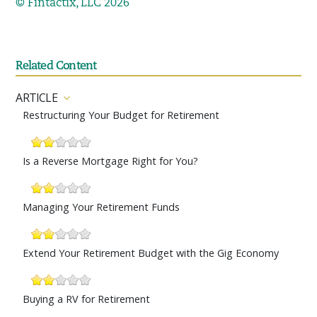
© Fintactix, LLC 2026
Related Content
ARTICLE
Restructuring Your Budget for Retirement
Is a Reverse Mortgage Right for You?
Managing Your Retirement Funds
Extend Your Retirement Budget with the Gig Economy
Buying a RV for Retirement