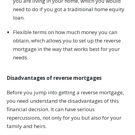
you are living in your home, which you would
need to do if you got a traditional home equity
loan.
Flexible terms on how much money you can
obtain, which allows you to set up the reverse
mortgage in the way that works best for your
needs.
Disadvantages of reverse mortgages
Before you jump into getting a reverse mortgage,
you need understand the disadvantages of this
financial decision. It can have serious
repercussions, not only for you but also for your
family and heirs.