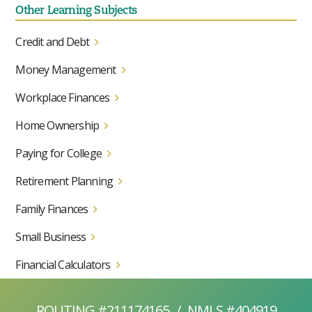
Other Learning Subjects
Credit and Debt
Money Management
Workplace Finances
Home Ownership
Paying for College
Retirement Planning
Family Finances
Small Business
Financial Calculators
ROUTING #211174165
/
NMLS #404919