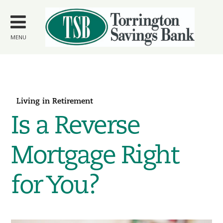
Skip to
main
content
MENU
Living in Retirement
Is a Reverse
Mortgage Right
for You?