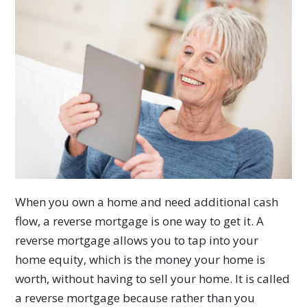
When you own a home and need additional cash
flow, a reverse mortgage is one way to get it. A
reverse mortgage allows you to tap into your
home equity, which is the money your home is
worth, without having to sell your home. It is called
a reverse mortgage because rather than you