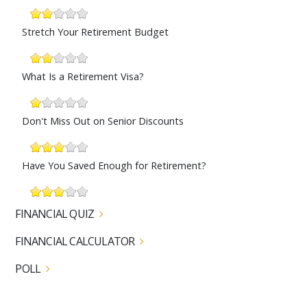
Stretch Your Retirement Budget
What Is a Retirement Visa?
Don't Miss Out on Senior Discounts
Have You Saved Enough for Retirement?
FINANCIAL QUIZ
FINANCIAL CALCULATOR
POLL