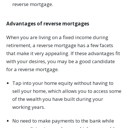
reverse mortgage.
Advantages of reverse mortgages
When you are living on a fixed income during
retirement, a reverse mortgage has a few facets
that make it very appealing. If these advantages fit
with your desires, you may be a good candidate
for a reverse mortgage.
Tap into your home equity without having to
sell your home, which allows you to access some
of the wealth you have built during your
working years.
No need to make payments to the bank while