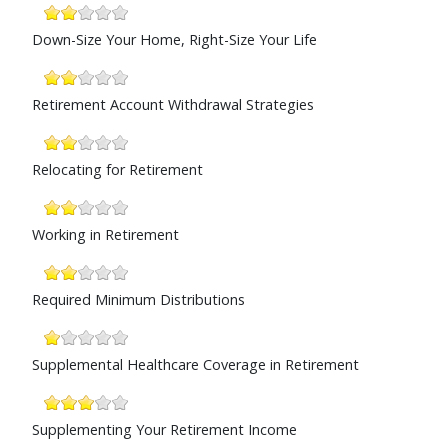
Down-Size Your Home, Right-Size Your Life
Retirement Account Withdrawal Strategies
Relocating for Retirement
Working in Retirement
Required Minimum Distributions
Supplemental Healthcare Coverage in Retirement
Supplementing Your Retirement Income