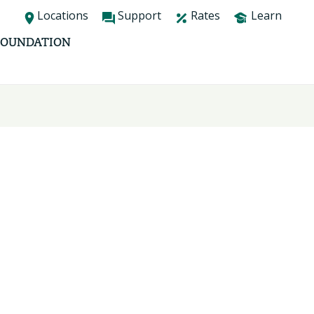
Locations
Support
Rates
Learn
FOUNDATION