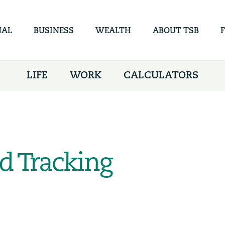
Skip to
main
content
NAL
BUSINESS
WEALTH
ABOUT TSB
LIFE
WORK
CALCULATORS
d Tracking