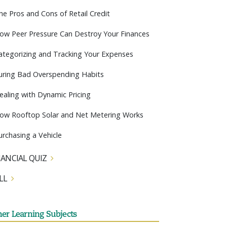
he Pros and Cons of Retail Credit
ow Peer Pressure Can Destroy Your Finances
ategorizing and Tracking Your Expenses
uring Bad Overspending Habits
ealing with Dynamic Pricing
ow Rooftop Solar and Net Metering Works
urchasing a Vehicle
NANCIAL QUIZ
LL
her Learning Subjects