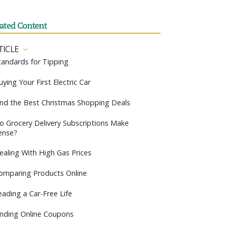
lated Content
TICLE
tandards for Tipping
uying Your First Electric Car
ind the Best Christmas Shopping Deals
o Grocery Delivery Subscriptions Make
ense?
ealing With High Gas Prices
omparing Products Online
eading a Car-Free Life
inding Online Coupons