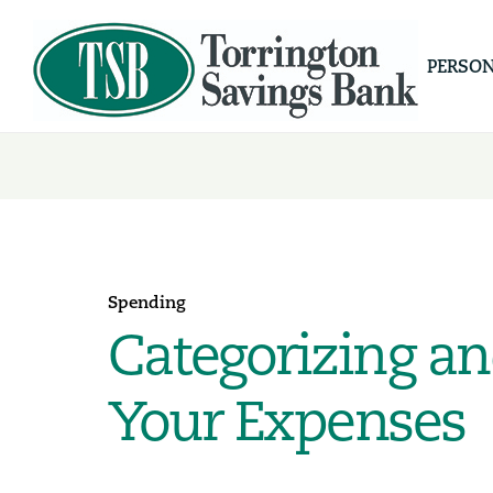
PERSO
Spending
Categorizing an
Your Expenses