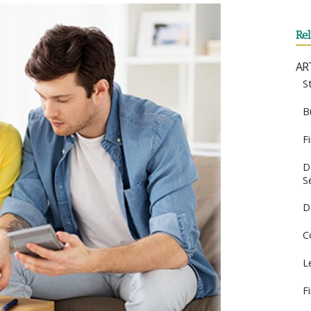
Re
AR
S
B
F
D
S
D
C
L
F