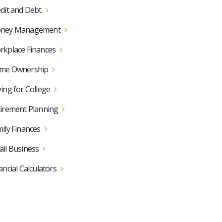
dit and Debt
ney Management
kplace Finances
me Ownership
ing for College
irement Planning
ily Finances
ll Business
ancial Calculators