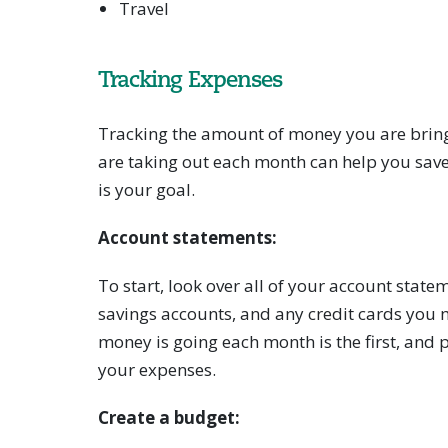
Travel
Tracking Expenses
Tracking the amount of money you are brin
are taking out each month can help you sav
is your goal.
Account statements:
To start, look over all of your account state
savings accounts, and any credit cards you
money is going each month is the first, and 
your expenses.
Create a budget: