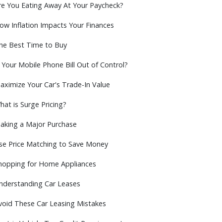
re You Eating Away At Your Paycheck?
ow Inflation Impacts Your Finances
he Best Time to Buy
s Your Mobile Phone Bill Out of Control?
aximize Your Car's Trade-In Value
hat is Surge Pricing?
aking a Major Purchase
se Price Matching to Save Money
hopping for Home Appliances
nderstanding Car Leases
void These Car Leasing Mistakes