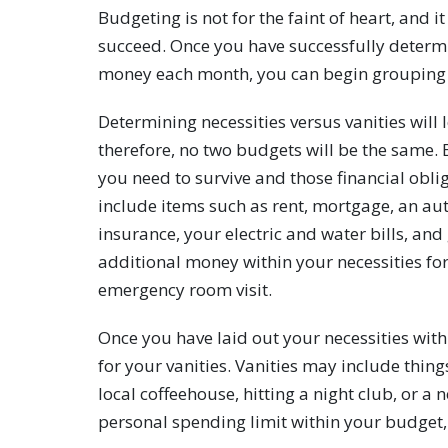
Budgeting is not for the faint of heart, and 
succeed. Once you have successfully deter
money each month, you can begin grouping 
Determining necessities versus vanities will l
therefore, no two budgets will be the same. 
you need to survive and those financial obl
include items such as rent, mortgage, an au
insurance, your electric and water bills, and g
additional money within your necessities fo
emergency room visit.
Once you have laid out your necessities with
for your vanities. Vanities may include thing
local coffeehouse, hitting a night club, or 
personal spending limit within your budget, 