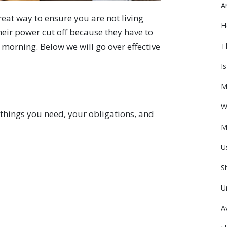
A
eat way to ensure you are not living
H
eir power cut off because they have to
morning. Below we will go over effective
T
I
M
W
e things you need, your obligations, and
M
U
S
U
A