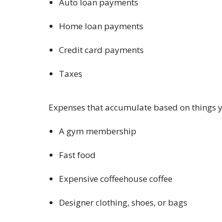
Auto loan payments
Home loan payments
Credit card payments
Taxes
Expenses that accumulate based on things 
A gym membership
Fast food
Expensive coffeehouse coffee
Designer clothing, shoes, or bags