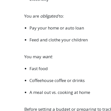
You are
obligated
to:
Pay your home or auto loan
Feed and clothe your children
You may
want
:
Fast food
Coffeehouse coffee or drinks
A meal out vs. cooking at home
Before setting a budget or preparing to trac