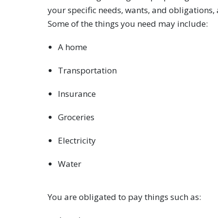
your specific needs, wants, and obligations,
Some of the things you need may include:
A home
Transportation
Insurance
Groceries
Electricity
Water
You are obligated to pay things such as: