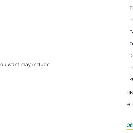
T
H
C
C
D
you want may include:
H
P
FI
PO
Ot