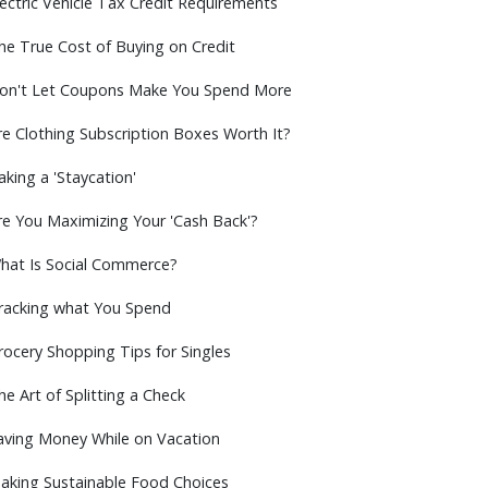
lectric Vehicle Tax Credit Requirements
he True Cost of Buying on Credit
on't Let Coupons Make You Spend More
re Clothing Subscription Boxes Worth It?
aking a 'Staycation'
re You Maximizing Your 'Cash Back'?
hat Is Social Commerce?
racking what You Spend
rocery Shopping Tips for Singles
he Art of Splitting a Check
aving Money While on Vacation
aking Sustainable Food Choices