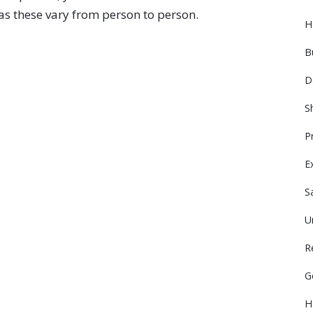
 as these vary from person to person.
H
B
D
S
P
E
S
U
R
G
H