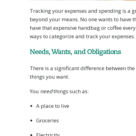
Tracking your expenses and spending is a gr
beyond your means. No one wants to have th
have that expensive handbag or coffee every 
ways to categorize and track your expenses.
Needs, Wants, and Obligations
There is a significant difference between th
things you want.
You
need
things such as:
A place to live
Groceries
Electricity