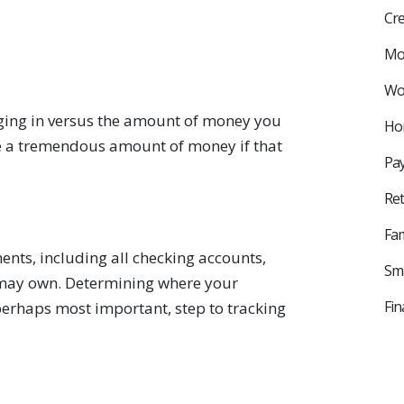
Cre
Mo
Wor
ging in versus the amount of money you
Ho
e a tremendous amount of money if that
Pay
Ret
Fam
ments, including all checking accounts,
Sma
 may own. Determining where your
Fin
perhaps most important, step to tracking