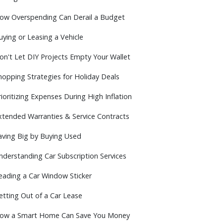
ow Overspending Can Derail a Budget
uying or Leasing a Vehicle
on't Let DIY Projects Empty Your Wallet
hopping Strategies for Holiday Deals
rioritizing Expenses During High Inflation
xtended Warranties & Service Contracts
aving Big by Buying Used
nderstanding Car Subscription Services
eading a Car Window Sticker
etting Out of a Car Lease
ow a Smart Home Can Save You Money