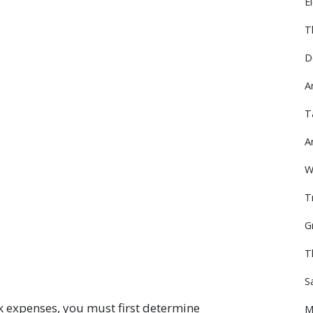
E
T
D
A
T
A
W
T
G
T
S
k expenses, you must first determine
M