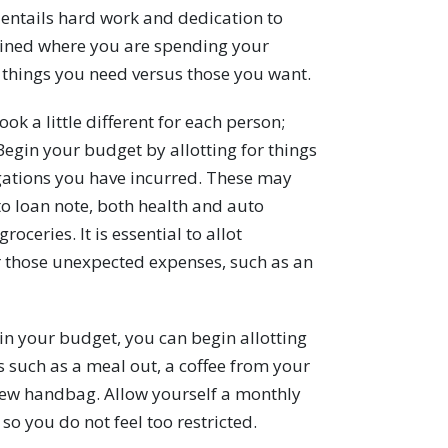
it entails hard work and dedication to
mined where you are spending your
things you need versus those you want.
ook a little different for each person;
Begin your budget by allotting for things
igations you have incurred. These may
to loan note, both health and auto
roceries. It is essential to allot
r those unexpected expenses, such as an
in your budget, you can begin allotting
s such as a meal out, a coffee from your
a new handbag. Allow yourself a monthly
so you do not feel too restricted.