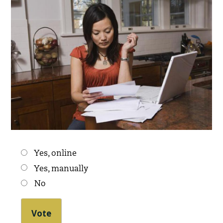
Choices
Yes, online
Yes, manually
No