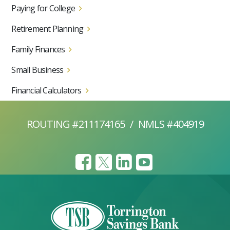
Paying for College
Retirement Planning
Family Finances
Small Business
Financial Calculators
ROUTING #211174165
/
NMLS #404919