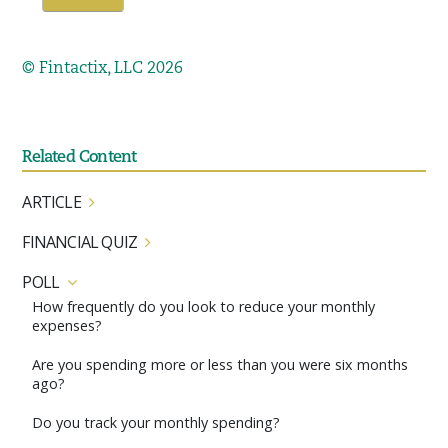
© Fintactix, LLC 2026
Related Content
ARTICLE
FINANCIAL QUIZ
POLL
How frequently do you look to reduce your monthly
expenses?
Are you spending more or less than you were six months
ago?
Do you track your monthly spending?