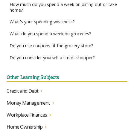
How much do you spend a week on dining out or take
home?
What's your spending weakness?
What do you spend a week on groceries?
Do you use coupons at the grocery store?
Do you consider yourself a smart shopper?
Other Learning Subjects
Credit and Debt
Money Management
Workplace Finances
Home Ownership