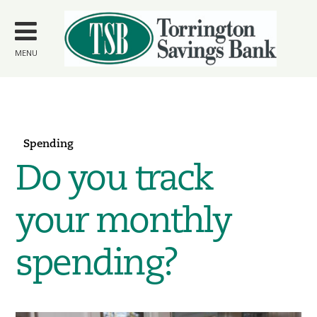
Skip to
main
content
MENU
Spending
Do you track
your monthly
spending?