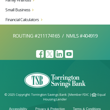
Family Finances
Small Business
Financial Calculators
ROUTING #211174165
/
NMLS #404919
© 2025 Copyright: Torrington Savings Bank
|
Member FDIC
|
Equal
Housing Lender
Accessibility
Privacy & Protection
Terms & Conditions