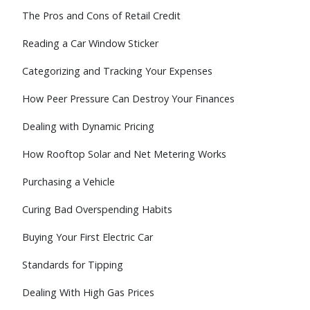
The Pros and Cons of Retail Credit
Reading a Car Window Sticker
Categorizing and Tracking Your Expenses
How Peer Pressure Can Destroy Your Finances
Dealing with Dynamic Pricing
How Rooftop Solar and Net Metering Works
Purchasing a Vehicle
Curing Bad Overspending Habits
Buying Your First Electric Car
Standards for Tipping
Dealing With High Gas Prices