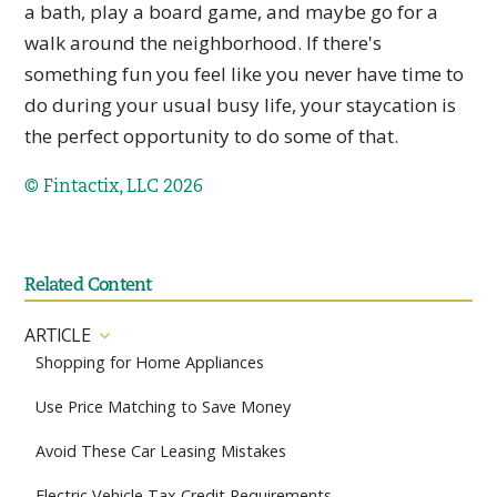
a bath, play a board game, and maybe go for a
walk around the neighborhood. If there's
something fun you feel like you never have time to
do during your usual busy life, your staycation is
the perfect opportunity to do some of that.
© Fintactix, LLC 2026
Related Content
ARTICLE
Shopping for Home Appliances
Use Price Matching to Save Money
Avoid These Car Leasing Mistakes
Electric Vehicle Tax Credit Requirements