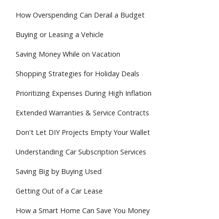
How Overspending Can Derail a Budget
Buying or Leasing a Vehicle
Saving Money While on Vacation
Shopping Strategies for Holiday Deals
Prioritizing Expenses During High Inflation
Extended Warranties & Service Contracts
Don't Let DIY Projects Empty Your Wallet
Understanding Car Subscription Services
Saving Big by Buying Used
Getting Out of a Car Lease
How a Smart Home Can Save You Money