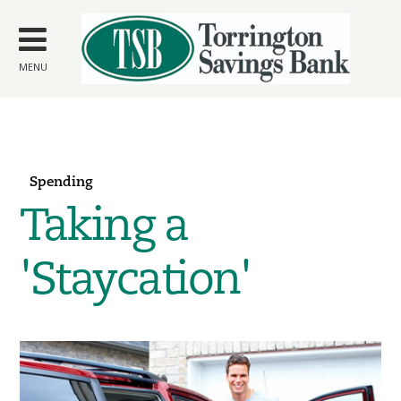
Skip to
main
content
MENU
Spending
Taking a
'Staycation'