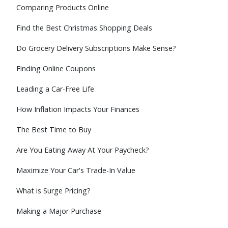
Comparing Products Online
Find the Best Christmas Shopping Deals
Do Grocery Delivery Subscriptions Make Sense?
Finding Online Coupons
Leading a Car-Free Life
How Inflation Impacts Your Finances
The Best Time to Buy
Are You Eating Away At Your Paycheck?
Maximize Your Car's Trade-In Value
What is Surge Pricing?
Making a Major Purchase