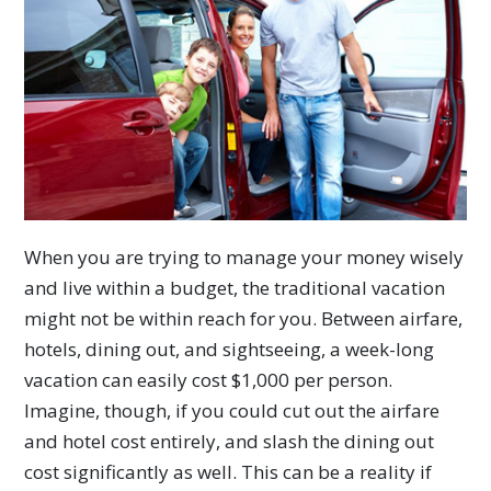
When you are trying to manage your money wisely
and live within a budget, the traditional vacation
might not be within reach for you. Between airfare,
hotels, dining out, and sightseeing, a week-long
vacation can easily cost $1,000 per person.
Imagine, though, if you could cut out the airfare
and hotel cost entirely, and slash the dining out
cost significantly as well. This can be a reality if