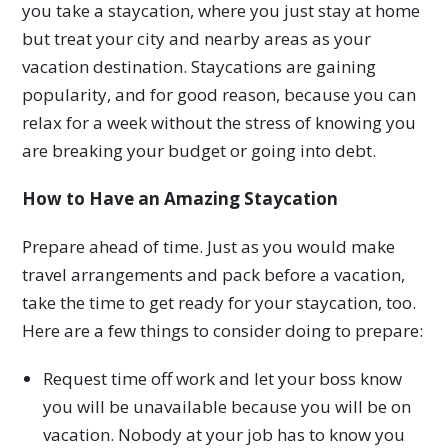
you take a staycation, where you just stay at home
but treat your city and nearby areas as your
vacation destination. Staycations are gaining
popularity, and for good reason, because you can
relax for a week without the stress of knowing you
are breaking your budget or going into debt.
How to Have an Amazing Staycation
Prepare ahead of time. Just as you would make
travel arrangements and pack before a vacation,
take the time to get ready for your staycation, too.
Here are a few things to consider doing to prepare:
Request time off work and let your boss know
you will be unavailable because you will be on
vacation. Nobody at your job has to know you