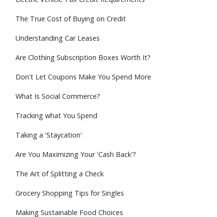
The True Cost of Buying on Credit
Understanding Car Leases
Are Clothing Subscription Boxes Worth It?
Don't Let Coupons Make You Spend More
What Is Social Commerce?
Tracking what You Spend
Taking a 'Staycation'
Are You Maximizing Your 'Cash Back'?
The Art of Splitting a Check
Grocery Shopping Tips for Singles
Making Sustainable Food Choices