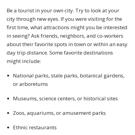
Be a tourist in your own city. Try to look at your
city through new eyes. If you were visiting for the
first time, what attractions might you be interested
in seeing? Ask friends, neighbors, and co-workers
about their favorite spots in town or within an easy
day trip distance. Some favorite destinations
might include:
National parks, state parks, botanical gardens,
or arboretums
Museums, science centers, or historical sites
Zoos, aquariums, or amusement parks
Ethnic restaurants