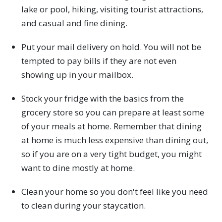
lake or pool, hiking, visiting tourist attractions,
and casual and fine dining.
Put your mail delivery on hold. You will not be
tempted to pay bills if they are not even
showing up in your mailbox.
Stock your fridge with the basics from the
grocery store so you can prepare at least some
of your meals at home. Remember that dining
at home is much less expensive than dining out,
so if you are on a very tight budget, you might
want to dine mostly at home.
Clean your home so you don't feel like you need
to clean during your staycation.