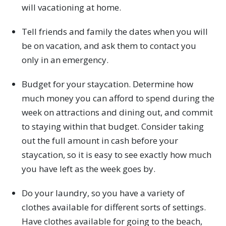
will vacationing at home.
Tell friends and family the dates when you will
be on vacation, and ask them to contact you
only in an emergency.
Budget for your staycation. Determine how
much money you can afford to spend during the
week on attractions and dining out, and commit
to staying within that budget. Consider taking
out the full amount in cash before your
staycation, so it is easy to see exactly how much
you have left as the week goes by.
Do your laundry, so you have a variety of
clothes available for different sorts of settings.
Have clothes available for going to the beach,