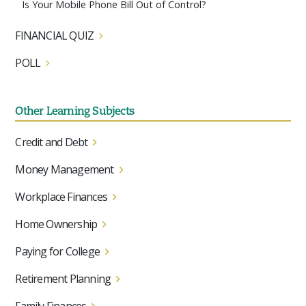
Is Your Mobile Phone Bill Out of Control?
FINANCIAL QUIZ
POLL
Other Learning Subjects
Credit and Debt
Money Management
Workplace Finances
Home Ownership
Paying for College
Retirement Planning