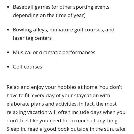
Baseball games (or other sporting events,
depending on the time of year)
Bowling alleys, miniature golf courses, and
laser tag centers
Musical or dramatic performances
Golf courses
Relax and enjoy your hobbies at home. You don't
have to fill every day of your staycation with
elaborate plans and activities. In fact, the most
relaxing vacation will often include days when you
don't feel like you need to do much of anything.
Sleep in, read a good book outside in the sun, take