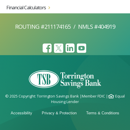
Financial Calculators
ROUTING #211174165
/
NMLS #404919
© 2025 Copyright: Torrington Savings Bank
|
Member FDIC
|
Equal
Housing Lender
Accessibility
Privacy & Protection
Terms & Conditions