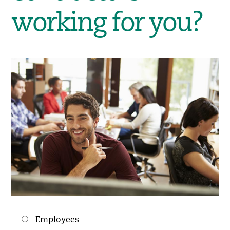
working for you?
Choices
Employees