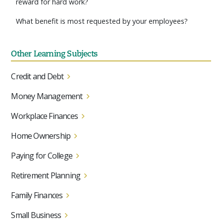
reward for hard work?
What benefit is most requested by your employees?
Other Learning Subjects
Credit and Debt
Money Management
Workplace Finances
Home Ownership
Paying for College
Retirement Planning
Family Finances
Small Business