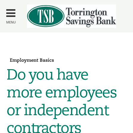
Skip to
main
content
MENU
Employment Basics
Do you have
more employees
or independent
contractors