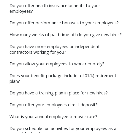
Do you offer health insurance benefits to your
employees?
Do you offer performance bonuses to your employees?
How many weeks of paid time off do you give new hires?
Do you have more employees or independent
contractors working for you?
Do you allow your employees to work remotely?
Does your benefit package include a 401(k) retirement
plan?
Do you have a training plan in place for new hires?
Do you offer your employees direct deposit?
What is your annual employee turnover rate?
Do you schedule fun activities for your employees as a