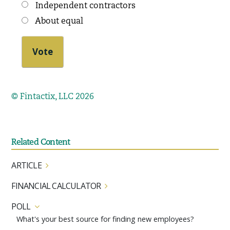
Independent contractors
About equal
© Fintactix, LLC 2026
Related Content
ARTICLE
FINANCIAL CALCULATOR
POLL
What's your best source for finding new employees?