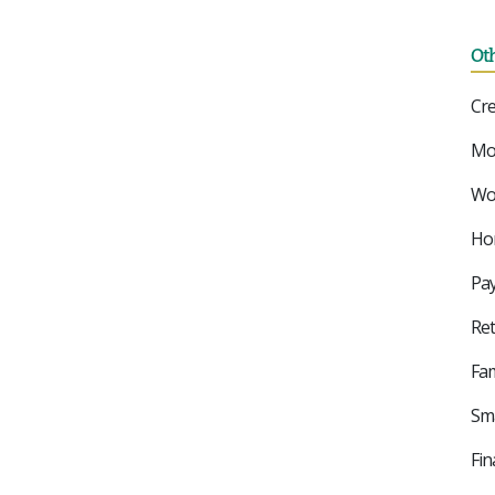
Ot
Cre
Mo
Wor
Ho
Pay
Ret
Fam
Sma
Fin