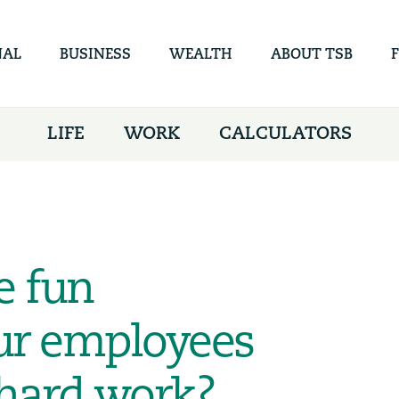
Skip to
main
content
NAL
BUSINESS
WEALTH
ABOUT TSB
LIFE
WORK
CALCULATORS
e fun
your employees
 hard work?