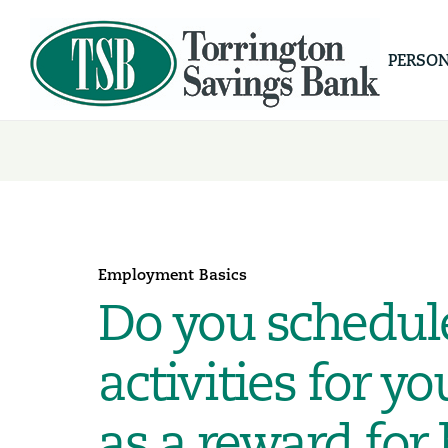
PERSO
Employment Basics
Do you schedul
activities for 
as a reward for