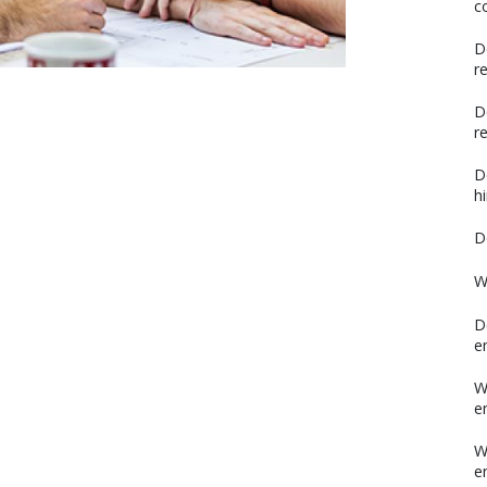
c
D
r
D
r
D
h
D
W
D
e
W
e
W
e