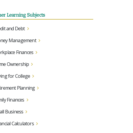
her Learning Subjects
dit and Debt
ney Management
kplace Finances
me Ownership
ing for College
irement Planning
ily Finances
ll Business
ancial Calculators