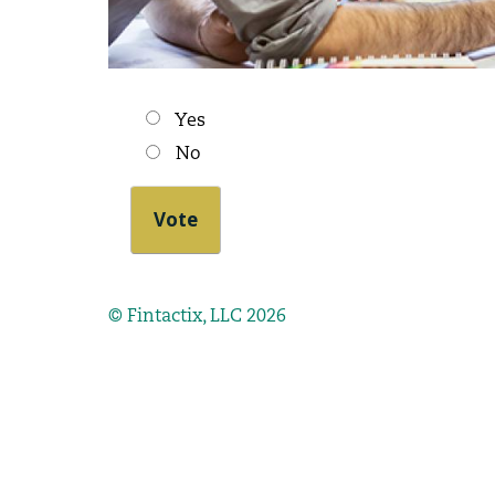
Choices
Yes
No
© Fintactix, LLC 2026