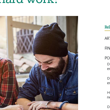
Re
AR
FI
PO
D
e
D
e
H
n
D