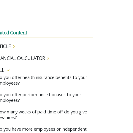
lated Content
TICLE
NANCIAL CALCULATOR
LL
o you offer health insurance benefits to your
mployees?
o you offer performance bonuses to your
mployees?
ow many weeks of paid time off do you give
ew hires?
o you have more employees or independent