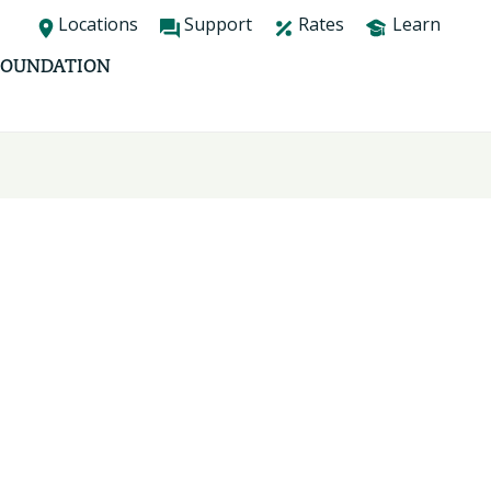
Locations
Support
Rates
Learn
FOUNDATION