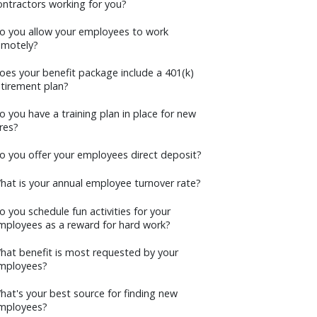
ontractors working for you?
o you allow your employees to work
emotely?
oes your benefit package include a 401(k)
etirement plan?
o you have a training plan in place for new
ires?
o you offer your employees direct deposit?
hat is your annual employee turnover rate?
o you schedule fun activities for your
mployees as a reward for hard work?
hat benefit is most requested by your
mployees?
hat's your best source for finding new
mployees?