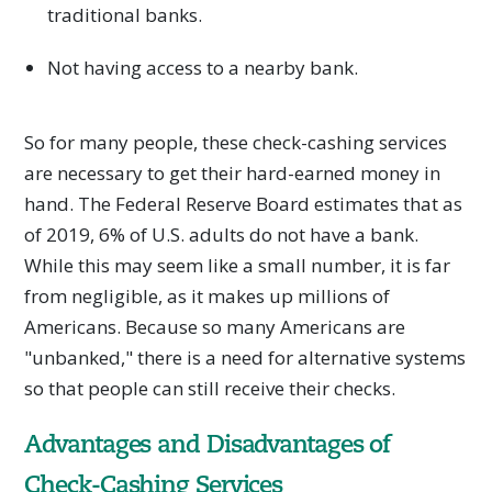
traditional banks.
Not having access to a nearby bank.
So for many people, these check-cashing services
are necessary to get their hard-earned money in
hand. The Federal Reserve Board estimates that as
of 2019, 6% of U.S. adults do not have a bank.
While this may seem like a small number, it is far
from negligible, as it makes up millions of
Americans. Because so many Americans are
"unbanked," there is a need for alternative systems
so that people can still receive their checks.
Advantages and Disadvantages of
Check-Cashing Services