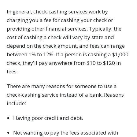
In general, check-cashing services work by
charging you a fee for cashing your check or
providing other financial services. Typically, the
cost of cashing a check will vary by state and
depend on the check amount, and fees can range
between 1% to 12%. If a person is cashing a $1,000
check, they'll pay anywhere from $10 to $120 in
fees.
There are many reasons for someone to use a
check-cashing service instead of a bank. Reasons
include:
Having poor credit and debt.
Not wanting to pay the fees associated with