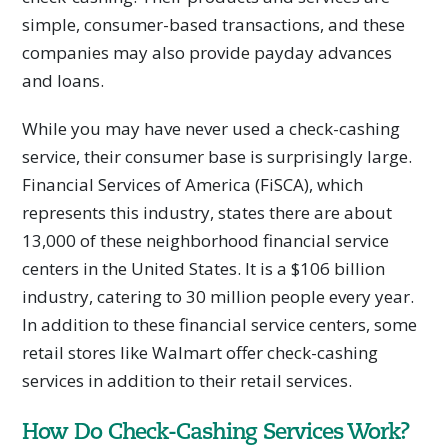
simple, consumer-based transactions, and these
companies may also provide payday advances
and loans.
While you may have never used a check-cashing
service, their consumer base is surprisingly large.
Financial Services of America (FiSCA), which
represents this industry, states there are about
13,000 of these neighborhood financial service
centers in the United States. It is a $106 billion
industry, catering to 30 million people every year.
In addition to these financial service centers, some
retail stores like Walmart offer check-cashing
services in addition to their retail services.
How Do Check-Cashing Services Work?