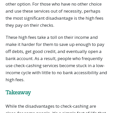
other option. For those who have no other choice
and use these services out of necessity, perhaps
the most significant disadvantage is the high fees
they pay on their checks.
These high fees take a toll on their income and
make it harder for them to save up enough to pay
off debts, get good credit, and eventually open a
bank account. As a result, people who frequently
use check-cashing services become stuck in a low-
income cycle with little to no bank accessibility and
high fees.
Takeaway
While the disadvantages to check-cashing are