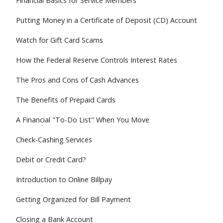
Financial Basics for Service Members
Putting Money in a Certificate of Deposit (CD) Account
Watch for Gift Card Scams
How the Federal Reserve Controls Interest Rates
The Pros and Cons of Cash Advances
The Benefits of Prepaid Cards
A Financial "To-Do List" When You Move
Check-Cashing Services
Debit or Credit Card?
Introduction to Online Billpay
Getting Organized for Bill Payment
Closing a Bank Account