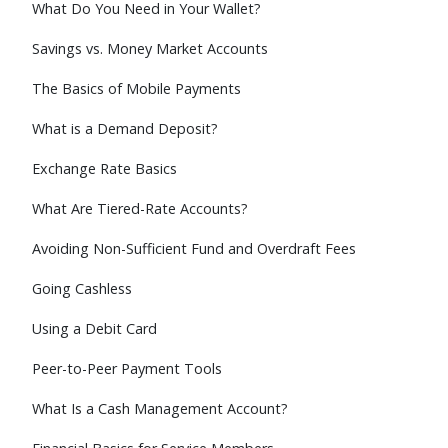
What Do You Need in Your Wallet?
Savings vs. Money Market Accounts
The Basics of Mobile Payments
What is a Demand Deposit?
Exchange Rate Basics
What Are Tiered-Rate Accounts?
Avoiding Non-Sufficient Fund and Overdraft Fees
Going Cashless
Using a Debit Card
Peer-to-Peer Payment Tools
What Is a Cash Management Account?