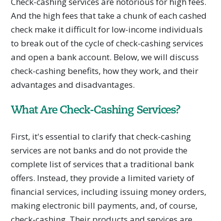
Check-cashing services are notorious for high fees.
And the high fees that take a chunk of each cashed
check make it difficult for low-income individuals
to break out of the cycle of check-cashing services
and open a bank account. Below, we will discuss
check-cashing benefits, how they work, and their
advantages and disadvantages.
What Are Check-Cashing Services?
First, it's essential to clarify that check-cashing
services are not banks and do not provide the
complete list of services that a traditional bank
offers. Instead, they provide a limited variety of
financial services, including issuing money orders,
making electronic bill payments, and, of course,
check-cashing. Their products and services are