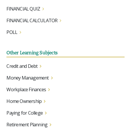
FINANCIAL QUIZ
FINANCIAL CALCULATOR
POLL
Other Learning Subjects
Credit and Debt
Money Management
Workplace Finances
Home Ownership
Paying for College
Retirement Planning