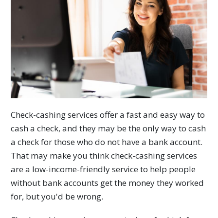
Check-cashing services offer a fast and easy way to
cash a check, and they may be the only way to cash
a check for those who do not have a bank account.
That may make you think check-cashing services
are a low-income-friendly service to help people
without bank accounts get the money they worked
for, but you'd be wrong.