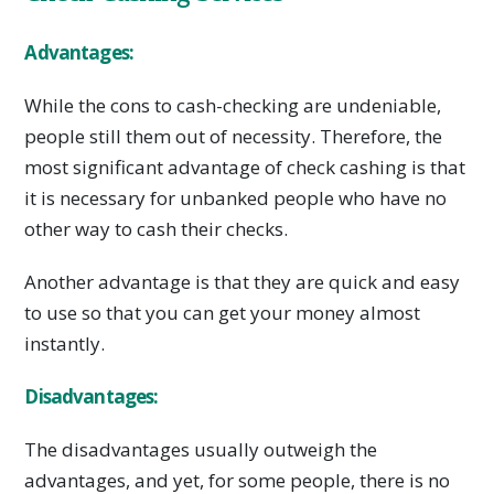
Advantages:
While the cons to cash-checking are undeniable,
people still them out of necessity. Therefore, the
most significant advantage of check cashing is that
it is necessary for unbanked people who have no
other way to cash their checks.
Another advantage is that they are quick and easy
to use so that you can get your money almost
instantly.
Disadvantages:
The disadvantages usually outweigh the
advantages, and yet, for some people, there is no