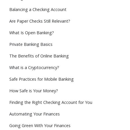
Balancing a Checking Account
Are Paper Checks Still Relevant?
What Is Open Banking?
Private Banking Basics
The Benefits of Online Banking
What is a Cryptocurrency?
Safe Practices for Mobile Banking
How Safe is Your Money?
Finding the Right Checking Account for You
Automating Your Finances
Going Green With Your Finances