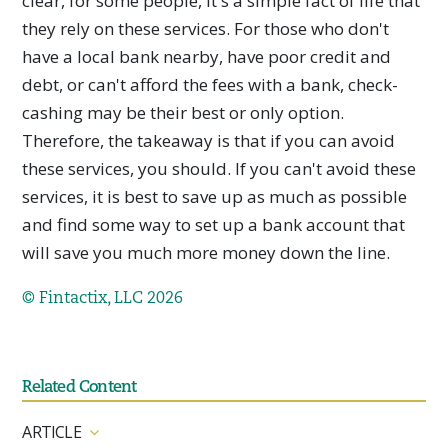
clear, for some people, it's a simple fact of life that
they rely on these services. For those who don't
have a local bank nearby, have poor credit and
debt, or can't afford the fees with a bank, check-
cashing may be their best or only option.
Therefore, the takeaway is that if you can avoid
these services, you should. If you can't avoid these
services, it is best to save up as much as possible
and find some way to set up a bank account that
will save you much more money down the line.
© Fintactix, LLC 2026
Related Content
ARTICLE