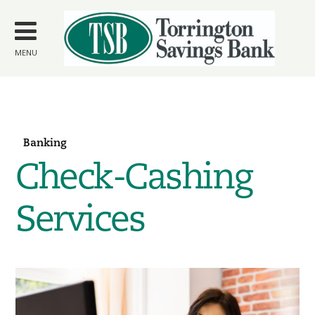
Skip to
main
content
MENU
Banking
Check-Cashing
Services