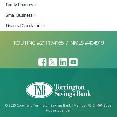
Family Finances
Small Business
Financial Calculators
ROUTING #211174165
/
NMLS #404919
© 2025 Copyright: Torrington Savings Bank
|
Member FDIC
|
Equal
Housing Lender