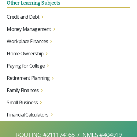
Other Learning Subjects
Credit and Debt
Money Management
Workplace Finances
Home Ownership
Paying for College
Retirement Planning
Family Finances
Small Business
Financial Calculators
ROUTING #211174165
/
NMLS #404919