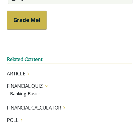
Grade Me!
Related Content
ARTICLE
FINANCIAL QUIZ
Banking Basics
FINANCIAL CALCULATOR
POLL