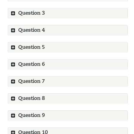
Question 3
Show
Question 4
Show
Question 5
Show
Question 6
Show
Question 7
Show
Question 8
Show
Question 9
Show
Question 10
Show