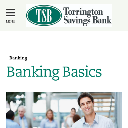
Skip to
main
content
MENU
Banking
Banking Basics