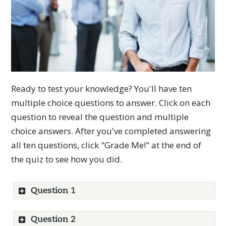
Ready to test your knowledge? You'll have ten
multiple choice questions to answer. Click on each
question to reveal the question and multiple
choice answers. After you've completed answering
all ten questions, click "Grade Me!" at the end of
the quiz to see how you did.
Question 1
Show
Question 2
Show