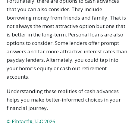
Fortunately, there are options to cash advances
that you can also consider. They include
borrowing money from friends and family. That is
not always the most attractive option but one that
is better in the long-term. Personal loans are also
options to consider. Some lenders offer prompt
answers and far more attractive interest rates than
payday lenders. Alternately, you could tap into
your home’s equity or cash out retirement
accounts.
Understanding these realities of cash advances
helps you make better-informed choices in your
financial journey.
© Fintactix, LLC 2026