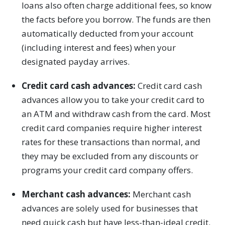
loans also often charge additional fees, so know
the facts before you borrow. The funds are then
automatically deducted from your account
(including interest and fees) when your
designated payday arrives.
Credit card cash advances:
Credit card cash
advances allow you to take your credit card to
an ATM and withdraw cash from the card. Most
credit card companies require higher interest
rates for these transactions than normal, and
they may be excluded from any discounts or
programs your credit card company offers.
Merchant cash advances:
Merchant cash
advances are solely used for businesses that
need quick cash but have less-than-ideal credit.