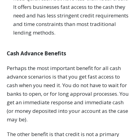
It offers businesses fast access to the cash they
need and has less stringent credit requirements
and time constraints than most traditional
lending methods.
Cash Advance Benefits
Perhaps the most important benefit for all cash
advance scenarios is that you get fast access to
cash when you need it. You do not have to wait for
banks to open, or for long approval processes. You
get an immediate response and immediate cash
(or money deposited into your account as the case
may be).
The other benefit is that credit is not a primary