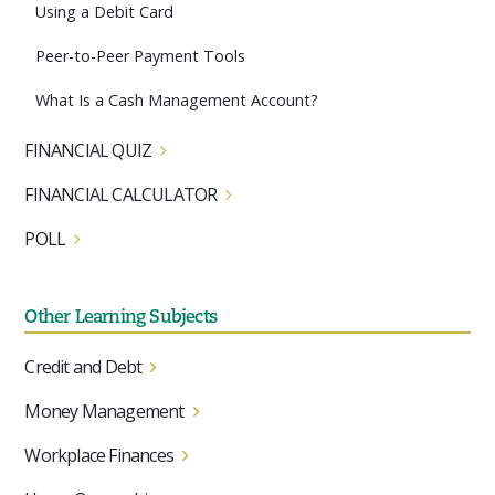
Using a Debit Card
Peer-to-Peer Payment Tools
What Is a Cash Management Account?
FINANCIAL QUIZ
FINANCIAL CALCULATOR
POLL
Other Learning Subjects
Credit and Debt
Money Management
Workplace Finances