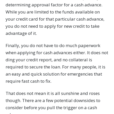
determining approval factor for a cash advance.
While you are limited to the funds available on
your credit card for that particular cash advance,
you do not need to apply for new credit to take
advantage of it.
Finally, you do not have to do much paperwork
when applying for cash advances either. It does not
ding your credit report, and no collateral is
required to secure the loan. For many people, it is
an easy and quick solution for emergencies that
require fast cash to fix.
That does not mean it is all sunshine and roses
though. There are a few potential downsides to
consider before you pull the trigger on a cash