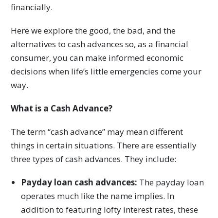
financially.
Here we explore the good, the bad, and the
alternatives to cash advances so, as a financial
consumer, you can make informed economic
decisions when life’s little emergencies come your
way.
What is a Cash Advance?
The term “cash advance” may mean different
things in certain situations. There are essentially
three types of cash advances. They include:
Payday loan cash advances:
The payday loan
operates much like the name implies. In
addition to featuring lofty interest rates, these