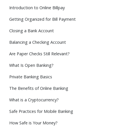
Introduction to Online Billpay
Getting Organized for Bill Payment
Closing a Bank Account
Balancing a Checking Account
Are Paper Checks Still Relevant?
What Is Open Banking?
Private Banking Basics
The Benefits of Online Banking
What is a Cryptocurrency?
Safe Practices for Mobile Banking
How Safe is Your Money?