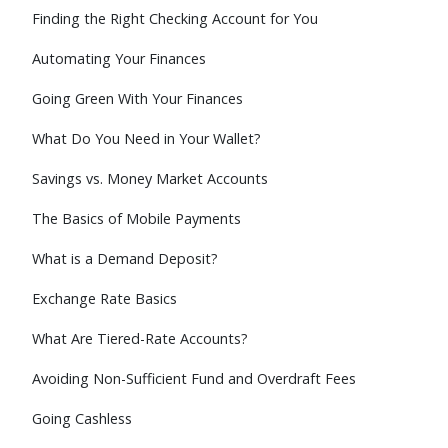
Finding the Right Checking Account for You
Automating Your Finances
Going Green With Your Finances
What Do You Need in Your Wallet?
Savings vs. Money Market Accounts
The Basics of Mobile Payments
What is a Demand Deposit?
Exchange Rate Basics
What Are Tiered-Rate Accounts?
Avoiding Non-Sufficient Fund and Overdraft Fees
Going Cashless