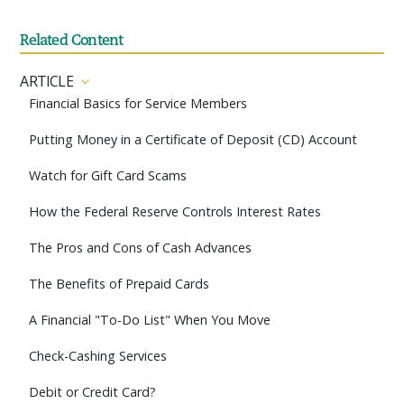
Related Content
ARTICLE
Financial Basics for Service Members
Putting Money in a Certificate of Deposit (CD) Account
Watch for Gift Card Scams
How the Federal Reserve Controls Interest Rates
The Pros and Cons of Cash Advances
The Benefits of Prepaid Cards
A Financial "To-Do List" When You Move
Check-Cashing Services
Debit or Credit Card?