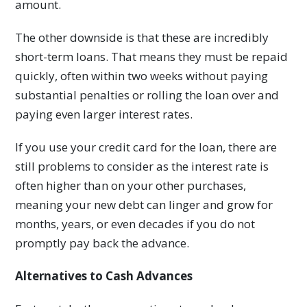
amount.
The other downside is that these are incredibly
short-term loans. That means they must be repaid
quickly, often within two weeks without paying
substantial penalties or rolling the loan over and
paying even larger interest rates.
If you use your credit card for the loan, there are
still problems to consider as the interest rate is
often higher than on your other purchases,
meaning your new debt can linger and grow for
months, years, or even decades if you do not
promptly pay back the advance.
Alternatives to Cash Advances