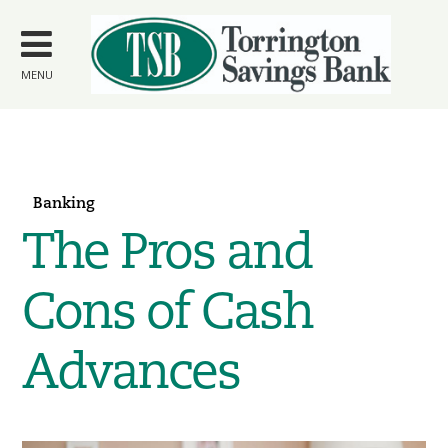
Skip to
main
content
MENU
Banking
The Pros and
Cons of Cash
Advances