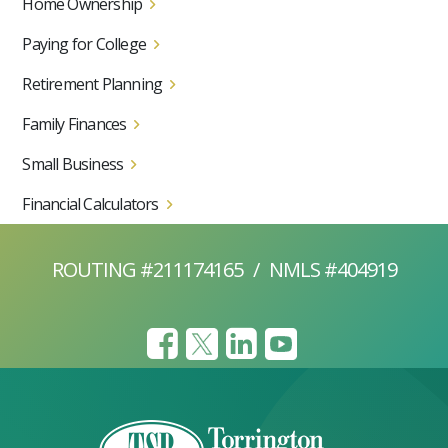
Home Ownership
Paying for College
Retirement Planning
Family Finances
Small Business
Financial Calculators
ROUTING #211174165
/
NMLS #404919