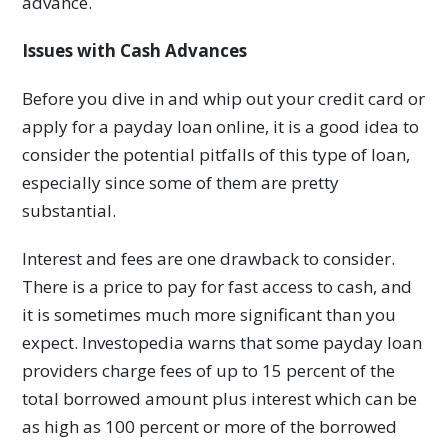
advance.
Issues with Cash Advances
Before you dive in and whip out your credit card or
apply for a payday loan online, it is a good idea to
consider the potential pitfalls of this type of loan,
especially since some of them are pretty
substantial.
Interest and fees are one drawback to consider.
There is a price to pay for fast access to cash, and
it is sometimes much more significant than you
expect. Investopedia warns that some payday loan
providers charge fees of up to 15 percent of the
total borrowed amount plus interest which can be
as high as 100 percent or more of the borrowed