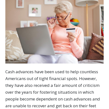
Cash advances have been used to help countless
Americans out of tight financial spots. However,
they have also received a fair amount of criticism
over the years for fostering situations in which
people become dependent on cash advances and
are unable to recover and get back on their feet