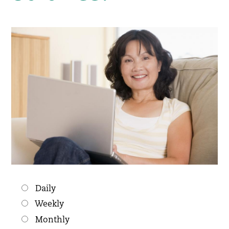
Choices
Daily
Weekly
Monthly