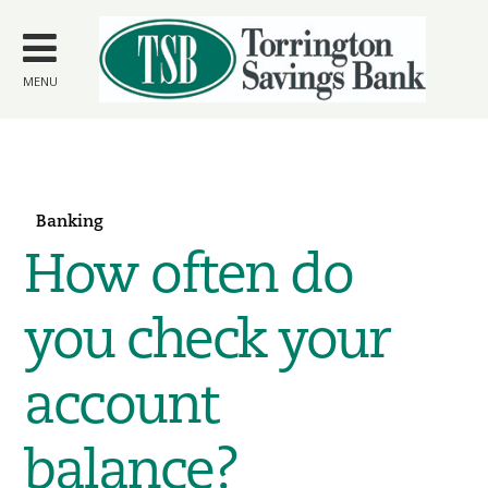
Skip to
main
content
MENU
Banking
How often do
you check your
account
balance?