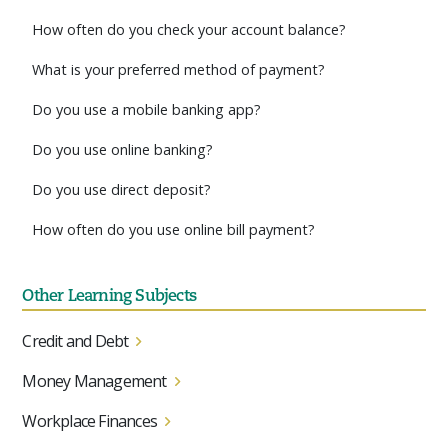
How often do you check your account balance?
What is your preferred method of payment?
Do you use a mobile banking app?
Do you use online banking?
Do you use direct deposit?
How often do you use online bill payment?
Other Learning Subjects
Credit and Debt
Money Management
Workplace Finances