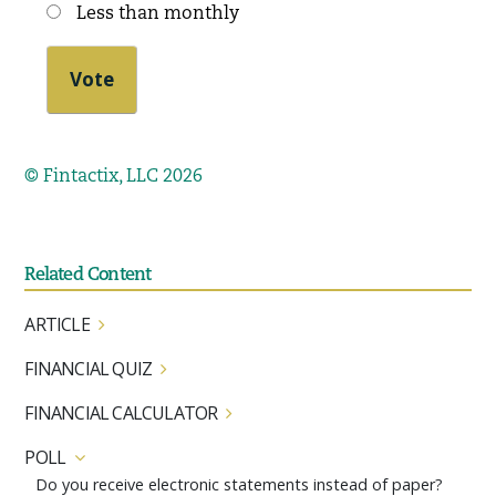
Less than monthly
© Fintactix, LLC 2026
Related Content
ARTICLE
FINANCIAL QUIZ
FINANCIAL CALCULATOR
POLL
Do you receive electronic statements instead of paper?