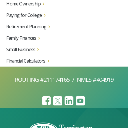
Home Ownership
Paying for College
Retirement Planning
Family Finances
Small Business
Financial Calculators
ROUTING #211174165
/
NMLS #404919