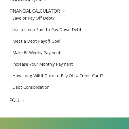
FINANCIAL CALCULATOR
Save or Pay Off Debt?
Use a Lump Sum to Pay Down Debt
Meet a Debt Payoff Goal
Make Bi-Weekly Payments
Increase Your Monthly Payment
How Long Will it Take to Pay Off a Credit Card?
Debt Consolidation
POLL