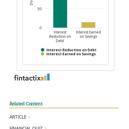
Related Content
ARTICLE
FINANCIAL QUIZ