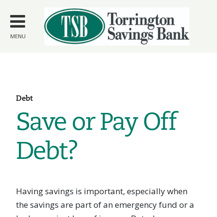
Skip to
main
content
MENU
Debt
Save or Pay Off
Debt?
Having savings is important, especially when
the savings are part of an emergency fund or a