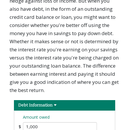
hedge against loss of income. But when you
also have debt, in the form of an outstanding
credit card balance or loan, you might want to
consider whether you're better off using the
money you have in savings to pay down debt.
Whether it makes sense or not is determined by
the interest rate you're earning on your savings
versus the interest rate you're being charged on
your outstanding loan balance. The difference
between earning interest and paying it should
give you a good indication of where you can get
the best return.