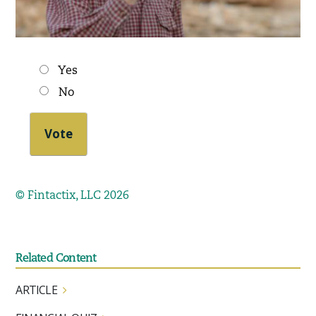
Choices
Yes
No
© Fintactix, LLC 2026
Related Content
ARTICLE