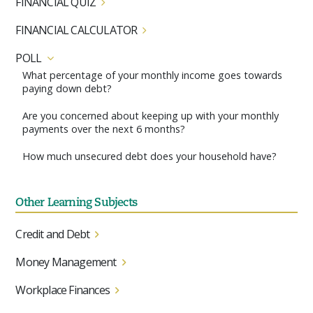
FINANCIAL QUIZ
FINANCIAL CALCULATOR
POLL
What percentage of your monthly income goes towards
paying down debt?
Are you concerned about keeping up with your monthly
payments over the next 6 months?
How much unsecured debt does your household have?
Other Learning Subjects
Credit and Debt
Money Management
Workplace Finances