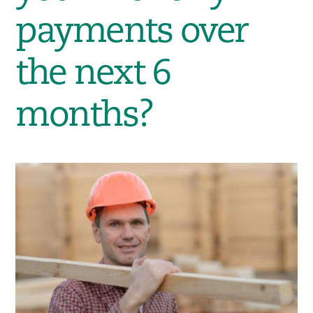
payments over
the next 6
months?