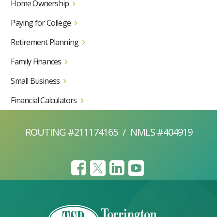
Home Ownership
Paying for College
Retirement Planning
Family Finances
Small Business
Financial Calculators
ROUTING #211174165
/
NMLS #404919