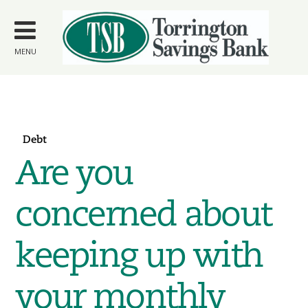
Skip to
main
content
MENU
Debt
Are you
concerned about
keeping up with
your monthly