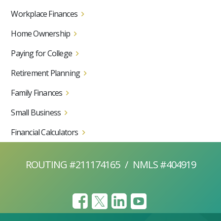
Workplace Finances
Home Ownership
Paying for College
Retirement Planning
Family Finances
Small Business
Financial Calculators
ROUTING #211174165
/
NMLS #404919