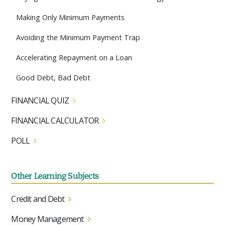
Making Only Minimum Payments
Avoiding the Minimum Payment Trap
Accelerating Repayment on a Loan
Good Debt, Bad Debt
FINANCIAL QUIZ
FINANCIAL CALCULATOR
POLL
Other Learning Subjects
Credit and Debt
Money Management