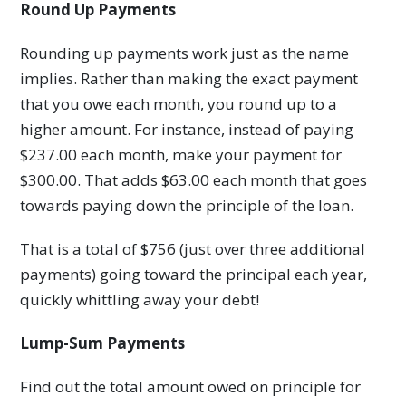
Round Up Payments
Rounding up payments work just as the name
implies. Rather than making the exact payment
that you owe each month, you round up to a
higher amount. For instance, instead of paying
$237.00 each month, make your payment for
$300.00. That adds $63.00 each month that goes
towards paying down the principle of the loan.
That is a total of $756 (just over three additional
payments) going toward the principal each year,
quickly whittling away your debt!
Lump-Sum Payments
Find out the total amount owed on principle for