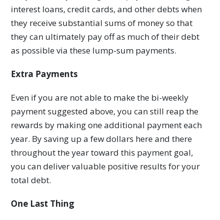
interest loans, credit cards, and other debts when
they receive substantial sums of money so that
they can ultimately pay off as much of their debt
as possible via these lump-sum payments.
Extra Payments
Even if you are not able to make the bi-weekly
payment suggested above, you can still reap the
rewards by making one additional payment each
year. By saving up a few dollars here and there
throughout the year toward this payment goal,
you can deliver valuable positive results for your
total debt.
One Last Thing