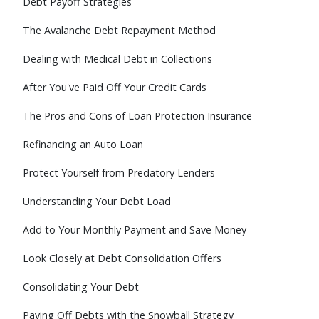
Debt Payoff Strategies
The Avalanche Debt Repayment Method
Dealing with Medical Debt in Collections
After You've Paid Off Your Credit Cards
The Pros and Cons of Loan Protection Insurance
Refinancing an Auto Loan
Protect Yourself from Predatory Lenders
Understanding Your Debt Load
Add to Your Monthly Payment and Save Money
Look Closely at Debt Consolidation Offers
Consolidating Your Debt
Paying Off Debts with the Snowball Strategy