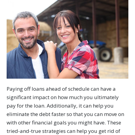
Paying off loans ahead of schedule can have a
significant impact on how much you ultimately
pay for the loan. Additionally, it can help you
eliminate the debt faster so that you can move on
with other financial goals you might have. These
tried-and-true strategies can help you get rid of