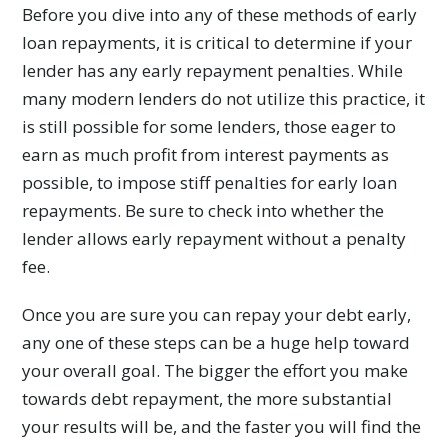
Before you dive into any of these methods of early
loan repayments, it is critical to determine if your
lender has any early repayment penalties. While
many modern lenders do not utilize this practice, it
is still possible for some lenders, those eager to
earn as much profit from interest payments as
possible, to impose stiff penalties for early loan
repayments. Be sure to check into whether the
lender allows early repayment without a penalty
fee.
Once you are sure you can repay your debt early,
any one of these steps can be a huge help toward
your overall goal. The bigger the effort you make
towards debt repayment, the more substantial
your results will be, and the faster you will find the