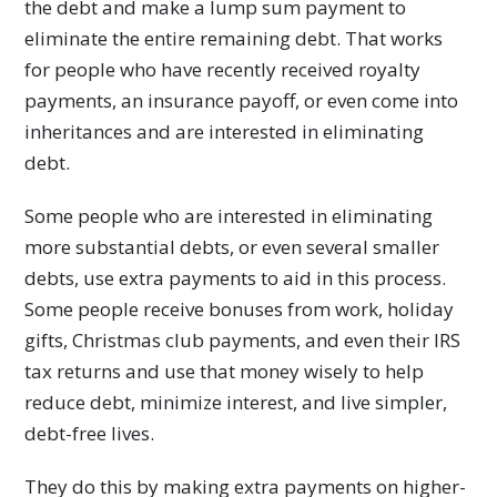
the debt and make a lump sum payment to
eliminate the entire remaining debt. That works
for people who have recently received royalty
payments, an insurance payoff, or even come into
inheritances and are interested in eliminating
debt.
Some people who are interested in eliminating
more substantial debts, or even several smaller
debts, use extra payments to aid in this process.
Some people receive bonuses from work, holiday
gifts, Christmas club payments, and even their IRS
tax returns and use that money wisely to help
reduce debt, minimize interest, and live simpler,
debt-free lives.
They do this by making extra payments on higher-