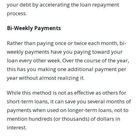
your debt by accelerating the loan repayment
process.
Bi-Weekly Payments
Rather than paying once or twice each month, bi-
weekly payments have you paying toward your
loan every other week. Over the course of the year,
this has you making one additional payment per
year without almost realizing it.
While this method is not as effective as others for
short-term loans, it can save you several months of
payments when used on longer-term loans, not to
mention hundreds (or thousands) of dollars in
interest.