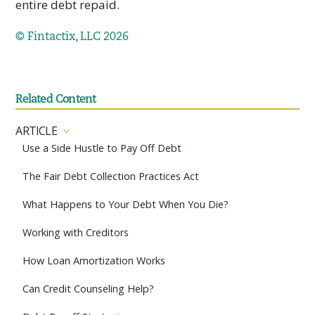
entire debt repaid.
© Fintactix, LLC 2026
Related Content
ARTICLE
Use a Side Hustle to Pay Off Debt
The Fair Debt Collection Practices Act
What Happens to Your Debt When You Die?
Working with Creditors
How Loan Amortization Works
Can Credit Counseling Help?