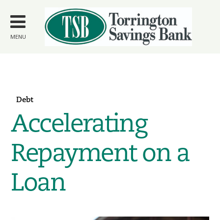
Skip to
main
content
MENU
Debt
Accelerating
Repayment on a
Loan