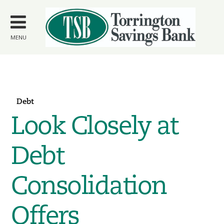
Skip to
main
content
MENU
Debt
Look Closely at
Debt
Consolidation
Offers