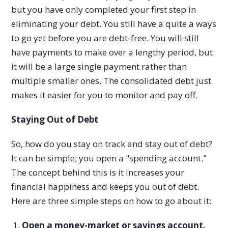
but you have only completed your first step in
eliminating your debt. You still have a quite a ways
to go yet before you are debt-free. You will still
have payments to make over a lengthy period, but
it will be a large single payment rather than
multiple smaller ones. The consolidated debt just
makes it easier for you to monitor and pay off.
Staying Out of Debt
So, how do you stay on track and stay out of debt?
It can be simple; you open a "spending account."
The concept behind this is it increases your
financial happiness and keeps you out of debt.
Here are three simple steps on how to go about it:
Open a money-market or savings account.