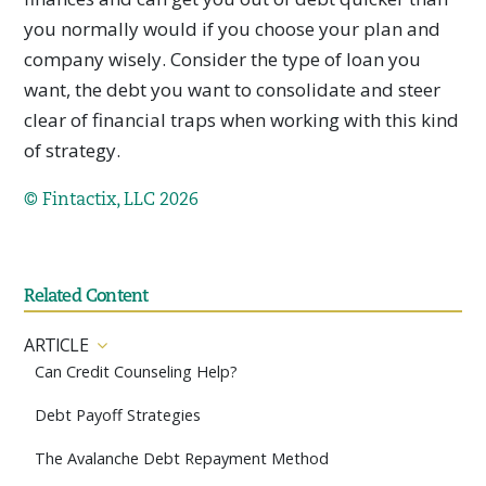
you normally would if you choose your plan and
company wisely. Consider the type of loan you
want, the debt you want to consolidate and steer
clear of financial traps when working with this kind
of strategy.
© Fintactix, LLC 2026
Related Content
ARTICLE
Can Credit Counseling Help?
Debt Payoff Strategies
The Avalanche Debt Repayment Method