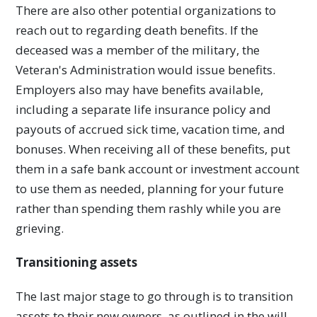
There are also other potential organizations to
reach out to regarding death benefits. If the
deceased was a member of the military, the
Veteran's Administration would issue benefits.
Employers also may have benefits available,
including a separate life insurance policy and
payouts of accrued sick time, vacation time, and
bonuses. When receiving all of these benefits, put
them in a safe bank account or investment account
to use them as needed, planning for your future
rather than spending them rashly while you are
grieving.
Transitioning assets
The last major stage to go through is to transition
assets to their new owners, as outlined in the will.