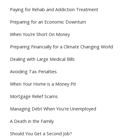
Paying for Rehab and Addiction Treatment
Preparing for an Economic Downturn
When You’re Short On Money
Preparing Financially for a Climate Changing World
Dealing with Large Medical Bills
Avoiding Tax Penalties
When Your Home is a Money Pit
Mortgage Relief Scams
Managing Debt When You're Unemployed
A Death in the Family
Should You Get a Second Job?