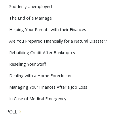
Suddenly Unemployed
The End of a Marriage
Helping Your Parents with their Finances
Are You Prepared Financially for a Natural Disaster?
Rebuilding Credit After Bankruptcy
Reselling Your Stuff
Dealing with a Home Foreclosure
Managing Your Finances After a Job Loss
In Case of Medical Emergency
POLL