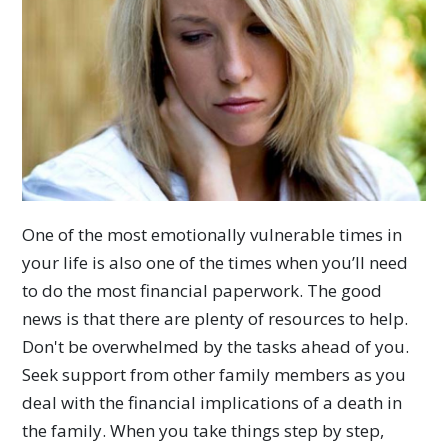
One of the most emotionally vulnerable times in
your life is also one of the times when you’ll need
to do the most financial paperwork. The good
news is that there are plenty of resources to help.
Don't be overwhelmed by the tasks ahead of you.
Seek support from other family members as you
deal with the financial implications of a death in
the family. When you take things step by step,