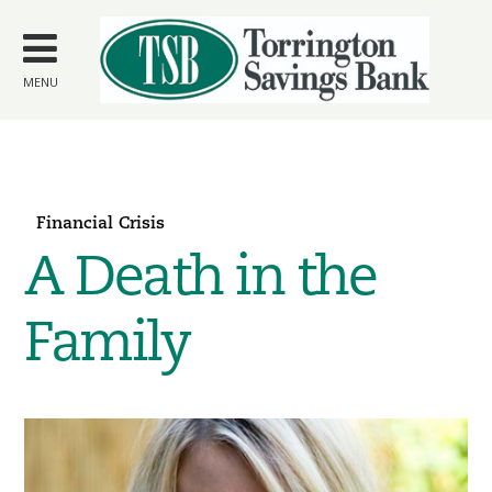
Skip to
main
content
MENU
Financial Crisis
A Death in the
Family