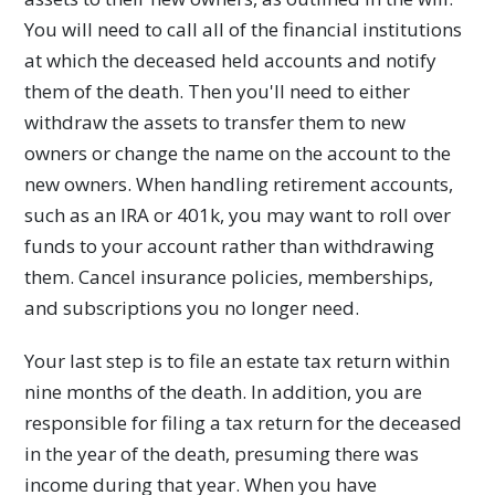
You will need to call all of the financial institutions
at which the deceased held accounts and notify
them of the death. Then you'll need to either
withdraw the assets to transfer them to new
owners or change the name on the account to the
new owners. When handling retirement accounts,
such as an IRA or 401k, you may want to roll over
funds to your account rather than withdrawing
them. Cancel insurance policies, memberships,
and subscriptions you no longer need.
Your last step is to file an estate tax return within
nine months of the death. In addition, you are
responsible for filing a tax return for the deceased
in the year of the death, presuming there was
income during that year. When you have