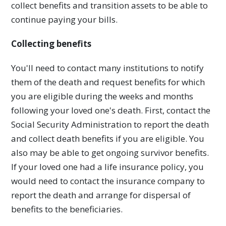
collect benefits and transition assets to be able to
continue paying your bills.
Collecting benefits
You'll need to contact many institutions to notify
them of the death and request benefits for which
you are eligible during the weeks and months
following your loved one's death. First, contact the
Social Security Administration to report the death
and collect death benefits if you are eligible. You
also may be able to get ongoing survivor benefits.
If your loved one had a life insurance policy, you
would need to contact the insurance company to
report the death and arrange for dispersal of
benefits to the beneficiaries.