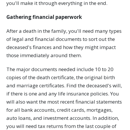
you'll make it through everything in the end.
Gathering financial paperwork
After a death in the family, you'll need many types
of legal and financial documents to sort out the
deceased's finances and how they might impact
those immediately around them.
The major documents needed include 10 to 20
copies of the death certificate, the original birth
and marriage certificates. Find the deceased's will,
if there is one and any life insurance policies. You
will also want the most recent financial statements
for all bank accounts, credit cards, mortgages,
auto loans, and investment accounts. In addition,
you will need tax returns from the last couple of