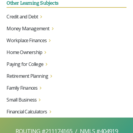
Other Learning Subjects
Credit and Debt
Money Management
Workplace Finances
Home Ownership
Paying for College
Retirement Planning
Family Finances
Small Business
Financial Calculators
ROUTING #211174165
/
NMLS #404919