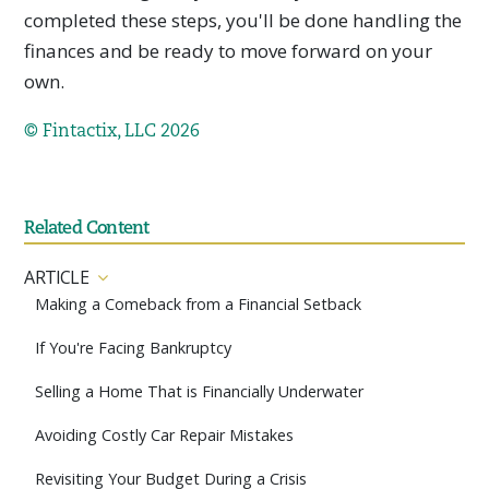
completed these steps, you'll be done handling the
finances and be ready to move forward on your
own.
© Fintactix, LLC 2026
Related Content
ARTICLE
Making a Comeback from a Financial Setback
If You're Facing Bankruptcy
Selling a Home That is Financially Underwater
Avoiding Costly Car Repair Mistakes
Revisiting Your Budget During a Crisis