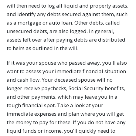
will then need to log all liquid and property assets,
and identify any debts secured against them, such
as a mortgage or auto loan. Other debts, called
unsecured debts, are also logged. In general,
assets left over after paying debts are distributed
to heirs as outlined in the will.
If it was your spouse who passed away, you'll also
want to assess your immediate financial situation
and cash flow. Your deceased spouse will no
longer receive paychecks, Social Security benefits,
and other payments, which may leave you in a
tough financial spot. Take a look at your
immediate expenses and plan where you will get
the money to pay for these. If you do not have any
liquid funds or income, you'll quickly need to