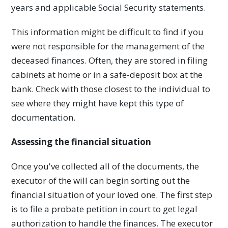
years and applicable Social Security statements.
This information might be difficult to find if you
were not responsible for the management of the
deceased finances. Often, they are stored in filing
cabinets at home or in a safe-deposit box at the
bank. Check with those closest to the individual to
see where they might have kept this type of
documentation.
Assessing the financial situation
Once you've collected all of the documents, the
executor of the will can begin sorting out the
financial situation of your loved one. The first step
is to file a probate petition in court to get legal
authorization to handle the finances. The executor