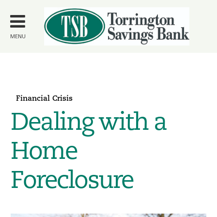
Skip to
main
content
MENU
Financial Crisis
Dealing with a
Home
Foreclosure