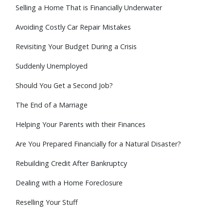
Selling a Home That is Financially Underwater
Avoiding Costly Car Repair Mistakes
Revisiting Your Budget During a Crisis
Suddenly Unemployed
Should You Get a Second Job?
The End of a Marriage
Helping Your Parents with their Finances
Are You Prepared Financially for a Natural Disaster?
Rebuilding Credit After Bankruptcy
Dealing with a Home Foreclosure
Reselling Your Stuff