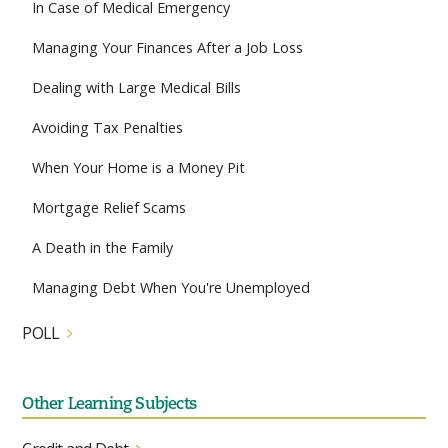
In Case of Medical Emergency
Managing Your Finances After a Job Loss
Dealing with Large Medical Bills
Avoiding Tax Penalties
When Your Home is a Money Pit
Mortgage Relief Scams
A Death in the Family
Managing Debt When You're Unemployed
POLL
Other Learning Subjects