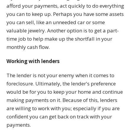
afford your payments, act quickly to do everything
you can to keep up. Perhaps you have some assets
you can sell, like an unneeded car or some
valuable jewelry. Another option is to get a part-
time job to help make up the shortfall in your
monthly cash flow.
Working with lenders
The lender is not your enemy when it comes to
foreclosure. Ultimately, the lender's preference
would be for you to keep your home and continue
making payments on it. Because of this, lenders
are willing to work with you; especially if you are
confident you can get back on track with your
payments.