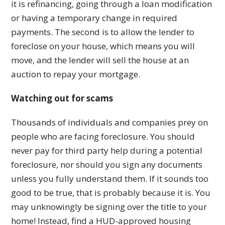
it is refinancing, going through a loan modification
or having a temporary change in required
payments. The second is to allow the lender to
foreclose on your house, which means you will
move, and the lender will sell the house at an
auction to repay your mortgage.
Watching out for scams
Thousands of individuals and companies prey on
people who are facing foreclosure. You should
never pay for third party help during a potential
foreclosure, nor should you sign any documents
unless you fully understand them. If it sounds too
good to be true, that is probably because it is. You
may unknowingly be signing over the title to your
home! Instead, find a HUD-approved housing