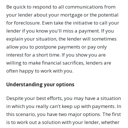
Be quick to respond to all communications from
your lender about your mortgage or the potential
for foreclosure. Even take the initiative to call your
lender if you know you'll miss a payment. If you
explain your situation, the lender will sometimes
allow you to postpone payments or pay only
interest for a short time. If you show you are
willing to make financial sacrifices, lenders are
often happy to work with you.
Understanding your options
Despite your best efforts, you may have a situation
in which you really can't keep up with payments. In
this scenario, you have two major options. The first
is to work out a solution with your lender, whether