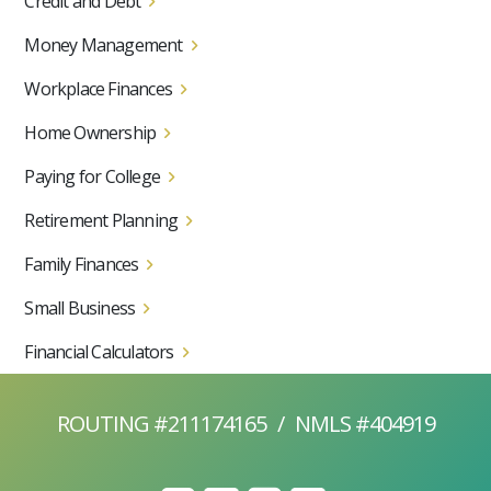
Credit and Debt
Money Management
Workplace Finances
Home Ownership
Paying for College
Retirement Planning
Family Finances
Small Business
Financial Calculators
ROUTING #211174165
/
NMLS #404919