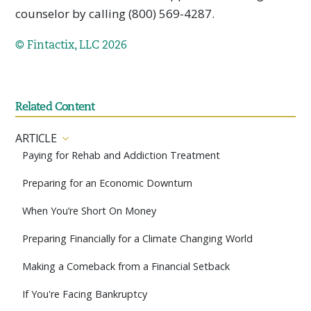
counselor by calling (800) 569-4287.
© Fintactix, LLC 2026
Related Content
ARTICLE
Paying for Rehab and Addiction Treatment
Preparing for an Economic Downturn
When You’re Short On Money
Preparing Financially for a Climate Changing World
Making a Comeback from a Financial Setback
If You're Facing Bankruptcy