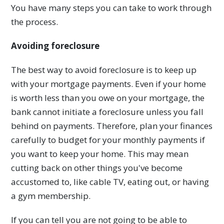
You have many steps you can take to work through
the process.
Avoiding foreclosure
The best way to avoid foreclosure is to keep up
with your mortgage payments. Even if your home
is worth less than you owe on your mortgage, the
bank cannot initiate a foreclosure unless you fall
behind on payments. Therefore, plan your finances
carefully to budget for your monthly payments if
you want to keep your home. This may mean
cutting back on other things you've become
accustomed to, like cable TV, eating out, or having
a gym membership.
If you can tell you are not going to be able to