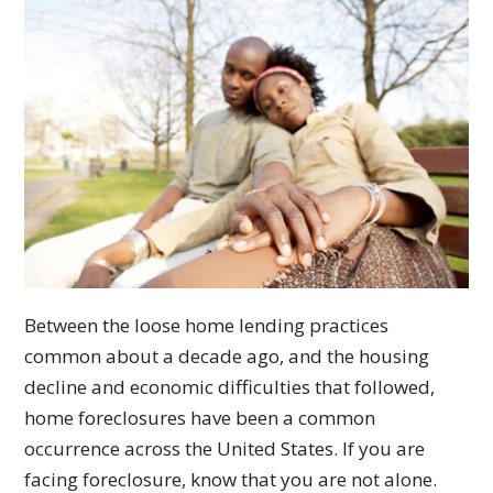
Between the loose home lending practices
common about a decade ago, and the housing
decline and economic difficulties that followed,
home foreclosures have been a common
occurrence across the United States. If you are
facing foreclosure, know that you are not alone.