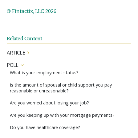
© Fintactix, LLC 2026
Related Content
ARTICLE
POLL
What is your employment status?
Is the amount of spousal or child support you pay
reasonable or unreasonable?
Are you worried about losing your job?
Are you keeping up with your mortgage payments?
Do you have healthcare coverage?