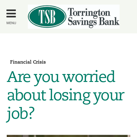
Skip to
main
content
MENU
Financial Crisis
Are you worried
about losing your
job?