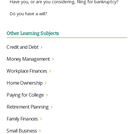
Have you, or are you considering, filing for bankruptcy?
Do you have a will?
Other Learning Subjects
Credit and Debt
Money Management
Workplace Finances
Home Ownership
Paying for College
Retirement Planning
Family Finances
Small Business