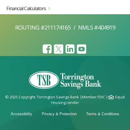
Financial Calculators
ROUTING #211174165
/
NMLS #404919
© 2025 Copyright: Torrington Savings Bank
|
Member FDIC
|
Equal
Housing Lender
Accessibility
Privacy & Protection
Terms & Conditions