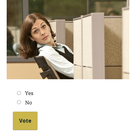
Choices
Yes
No