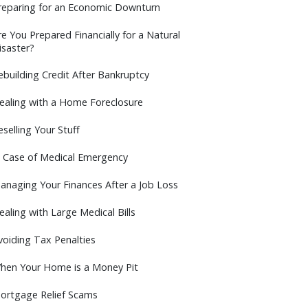
reparing for an Economic Downturn
re You Prepared Financially for a Natural
isaster?
ebuilding Credit After Bankruptcy
ealing with a Home Foreclosure
eselling Your Stuff
n Case of Medical Emergency
anaging Your Finances After a Job Loss
ealing with Large Medical Bills
voiding Tax Penalties
hen Your Home is a Money Pit
ortgage Relief Scams