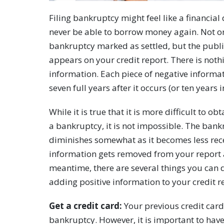
Filing bankruptcy might feel like a financial
never be able to borrow money again. Not on
bankruptcy marked as settled, but the public
appears on your credit report. There is not
information. Each piece of negative informat
seven full years after it occurs (or ten years
While it is true that it is more difficult to o
a bankruptcy, it is not impossible. The bankr
diminishes somewhat as it becomes less recen
information gets removed from your report af
meantime, there are several things you can 
adding positive information to your credit r
Get a credit card:
Your previous credit cards
bankruptcy. However, it is important to have 