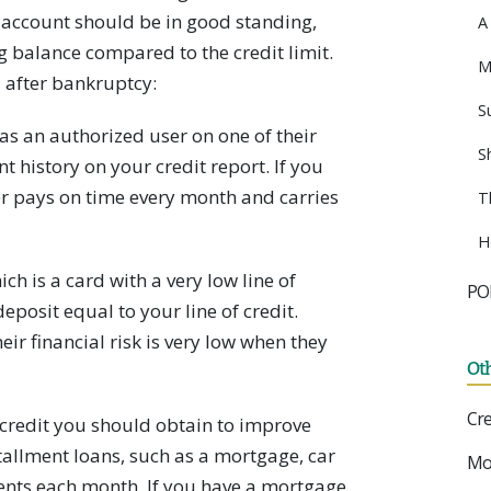
is account should be in good standing,
A
 balance compared to the credit limit.
M
 after bankruptcy:
S
s an authorized user on one of their
S
t history on your credit report. If you
er pays on time every month and carries
T
H
ch is a card with a very low line of
PO
deposit equal to your line of credit.
eir financial risk is very low when they
Ot
Cre
 credit you should obtain to improve
stallment loans, such as a mortgage, car
Mo
ents each month. If you have a mortgage