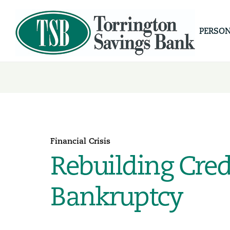
PERSO
Financial Crisis
Rebuilding Cred
Bankruptcy