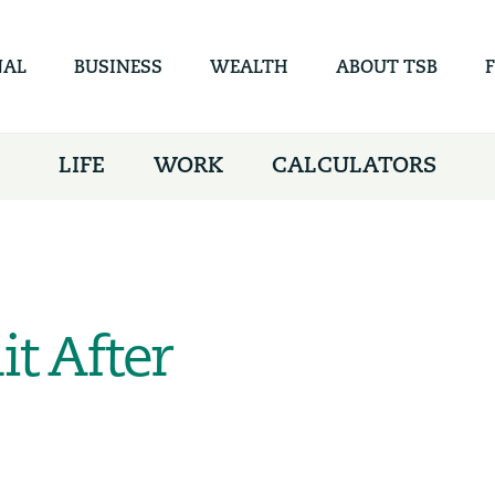
Skip to
main
content
NAL
BUSINESS
WEALTH
ABOUT TSB
LIFE
WORK
CALCULATORS
it After