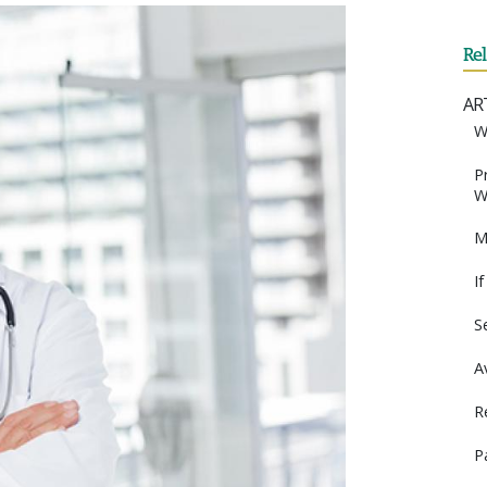
Re
AR
W
P
W
M
I
S
A
R
P