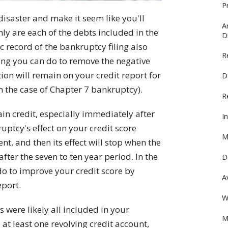
P
 disaster and make it seem like you'll
A
ly are each of the debts included in the
D
 record of the bankruptcy filing also
R
hing you can do to remove the negative
ion will remain on your credit report for
D
 in the case of Chapter 7 bankruptcy).
R
btain credit, especially immediately after
I
uptcy's effect on your credit score
M
t, and then its effect will stop when the
ter the seven to ten year period. In the
D
do to improve your credit score by
A
eport.
W
 were likely all included in your
M
at least one revolving credit account,