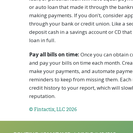
or auto loan that made it through the bankru
making payments. If you don't, consider app
through your bank or credit union. Like a sec
deposit cash in a savings account or CD that 
loan in full.
Pay all bills on time:
Once you can obtain cre
and pay your bills on time each month. Crea
make your payments, and automate payments,
reminders to keep from missing them. Each 
credit history to your report, which will slo
reputation.
© Fintactix, LLC 2026