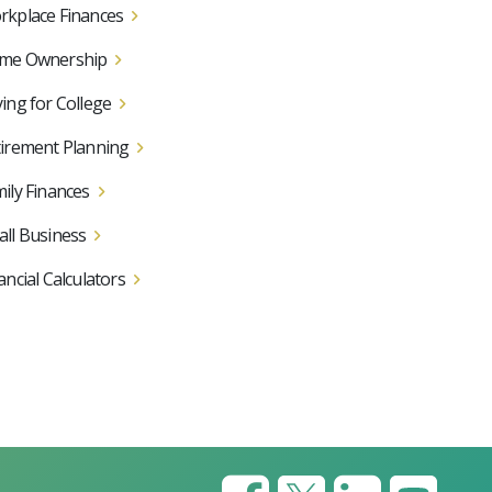
kplace Finances
me Ownership
ing for College
irement Planning
ily Finances
ll Business
ancial Calculators