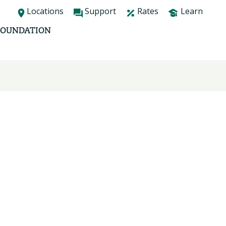
Locations
Support
Rates
Learn
FOUNDATION