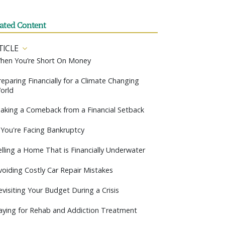
lated Content
TICLE
hen You’re Short On Money
reparing Financially for a Climate Changing
orld
aking a Comeback from a Financial Setback
f You're Facing Bankruptcy
elling a Home That is Financially Underwater
voiding Costly Car Repair Mistakes
evisiting Your Budget During a Crisis
aying for Rehab and Addiction Treatment