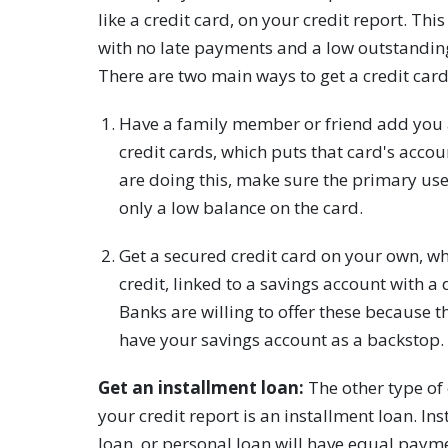
like a credit card, on your credit report. Th
with no late payments and a low outstanding
There are two main ways to get a credit card
Have a family member or friend add you a
credit cards, which puts that card's accoun
are doing this, make sure the primary us
only a low balance on the card.
Get a secured credit card on your own, whi
credit, linked to a savings account with a 
Banks are willing to offer these because th
have your savings account as a backstop.
Get an installment loan:
The other type of
your credit report is an installment loan. In
loan, or personal loan will have equal paym