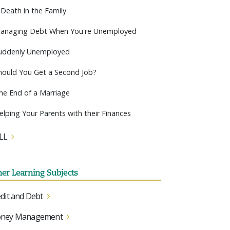
 Death in the Family
anaging Debt When You're Unemployed
uddenly Unemployed
hould You Get a Second Job?
he End of a Marriage
elping Your Parents with their Finances
LL
her Learning Subjects
dit and Debt
ney Management