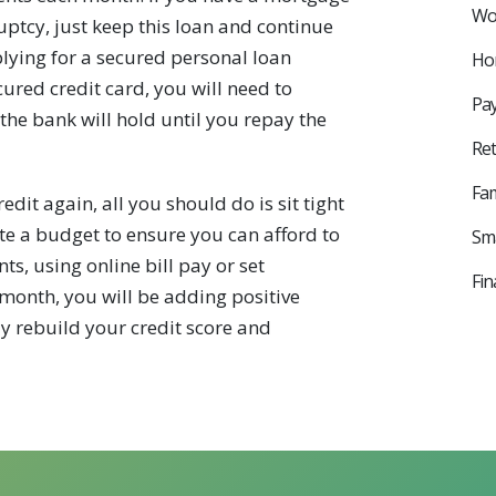
Wor
ptcy, just keep this loan and continue
lying for a secured personal loan
Ho
ured credit card, you will need to
Pay
the bank will hold until you repay the
Ret
Fam
dit again, all you should do is sit tight
te a budget to ensure you can afford to
Sma
 using online bill pay or set
Fin
month, you will be adding positive
wly rebuild your credit score and