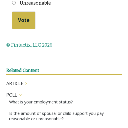
Unreasonable
© Fintactix, LLC 2026
Related Content
ARTICLE
POLL
What is your employment status?
Is the amount of spousal or child support you pay
reasonable or unreasonable?