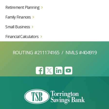
Retirement Planning
Family Finances
Small Business
Financial Calculators
ROUTING #211174165
/
NMLS #404919