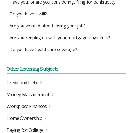
Have you, or are you considering, filing for bankruptcy?
Do you have a will?
Are you worried about losing your job?
Are you keeping up with your mortgage payments?
Do you have healthcare coverage?
Other Learning Subjects
Credit and Debt
Money Management
Workplace Finances
Home Ownership
Paying for College