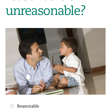
unreasonable?
Choices
Reasonable