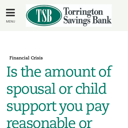
Skip to
main
content
MENU
Financial Crisis
Is the amount of
spousal or child
support you pay
reasonable or